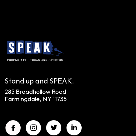
Stand up and SPEAK.
285 Broadhollow Road
Farmingdale, NY 11735