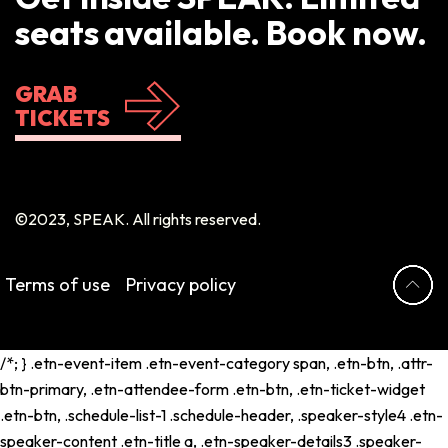
seats available. Book now.
GRAB
TICKETS
©2023, SPEAK. All rights reserved.
Terms of use
Privacy policy
/*; } .etn-event-item .etn-event-category span, .etn-btn, .attr-
btn-primary, .etn-attendee-form .etn-btn, .etn-ticket-widget
.etn-btn, .schedule-list-1 .schedule-header, .speaker-style4 .etn-
speaker-content .etn-title a, .etn-speaker-details3 .speaker-