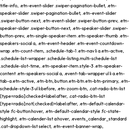
title-info, .etn-event-slider .swiper-pagination-bullet, .etn-
speaker-slider .swiper-pagination-bullet, .etn-event-slider
.swiper-button-next, .etn-event-slider .swiper-button-prev, .etn-
speaker-slider .swiper-button-next, .etn-speaker-slider .swiper-
button-prev, .etn-single-speaker-item .etn-speaker-thumb .etn-
speakers-social a, .etn-event-header .etn-event-countdown-
wrap .etn-count-item, .schedule-tab-1 .etn-nav li a.etn-active,
.schedule-list-wrapper .schedule-listing.multi-schedule-list
.schedule-slot-time, .etn-speaker-item.style-3 .etn-speaker-
content .etn-speakers-social a, .event-tab-wrapper ul li a.etn-
tab-a.etn-active, .etn-btn, button.etn-btn.etn-btn-primary, .etn-
schedule-style-3 ul li:before, .etn-zoom-btn, .cat-radio-btn-list
[type=radio]:checked+label:after, .cat-radio-btn-list
[type=radio]:not(:checked)+label:after, .etn-default-calendar-
style .fc-button:hover, .etn-default-calendar-style .fc-state-
highlight, .etn-calender-list a:hover, .events_calendar_standard
.cat-dropdown-list select, .etn-event-banner-wrap,