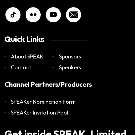
Quick Links
About SPEAK
Sponsors
Contact
Speakers
Channel Partners/Producers
SPEAKer Nomination Form
SPEAKer Invitation Pool
Get inside SPEAK. Limited