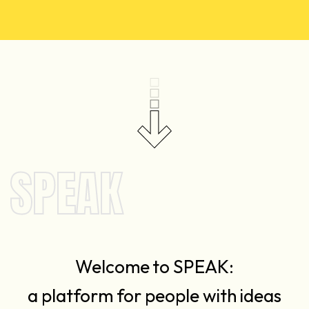
SPEAK
Welcome to SPEAK:
a platform for people with ideas