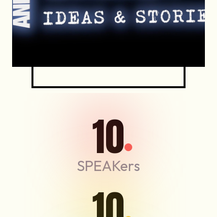
10
SPEAKers
10