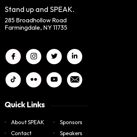
Stand up and SPEAK.
285 Broadhollow Road
Farmingdale, NY 11735
Quick Links
About SPEAK
Sponsors
Contact
Speakers