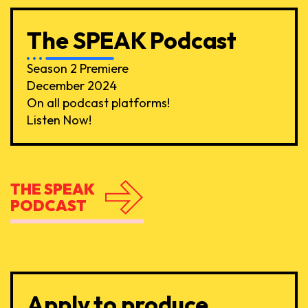
The SPEAK Podcast
Season 2 Premiere
December 2024
On all podcast platforms!
Listen Now!
THE SPEAK
PODCAST
Apply to produce