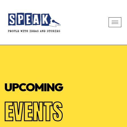
UPCOMING
EVENTS