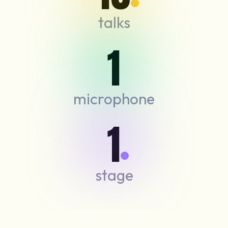
talks
1
microphone
1
stage