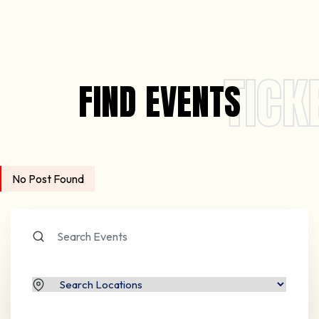
TICK
FIND EVENTS
No Post Found