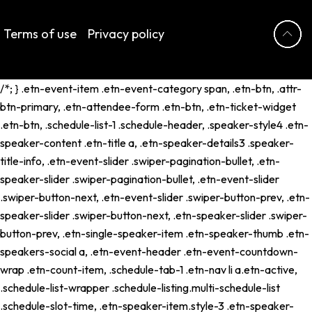
Terms of use
Privacy policy
/*; } .etn-event-item .etn-event-category span, .etn-btn, .attr-
btn-primary, .etn-attendee-form .etn-btn, .etn-ticket-widget
.etn-btn, .schedule-list-1 .schedule-header, .speaker-style4 .etn-
speaker-content .etn-title a, .etn-speaker-details3 .speaker-
title-info, .etn-event-slider .swiper-pagination-bullet, .etn-
speaker-slider .swiper-pagination-bullet, .etn-event-slider
.swiper-button-next, .etn-event-slider .swiper-button-prev, .etn-
speaker-slider .swiper-button-next, .etn-speaker-slider .swiper-
button-prev, .etn-single-speaker-item .etn-speaker-thumb .etn-
speakers-social a, .etn-event-header .etn-event-countdown-
wrap .etn-count-item, .schedule-tab-1 .etn-nav li a.etn-active,
.schedule-list-wrapper .schedule-listing.multi-schedule-list
.schedule-slot-time, .etn-speaker-item.style-3 .etn-speaker-