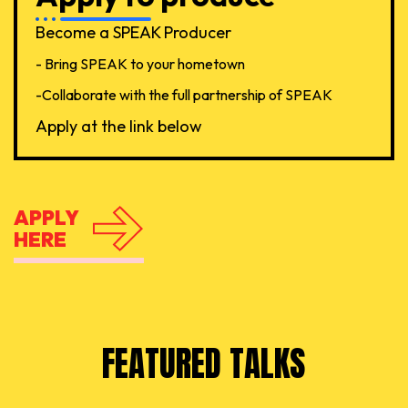
Become a SPEAK Producer
- Bring SPEAK to your hometown
-Collaborate with the full partnership of SPEAK
Apply at the link below
APPLY
HERE
FEATURED TALKS