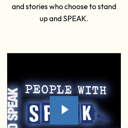
and stories who choose to stand
up and SPEAK.
-