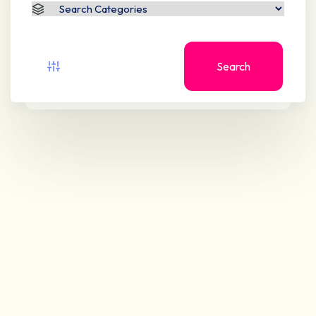
Search