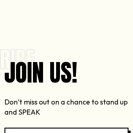
RIBE
JOIN US!
Don’t miss out on a chance to stand up
and SPEAK