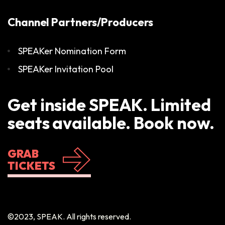
Channel Partners/Producers
SPEAKer Nomination Form
SPEAKer Invitation Pool
Get inside SPEAK. Limited
seats available. Book now.
GRAB
TICKETS
©2023, SPEAK. All rights reserved.