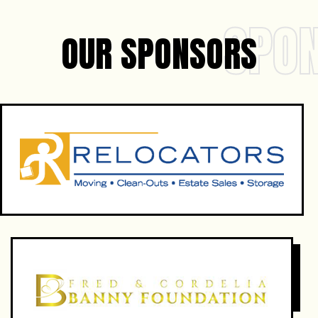
SPO
OUR SPONSORS