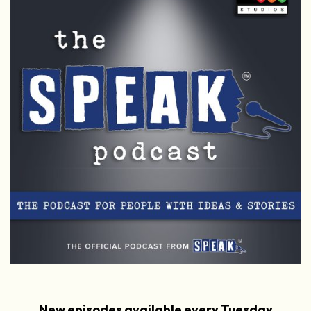
New episodes available every Tuesday