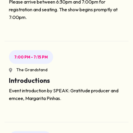
Please arrive between 6:30pm and 7:00pm for
registration and seating. The show begins promptly at
7:00pm.
7:00 PM - 7:15 PM
The Grandstand
Introductions
Event introduction by SPEAK: Gratitude producer and
emcee, Margarita Pinhas.