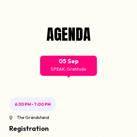
AGENDA
05 Sep
SPEAK: Gratitude
6:30 PM - 7:00 PM
The Grandstand
Registration