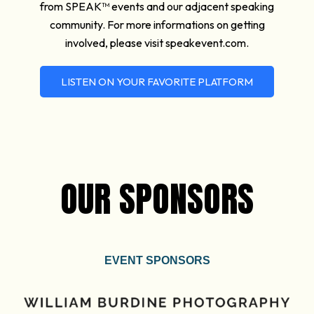
from SPEAK™ events and our adjacent speaking
community. For more informations on getting
involved, please visit speakevent.com.
LISTEN ON YOUR FAVORITE PLATFORM
OUR SPONSORS
EVENT SPONSORS