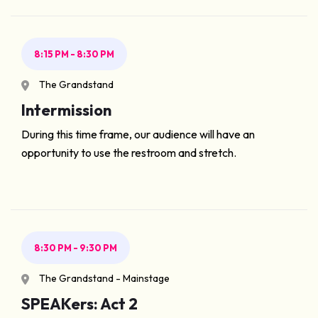
8:15 PM - 8:30 PM
The Grandstand
Intermission
During this time frame, our audience will have an
opportunity to use the restroom and stretch.
8:30 PM - 9:30 PM
The Grandstand - Mainstage
SPEAKers: Act 2