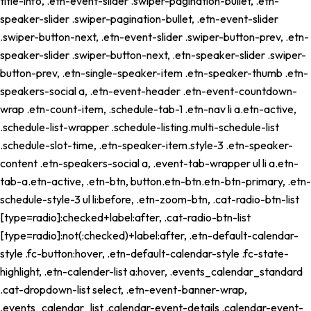
title-info, .etn-event-slider .swiper-pagination-bullet, .etn-
speaker-slider .swiper-pagination-bullet, .etn-event-slider
.swiper-button-next, .etn-event-slider .swiper-button-prev, .etn-
speaker-slider .swiper-button-next, .etn-speaker-slider .swiper-
button-prev, .etn-single-speaker-item .etn-speaker-thumb .etn-
speakers-social a, .etn-event-header .etn-event-countdown-
wrap .etn-count-item, .schedule-tab-1 .etn-nav li a.etn-active,
.schedule-list-wrapper .schedule-listing.multi-schedule-list
.schedule-slot-time, .etn-speaker-item.style-3 .etn-speaker-
content .etn-speakers-social a, .event-tab-wrapper ul li a.etn-
tab-a.etn-active, .etn-btn, button.etn-btn.etn-btn-primary, .etn-
schedule-style-3 ul li:before, .etn-zoom-btn, .cat-radio-btn-list
[type=radio]:checked+label:after, .cat-radio-btn-list
[type=radio]:not(:checked)+label:after, .etn-default-calendar-
style .fc-button:hover, .etn-default-calendar-style .fc-state-
highlight, .etn-calender-list a:hover, .events_calendar_standard
.cat-dropdown-list select, .etn-event-banner-wrap,
.events_calendar_list .calendar-event-details .calendar-event-