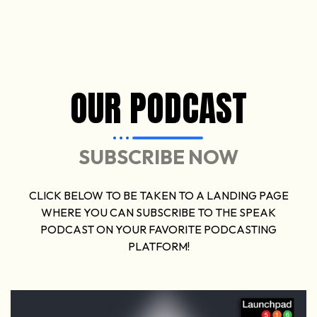
OUR PODCAST
SUBSCRIBE NOW
CLICK BELOW TO BE TAKEN TO A LANDING PAGE
WHERE YOU CAN SUBSCRIBE TO THE SPEAK
PODCAST ON YOUR FAVORITE PODCASTING
PLATFORM!