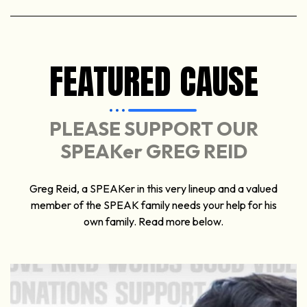
FEATURED CAUSE
PLEASE SUPPORT OUR
SPEAKer GREG REID
Greg Reid, a SPEAKer in this very lineup and a valued
member of the SPEAK family needs your help for his
own family. Read more below.