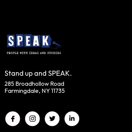
Stand up and SPEAK.
285 Broadhollow Road
Farmingdale, NY 11735