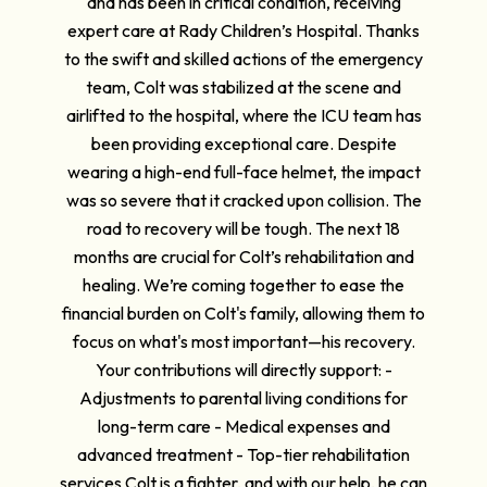
and has been in critical condition, receiving
expert care at Rady Children’s Hospital. Thanks
to the swift and skilled actions of the emergency
team, Colt was stabilized at the scene and
airlifted to the hospital, where the ICU team has
been providing exceptional care. Despite
wearing a high-end full-face helmet, the impact
was so severe that it cracked upon collision. The
road to recovery will be tough. The next 18
months are crucial for Colt’s rehabilitation and
healing. We’re coming together to ease the
financial burden on Colt's family, allowing them to
focus on what's most important—his recovery.
Your contributions will directly support: -
Adjustments to parental living conditions for
long-term care - Medical expenses and
advanced treatment - Top-tier rehabilitation
services Colt is a fighter, and with our help, he can