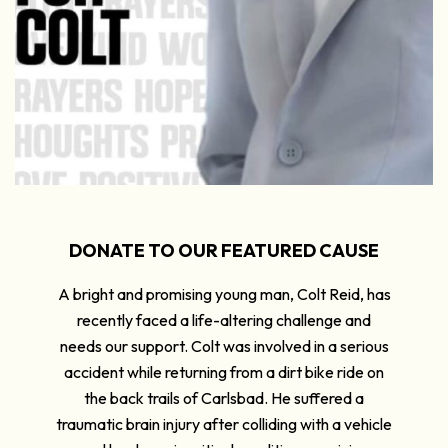
DONATE TO OUR FEATURED CAUSE
A bright and promising young man, Colt Reid, has
recently faced a life-altering challenge and
needs our support. Colt was involved in a serious
accident while returning from a dirt bike ride on
the back trails of Carlsbad. He suffered a
traumatic brain injury after colliding with a vehicle