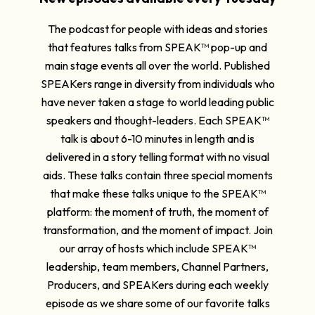
The podcast for people with ideas and stories
that features talks from SPEAK™ pop-up and
main stage events all over the world. Published
SPEAKers range in diversity from individuals who
have never taken a stage to world leading public
speakers and thought-leaders. Each SPEAK™
talk is about 6-10 minutes in length and is
delivered in a story telling format with no visual
aids. These talks contain three special moments
that make these talks unique to the SPEAK™
platform: the moment of truth, the moment of
transformation, and the moment of impact. Join
our array of hosts which include SPEAK™
leadership, team members, Channel Partners,
Producers, and SPEAKers during each weekly
episode as we share some of our favorite talks