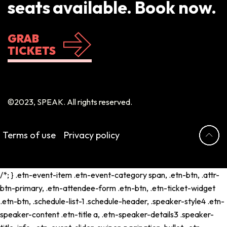
seats available. Book now.
GRAB
TICKETS
©2023, SPEAK. All rights reserved.
Terms of use
Privacy policy
/*; } .etn-event-item .etn-event-category span, .etn-btn, .attr-
btn-primary, .etn-attendee-form .etn-btn, .etn-ticket-widget
.etn-btn, .schedule-list-1 .schedule-header, .speaker-style4 .etn-
speaker-content .etn-title a, .etn-speaker-details3 .speaker-