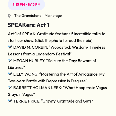
7:15 PM - 8:15 PM
The Grandstand - Mainstage
SPEAKers: Act 1
Act 1 of SPEAK: Gratitude features 5 incredible talks to
start our show. (click the photo to read their bio)
DAVID M. CORBIN: “Woodstock Wisdom- Timeless
Lessons from a Legendary Festival”
MEGAN HURLEY: “Seizure the Day: Beware of
Libraries”
LILLY WONG: “Mastering the Art of Arrogance: My
Two-year Battle with Depression in Disguise”
BARRETT HOLMAN LEEK: “What Happens in Vagus
Stays in Vagus”
TERRIE PRICE: "Gravity, Gratitude and Guts”