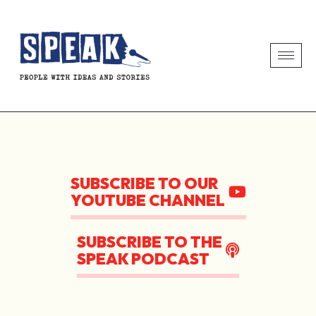
SUBSCRIBE TO OUR
YOUTUBE CHANNEL
SUBSCRIBE TO THE
SPEAK PODCAST