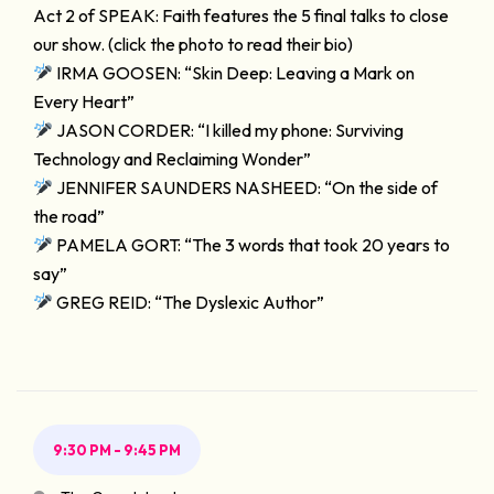
Act 2 of SPEAK: Faith features the 5 final talks to close
our show. (click the photo to read their bio)
IRMA GOOSEN: “Skin Deep: Leaving a Mark on
Every Heart”
JASON CORDER: “I killed my phone: Surviving
Technology and Reclaiming Wonder”
JENNIFER SAUNDERS NASHEED: “On the side of
the road”
PAMELA GORT: “The 3 words that took 20 years to
say”
GREG REID: “The Dyslexic Author”
9:30 PM - 9:45 PM