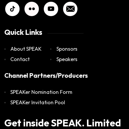
Quick Links
About SPEAK
Sponsors
Contact
Speakers
Channel Partners/Producers
SPEAKer Nomination Form
SPEAKer Invitation Pool
Get inside SPEAK. Limited