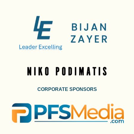
CORPORATE SPONSORS