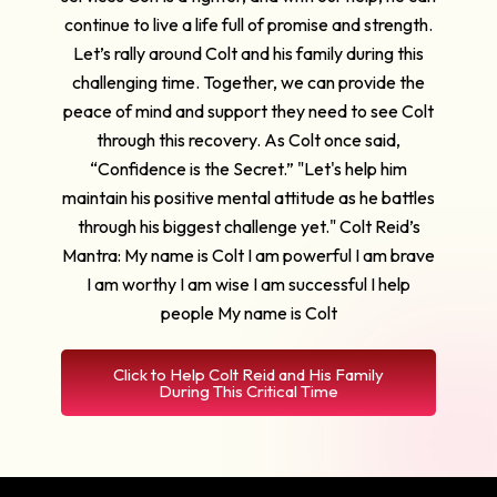
continue to live a life full of promise and strength.
Let’s rally around Colt and his family during this
challenging time. Together, we can provide the
peace of mind and support they need to see Colt
through this recovery. As Colt once said,
“Confidence is the Secret.” "Let's help him
maintain his positive mental attitude as he battles
through his biggest challenge yet." Colt Reid’s
Mantra: My name is Colt I am powerful I am brave
I am worthy I am wise I am successful I help
people My name is Colt
Click to Help Colt Reid and His Family
During This Critical Time