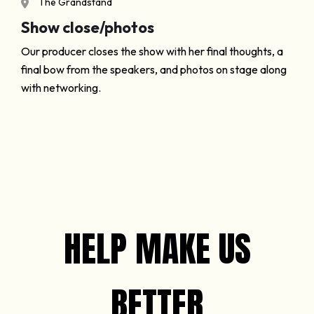
The Grandstand
Show close/photos
Our producer closes the show with her final thoughts, a
final bow from the speakers, and photos on stage along
with networking.
HELP MAKE US
BETTER