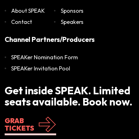
About SPEAK
Sponsors
Contact
Speakers
Channel Partners/Producers
SPEAKer Nomination Form
SPEAKer Invitation Pool
Get inside SPEAK. Limited
seats available. Book now.
GRAB
TICKETS