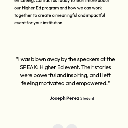
emceeing. Contact us today to learn more about
our Higher Ed program and how we can work
together to create a meaningful and impactful
event for your institution.
"I was blown away by the speakers at the
SPEAK: Higher Ed event. Their stories
were powerful and inspiring, and I left
feeling motivated and empowered."
Joseph Perez
Student