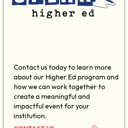
Contact us today to learn more
about our Higher Ed program and
how we can work together to
create a meaningful and
impactful event for your
institution.