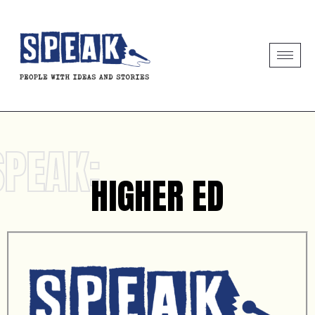
SPEAK:
HIGHER ED