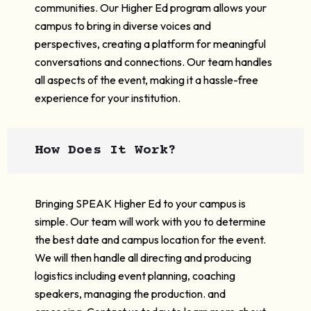
communities. Our Higher Ed program allows your
campus to bring in diverse voices and
perspectives, creating a platform for meaningful
conversations and connections. Our team handles
all aspects of the event, making it a hassle-free
experience for your institution.
How Does It Work?
Bringing SPEAK Higher Ed to your campus is
simple. Our team will work with you to determine
the best date and campus location for the event.
We will then handle all directing and producing
logistics including event planning, coaching
speakers, managing the production. and