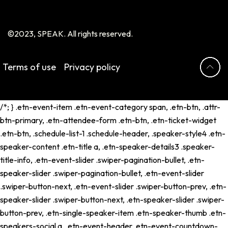
©2023, SPEAK. All rights reserved.
Terms of use
Privacy policy
/*; } .etn-event-item .etn-event-category span, .etn-btn, .attr-
btn-primary, .etn-attendee-form .etn-btn, .etn-ticket-widget
.etn-btn, .schedule-list-1 .schedule-header, .speaker-style4 .etn-
speaker-content .etn-title a, .etn-speaker-details3 .speaker-
title-info, .etn-event-slider .swiper-pagination-bullet, .etn-
speaker-slider .swiper-pagination-bullet, .etn-event-slider
.swiper-button-next, .etn-event-slider .swiper-button-prev, .etn-
speaker-slider .swiper-button-next, .etn-speaker-slider .swiper-
button-prev, .etn-single-speaker-item .etn-speaker-thumb .etn-
speakers-social a, .etn-event-header .etn-event-countdown-