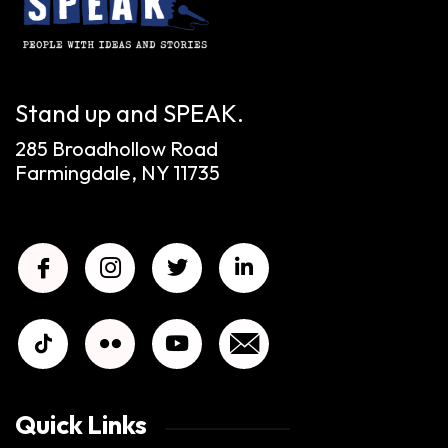
Stand up and SPEAK.
285 Broadhollow Road
Farmingdale, NY 11735
Quick Links