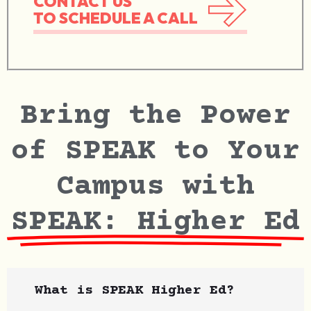
CONTACT US
TO SCHEDULE A CALL
Bring the Power
of SPEAK to Your
Campus with
SPEAK: Higher Ed
What is SPEAK Higher Ed?