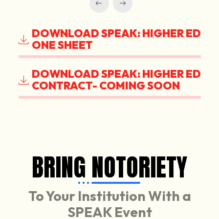
DOWNLOAD SPEAK: HIGHER ED
ONE SHEET
DOWNLOAD SPEAK: HIGHER ED
CONTRACT- COMING SOON
BRING NOTORIETY
To Your Institution With a
SPEAK Event