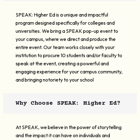
SPEAK: Higher Ed is a unique and impactful
program designed specifically for colleges and
universities. We bring a SPEAK pop-up event to
your campus, where we direct and produce the
entire event. Our team works closely with your
institution to procure 10 students and/or faculty to
speak at the event, creating a powerful and
engaging experience for your campus community,
and bringing notoriety to your school
Why Choose SPEAK: Higher Ed?
At SPEAK, we believe in the power of storytelling
and the impact it can have on individuals and