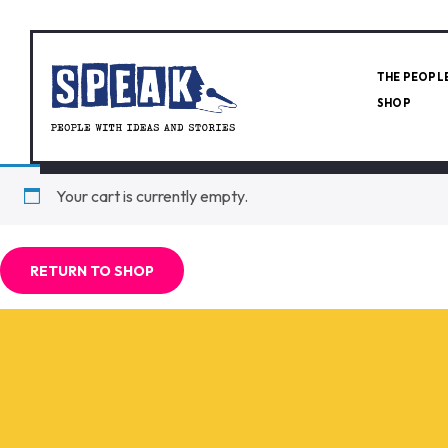
THE PEOPL
SHOP
Your cart is currently empty.
RETURN TO SHOP