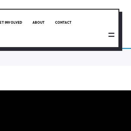
ET INVOLVED
ABOUT
CONTACT