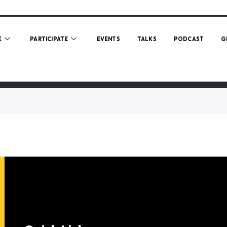
E
PARTICIPATE
EVENTS
TALKS
PODCAST
G