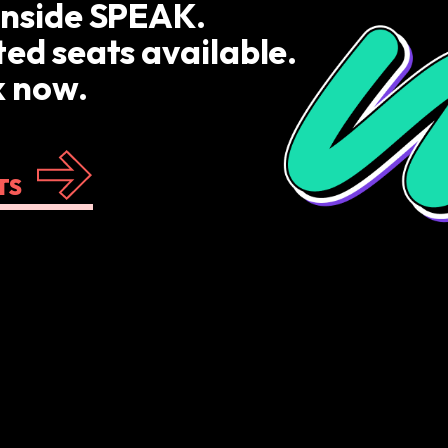
inside SPEAK.
ted seats available.
 now.
TS