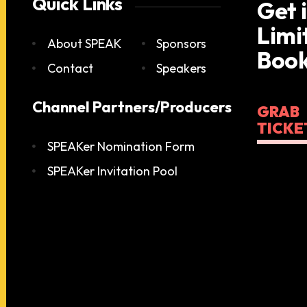
Quick Links
Get 
Limi
About SPEAK
Sponsors
Book
Contact
Speakers
Channel Partners/Producers
GRAB
TICKE
SPEAKer Nomination Form
SPEAKer Invitation Pool