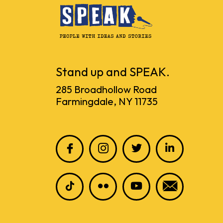
Stand up and SPEAK.
285 Broadhollow Road
Farmingdale, NY 11735