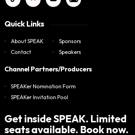
Quick Links
About SPEAK
Sponsors
Contact
Speakers
Channel Partners/Producers
SPEAKer Nomination Form
SPEAKer Invitation Pool
Get inside SPEAK. Limited
seats available. Book now.