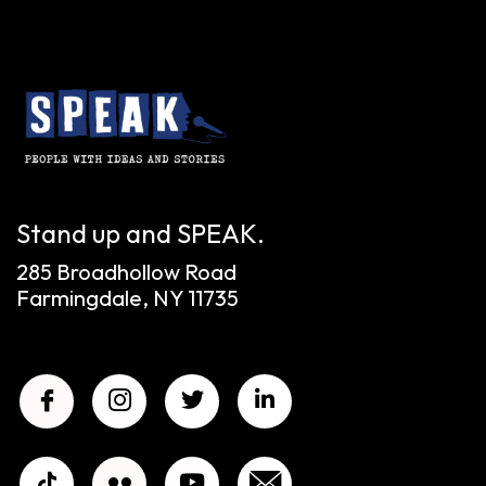
Stand up and SPEAK.
285 Broadhollow Road
Farmingdale, NY 11735