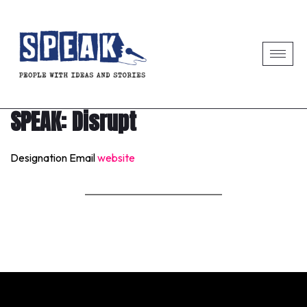
SPEAK: Disrupt
Designation
Email
website