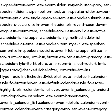
.swiper-button-next, .etn-event-slider .swiper-button-prev, .etn-
speaker-slider .swiper-button-next, .etn-speaker-slider .swiper-
button-prev, .etn-single-speaker-item .etn-speaker-thumb .etn-
speakers-social a, .etn-event-header .etn-event-countdown-
wrap .etn-count-item, .schedule-tab-1 .etn-nav li a.etn-active,
.schedule-list-wrapper .schedule-listing.multi-schedule-list
.schedule-slot-time, .etn-speaker-item.style-3 .etn-speaker-
content .etn-speakers-social a, .event-tab-wrapper ul li a.etn-
tab-a.etn-active, .etn-btn, button.etn-btn.etn-btn-primary, .etn-
schedule-style-3 ul li:before, .etn-zoom-btn, .cat-radio-btn-list
[type=radio]:checked+label:after, .cat-radio-btn-list
[type=radio]:not(:checked)+label:after, .etn-default-calendar-
style .fc-button:hover, .etn-default-calendar-style .fc-state-
highlight, .etn-calender-list a:hover, .events_calendar_standard
.cat-dropdown-list select, .etn-event-banner-wrap,
.events_calendar_list .calendar-event-details .calendar-event-
content .calendar-event-category-wrap .etn-event-category,