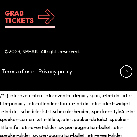
GRAB
TICKETS
©2023, SPEAK. All rights reserved.
Terms of use
Privacy policy
/*; } .etn-event-item .etn-event-category span, .etn-btn, .attr-
btn-primary, .etn-attendee-form .etn-btn, .etn-ticket-widget
.etn-btn, .schedule-list-1 .schedule-header, .speaker-style4 .etn-
speaker-content .etn-title a, .etn-speaker-details3 .speaker-
title-info, .etn-event-slider .swiper-pagination-bullet, .etn-
speaker-slider .swiper-pagination-bullet, .etn-event-slider