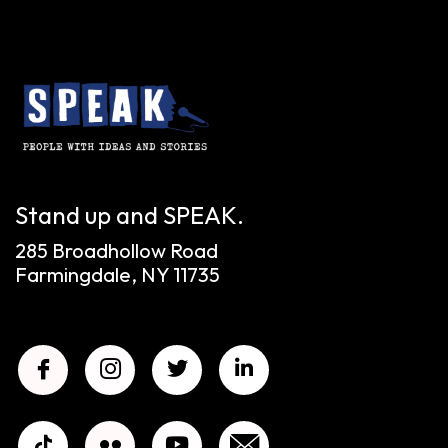
Stand up and SPEAK.
285 Broadhollow Road
Farmingdale, NY 11735