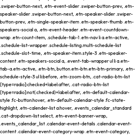
.swiper-button-next, .etn-event-slider .swiper-button-prev, .etn-
speaker-slider .swiper-button-next, .etn-speaker-slider .swiper-
button-prev, .etn-single-speaker-item .etn-speaker-thumb .etn-
speakers-social a, .etn-event-header .etn-event-countdown-
wrap .etn-count-item, .schedule-tab-1 .etn-nav li a.etn-active,
.schedule-list-wrapper .schedule-listing.multi-schedule-list
.schedule-slot-time, .etn-speaker-item.style-3 .etn-speaker-
content .etn-speakers-social a, .event-tab-wrapper ul li a.etn-
tab-a.etn-active, .etn-btn, button.etn-btn.etn-btn-primary, .etn-
schedule-style-3 ul li:before, .etn-zoom-btn, .cat-radio-btn-list
[type=radio]:checked+label:after, .cat-radio-btn-list
[type=radio]:not(:checked)+label:after, .etn-default-calendar-
style .fc-button:hover, .etn-default-calendar-style .fc-state-
highlight, .etn-calender-list a:hover, .events_calendar_standard
.cat-dropdown-list select, .etn-event-banner-wrap,
.events_calendar_list .calendar-event-details .calendar-event-
content .calendar-event-category-wrap .etn-event-category,