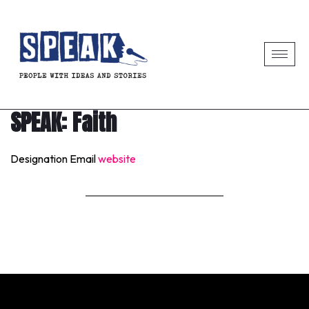
SPEAK: Faith
Designation
Email
website