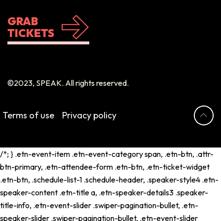
GRAB
TICKETS
©2023, SPEAK. All rights reserved.
Terms of use
Privacy policy
/*; } .etn-event-item .etn-event-category span, .etn-btn, .attr-
btn-primary, .etn-attendee-form .etn-btn, .etn-ticket-widget
.etn-btn, .schedule-list-1 .schedule-header, .speaker-style4 .etn-
speaker-content .etn-title a, .etn-speaker-details3 .speaker-
title-info, .etn-event-slider .swiper-pagination-bullet, .etn-
speaker-slider .swiper-pagination-bullet, .etn-event-slider