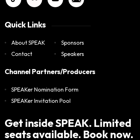
Quick Links
About SPEAK
Sponsors
Contact
Speakers
Channel Partners/Producers
SPEAKer Nomination Form
SPEAKer Invitation Pool
Get inside SPEAK. Limited
seats available. Book now.