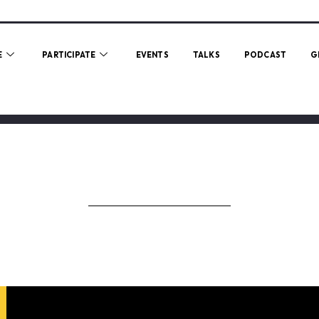
E
PARTICIPATE
EVENTS
TALKS
PODCAST
G