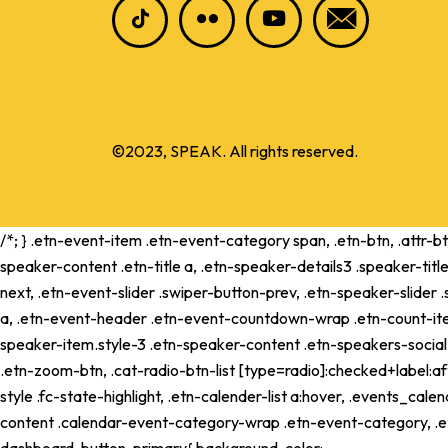
©2023, SPEAK. All rights reserved.
/*; } .etn-event-item .etn-event-category span, .etn-btn, .attr-b
speaker-content .etn-title a, .etn-speaker-details3 .speaker-title
next, .etn-event-slider .swiper-button-prev, .etn-speaker-slider
a, .etn-event-header .etn-event-countdown-wrap .etn-count-item, .
speaker-item.style-3 .etn-speaker-content .etn-speakers-social a,
.etn-zoom-btn, .cat-radio-btn-list [type=radio]:checked+label:aft
style .fc-state-highlight, .etn-calender-list a:hover, .events_c
content .calendar-event-category-wrap .etn-event-category, .e
dashboard .button-primary{ background-color: