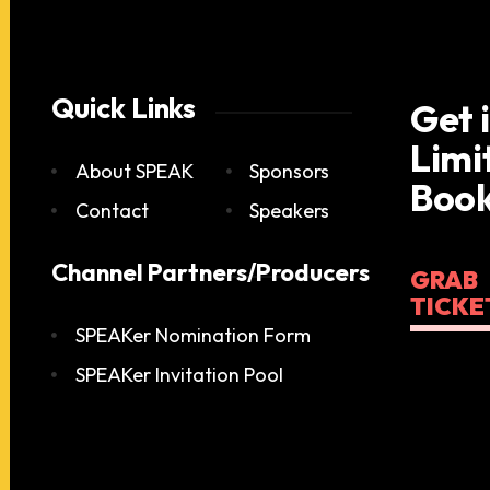
Quick Links
Get 
Limi
About SPEAK
Sponsors
Book
Contact
Speakers
Channel Partners/Producers
GRAB
TICKE
SPEAKer Nomination Form
SPEAKer Invitation Pool