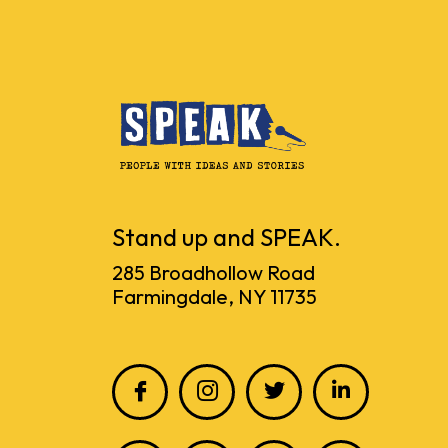
Stand up and SPEAK.
285 Broadhollow Road
Farmingdale, NY 11735