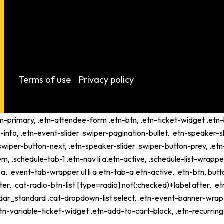
Terms of use
Privacy policy
tn-primary, .etn-attendee-form .etn-btn, .etn-ticket-widget .etn-b
-info, .etn-event-slider .swiper-pagination-bullet, .etn-speaker-s
 .swiper-button-next, .etn-speaker-slider .swiper-button-prev, .
schedule-tab-1 .etn-nav li a.etn-active, .schedule-list-wrapper .
 .event-tab-wrapper ul li a.etn-tab-a.etn-active, .etn-btn, butto
er, .cat-radio-btn-list [type=radio]:not(:checked)+label:after, .e
alendar_standard .cat-dropdown-list select, .etn-event-banner-wra
tn-variable-ticket-widget .etn-add-to-cart-block, .etn-recurri