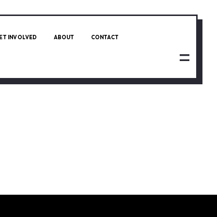
ET INVOLVED
ABOUT
CONTACT