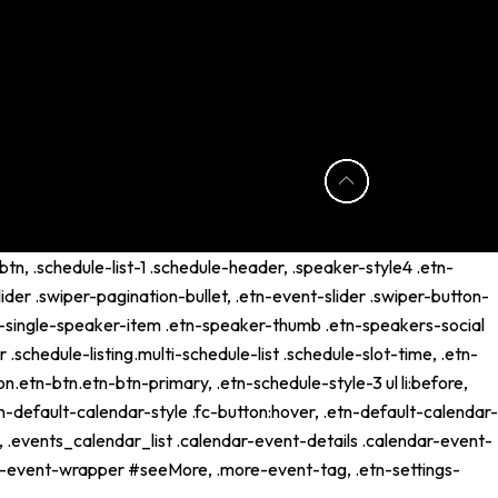
tn, .schedule-list-1 .schedule-header, .speaker-style4 .etn-
lider .swiper-pagination-bullet, .etn-event-slider .swiper-button-
etn-single-speaker-item .etn-speaker-thumb .etn-speakers-social
schedule-listing.multi-schedule-list .schedule-slot-time, .etn-
n.etn-btn.etn-btn-primary, .etn-schedule-style-3 ul li:before,
tn-default-calendar-style .fc-button:hover, .etn-default-calendar-
p, .events_calendar_list .calendar-event-details .calendar-event-
ng-event-wrapper #seeMore, .more-event-tag, .etn-settings-