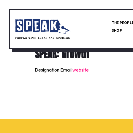
THE PEOPL
SHOP
SPEAK: Growth
Designation
Email
website