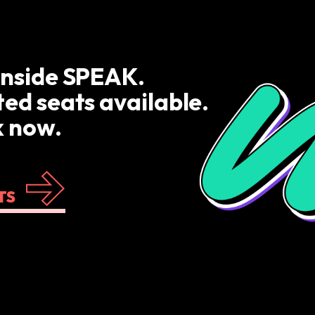
inside SPEAK.
ted seats available.
 now.
TS