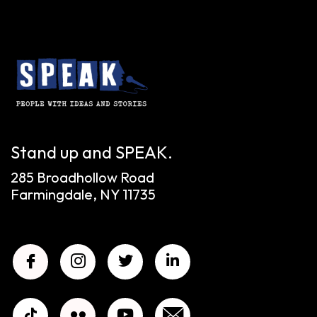
Stand up and SPEAK.
285 Broadhollow Road
Farmingdale, NY 11735