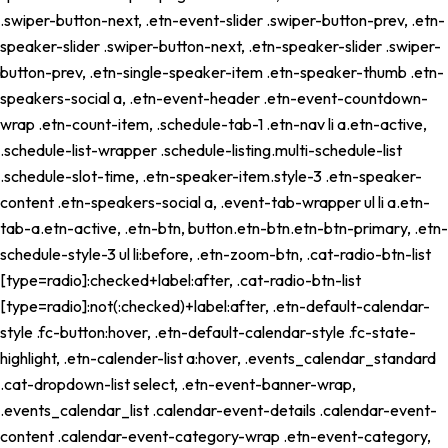
.swiper-button-next, .etn-event-slider .swiper-button-prev, .etn-
speaker-slider .swiper-button-next, .etn-speaker-slider .swiper-
button-prev, .etn-single-speaker-item .etn-speaker-thumb .etn-
speakers-social a, .etn-event-header .etn-event-countdown-
wrap .etn-count-item, .schedule-tab-1 .etn-nav li a.etn-active,
.schedule-list-wrapper .schedule-listing.multi-schedule-list
.schedule-slot-time, .etn-speaker-item.style-3 .etn-speaker-
content .etn-speakers-social a, .event-tab-wrapper ul li a.etn-
tab-a.etn-active, .etn-btn, button.etn-btn.etn-btn-primary, .etn-
schedule-style-3 ul li:before, .etn-zoom-btn, .cat-radio-btn-list
[type=radio]:checked+label:after, .cat-radio-btn-list
[type=radio]:not(:checked)+label:after, .etn-default-calendar-
style .fc-button:hover, .etn-default-calendar-style .fc-state-
highlight, .etn-calender-list a:hover, .events_calendar_standard
.cat-dropdown-list select, .etn-event-banner-wrap,
.events_calendar_list .calendar-event-details .calendar-event-
content .calendar-event-category-wrap .etn-event-category,