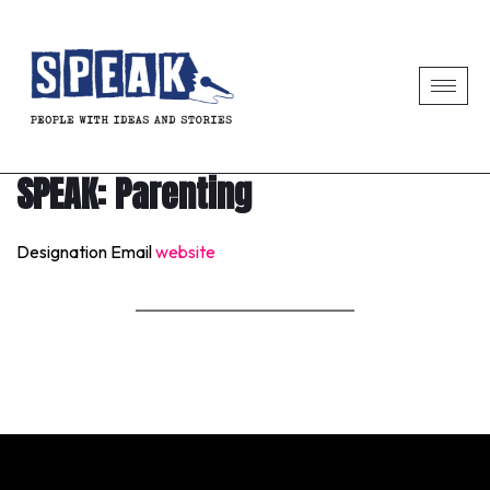
SPEAK: Parenting
Designation
Email
website