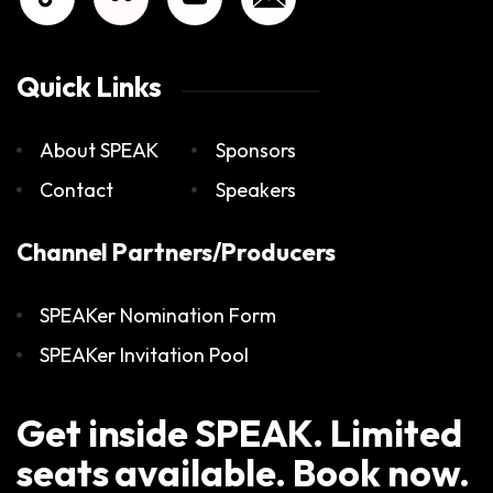
Quick Links
About SPEAK
Sponsors
Contact
Speakers
Channel Partners/Producers
SPEAKer Nomination Form
SPEAKer Invitation Pool
Get inside SPEAK. Limited
seats available. Book now.