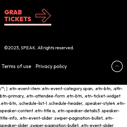
GRAB
TICKETS
©2023, SPEAK. All rights reserved.
Terms of use
Privacy policy
/*; } .etn-event-item .etn-event-category span, .etn-btn, .attr-
btn-primary, .etn-attendee-form .etn-btn, .etn-ticket-widget
.etn-btn, .schedule-list-1 .schedule-header, .speaker-style4 .etn-
speaker-content .etn-title a, .etn-speaker-details3 .speaker-
title-info, .etn-event-slider .swiper-pagination-bullet, .etn-
speaker-slider .swiper-pagination-bullet, .etn-event-slider