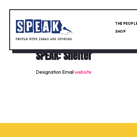
THE PEOPL
SHOP
SPEAK: Shelter
Designation
Email
website