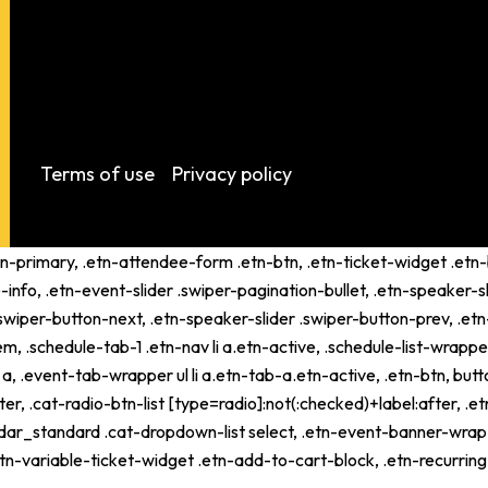
Terms of use
Privacy policy
tn-primary, .etn-attendee-form .etn-btn, .etn-ticket-widget .etn-b
-info, .etn-event-slider .swiper-pagination-bullet, .etn-speaker-s
 .swiper-button-next, .etn-speaker-slider .swiper-button-prev, .
schedule-tab-1 .etn-nav li a.etn-active, .schedule-list-wrapper .
 .event-tab-wrapper ul li a.etn-tab-a.etn-active, .etn-btn, butto
er, .cat-radio-btn-list [type=radio]:not(:checked)+label:after, .e
alendar_standard .cat-dropdown-list select, .etn-event-banner-wra
tn-variable-ticket-widget .etn-add-to-cart-block, .etn-recurri