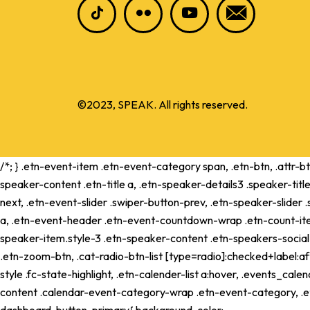
©2023, SPEAK. All rights reserved.
/*; } .etn-event-item .etn-event-category span, .etn-btn, .attr-b
speaker-content .etn-title a, .etn-speaker-details3 .speaker-title
next, .etn-event-slider .swiper-button-prev, .etn-speaker-slider
a, .etn-event-header .etn-event-countdown-wrap .etn-count-item, .
speaker-item.style-3 .etn-speaker-content .etn-speakers-social a,
.etn-zoom-btn, .cat-radio-btn-list [type=radio]:checked+label:aft
style .fc-state-highlight, .etn-calender-list a:hover, .events_c
content .calendar-event-category-wrap .etn-event-category, .e
dashboard .button-primary{ background-color: