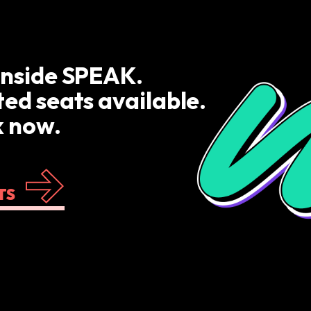
inside SPEAK.
ted seats available.
 now.
TS