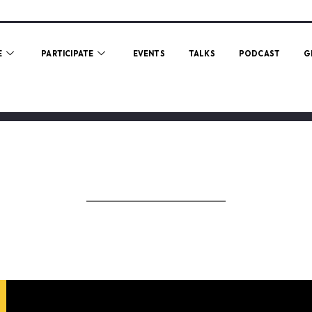
E
PARTICIPATE
EVENTS
TALKS
PODCAST
G