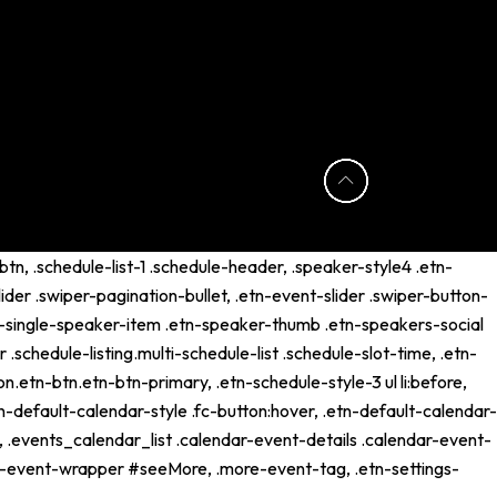
tn, .schedule-list-1 .schedule-header, .speaker-style4 .etn-
lider .swiper-pagination-bullet, .etn-event-slider .swiper-button-
etn-single-speaker-item .etn-speaker-thumb .etn-speakers-social
schedule-listing.multi-schedule-list .schedule-slot-time, .etn-
n.etn-btn.etn-btn-primary, .etn-schedule-style-3 ul li:before,
tn-default-calendar-style .fc-button:hover, .etn-default-calendar-
p, .events_calendar_list .calendar-event-details .calendar-event-
ng-event-wrapper #seeMore, .more-event-tag, .etn-settings-