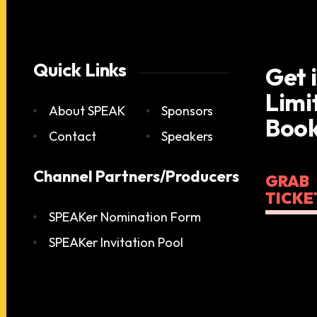
Quick Links
Get 
Limi
About SPEAK
Sponsors
Book
Contact
Speakers
Channel Partners/Producers
GRAB
TICKE
SPEAKer Nomination Form
SPEAKer Invitation Pool