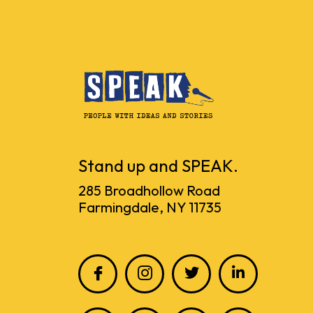
Stand up and SPEAK.
285 Broadhollow Road
Farmingdale, NY 11735