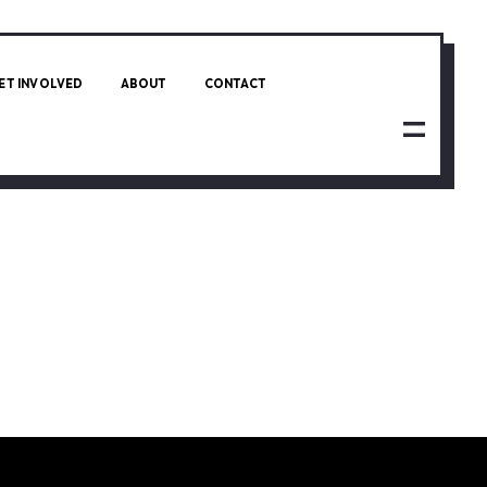
ET INVOLVED
ABOUT
CONTACT