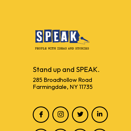
Stand up and SPEAK.
285 Broadhollow Road
Farmingdale, NY 11735