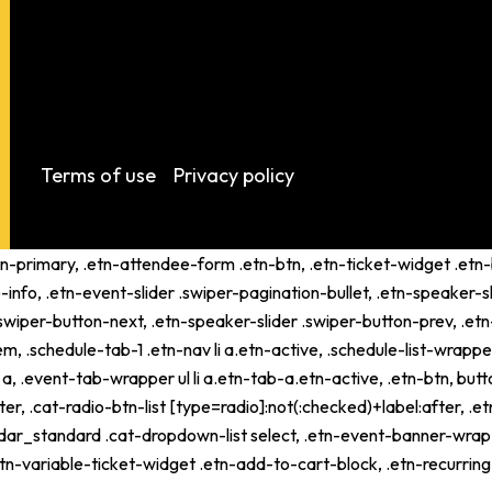
Terms of use
Privacy policy
tn-primary, .etn-attendee-form .etn-btn, .etn-ticket-widget .etn-b
-info, .etn-event-slider .swiper-pagination-bullet, .etn-speaker-s
 .swiper-button-next, .etn-speaker-slider .swiper-button-prev, .
schedule-tab-1 .etn-nav li a.etn-active, .schedule-list-wrapper .
 .event-tab-wrapper ul li a.etn-tab-a.etn-active, .etn-btn, butto
er, .cat-radio-btn-list [type=radio]:not(:checked)+label:after, .e
alendar_standard .cat-dropdown-list select, .etn-event-banner-wra
tn-variable-ticket-widget .etn-add-to-cart-block, .etn-recurri