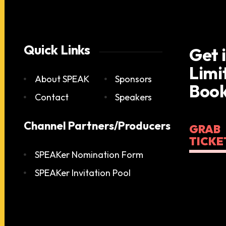
Quick Links
Get 
Limi
About SPEAK
Sponsors
Book
Contact
Speakers
Channel Partners/Producers
GRAB
TICKE
SPEAKer Nomination Form
SPEAKer Invitation Pool