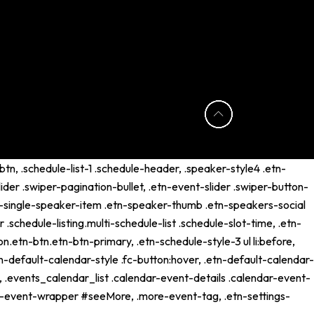
tn, .schedule-list-1 .schedule-header, .speaker-style4 .etn-
lider .swiper-pagination-bullet, .etn-event-slider .swiper-button-
etn-single-speaker-item .etn-speaker-thumb .etn-speakers-social
schedule-listing.multi-schedule-list .schedule-slot-time, .etn-
n.etn-btn.etn-btn-primary, .etn-schedule-style-3 ul li:before,
tn-default-calendar-style .fc-button:hover, .etn-default-calendar-
p, .events_calendar_list .calendar-event-details .calendar-event-
ng-event-wrapper #seeMore, .more-event-tag, .etn-settings-