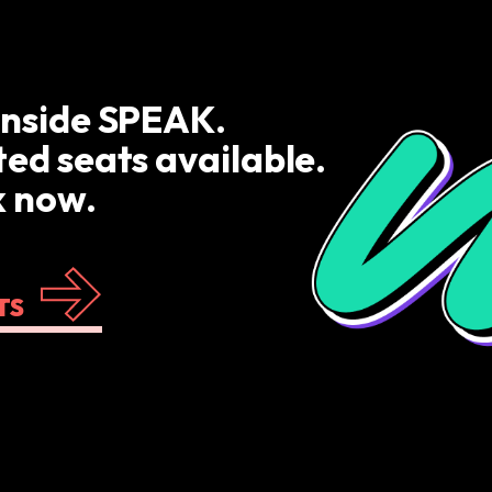
inside SPEAK.
ted seats available.
 now.
TS