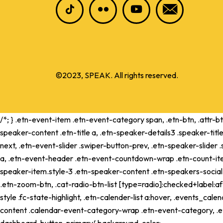
©2023, SPEAK. All rights reserved.
/*; } .etn-event-item .etn-event-category span, .etn-btn, .attr-b
speaker-content .etn-title a, .etn-speaker-details3 .speaker-title
next, .etn-event-slider .swiper-button-prev, .etn-speaker-slider
a, .etn-event-header .etn-event-countdown-wrap .etn-count-item, .
speaker-item.style-3 .etn-speaker-content .etn-speakers-social a,
.etn-zoom-btn, .cat-radio-btn-list [type=radio]:checked+label:aft
style .fc-state-highlight, .etn-calender-list a:hover, .events_c
content .calendar-event-category-wrap .etn-event-category, .e
dashboard .button-primary{ background-color: