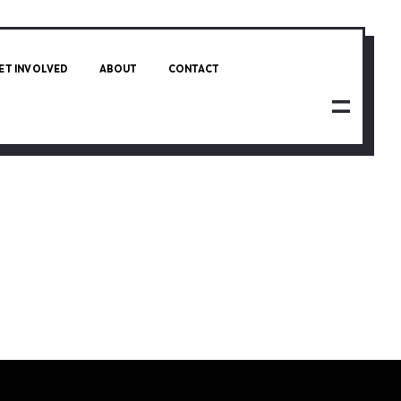
ET INVOLVED
ABOUT
CONTACT