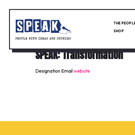
THE PEOPL
SHOP
SPEAK: Transformation
Designation
Email
website