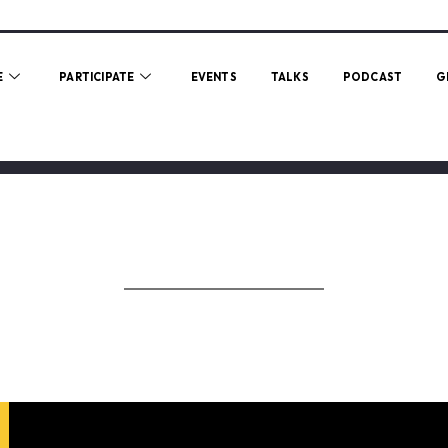
E
PARTICIPATE
EVENTS
TALKS
PODCAST
G