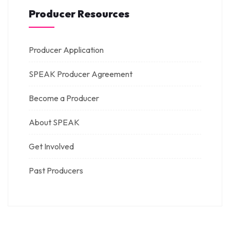
Producer Resources
Producer Application
SPEAK Producer Agreement
Become a Producer
About SPEAK
Get Involved
Past Producers