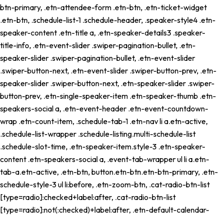
btn-primary, .etn-attendee-form .etn-btn, .etn-ticket-widget
.etn-btn, .schedule-list-1 .schedule-header, .speaker-style4 .etn-
speaker-content .etn-title a, .etn-speaker-details3 .speaker-
title-info, .etn-event-slider .swiper-pagination-bullet, .etn-
speaker-slider .swiper-pagination-bullet, .etn-event-slider
.swiper-button-next, .etn-event-slider .swiper-button-prev, .etn-
speaker-slider .swiper-button-next, .etn-speaker-slider .swiper-
button-prev, .etn-single-speaker-item .etn-speaker-thumb .etn-
speakers-social a, .etn-event-header .etn-event-countdown-
wrap .etn-count-item, .schedule-tab-1 .etn-nav li a.etn-active,
.schedule-list-wrapper .schedule-listing.multi-schedule-list
.schedule-slot-time, .etn-speaker-item.style-3 .etn-speaker-
content .etn-speakers-social a, .event-tab-wrapper ul li a.etn-
tab-a.etn-active, .etn-btn, button.etn-btn.etn-btn-primary, .etn-
schedule-style-3 ul li:before, .etn-zoom-btn, .cat-radio-btn-list
[type=radio]:checked+label:after, .cat-radio-btn-list
[type=radio]:not(:checked)+label:after, .etn-default-calendar-