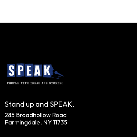
Stand up and SPEAK.
285 Broadhollow Road
Farmingdale, NY 11735