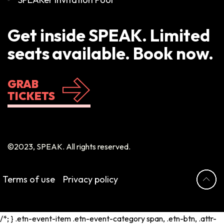
Get inside SPEAK. Limited
seats available. Book now.
GRAB
TICKETS
©2023, SPEAK. All rights reserved.
Terms of use
Privacy policy
/*; } .etn-event-item .etn-event-category span, .etn-btn, .attr-