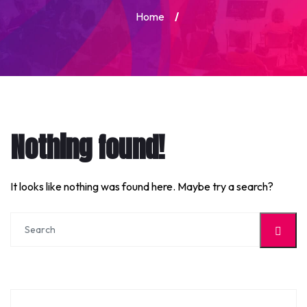
Home
/
Nothing found!
It looks like nothing was found here. Maybe try a search?