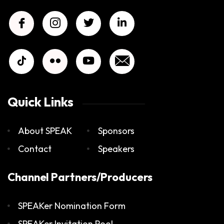
Quick Links
About SPEAK
Sponsors
Contact
Speakers
Channel Partners/Producers
SPEAKer Nomination Form
SPEAKer Invitation Pool