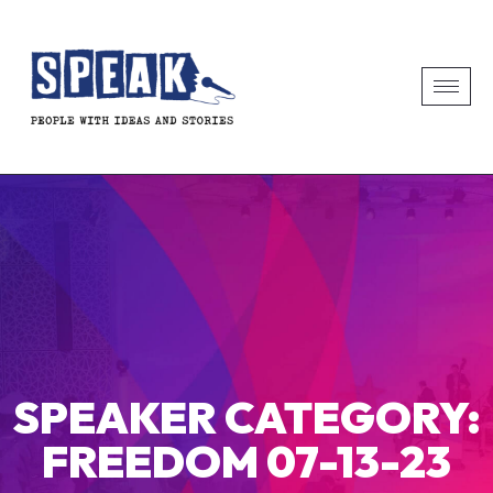
SPEAKER CATEGORY:
FREEDOM 07-13-23