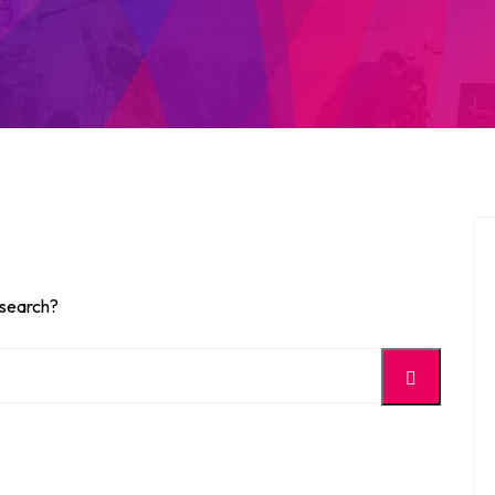
 search?