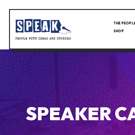
THE PEOPL
SHOP
SPEAKER C