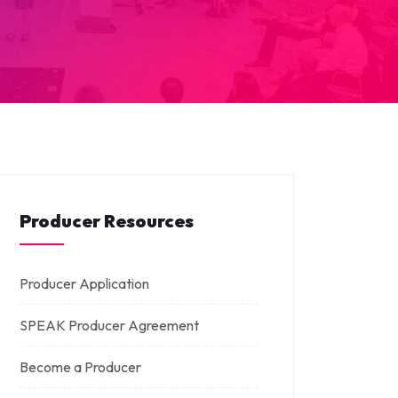
Producer Resources
Producer Application
SPEAK Producer Agreement
Become a Producer