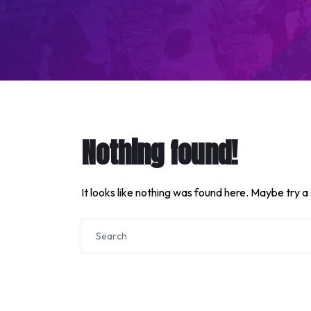
Nothing found!
It looks like nothing was found here. Maybe try a