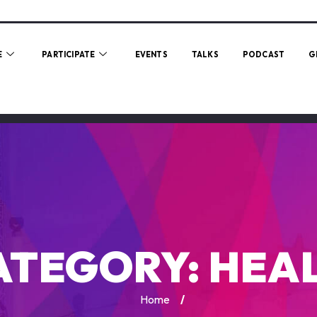
E
PARTICIPATE
EVENTS
TALKS
PODCAST
G
ATEGORY:
HEAL
Home
/