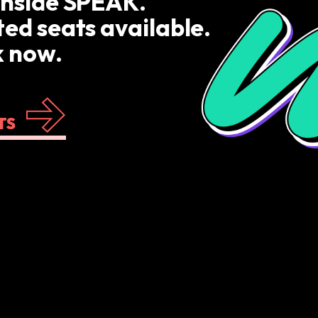
inside SPEAK.
ted seats available.
 now.
TS