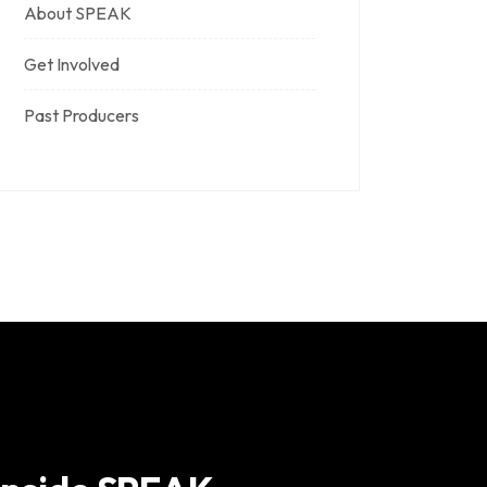
About SPEAK
Get Involved
Past Producers