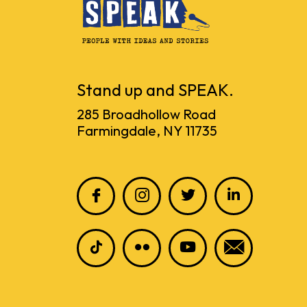
Stand up and SPEAK.
285 Broadhollow Road
Farmingdale, NY 11735