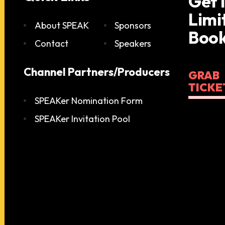
Get 
Limi
About SPEAK
Sponsors
Book
Contact
Speakers
Channel Partners/Producers
GRAB
TICKE
SPEAKer Nomination Form
SPEAKer Invitation Pool