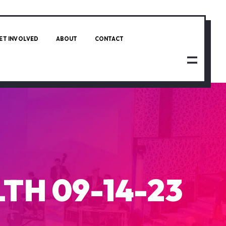
ET INVOLVED
ABOUT
CONTACT
TH 09-14-23