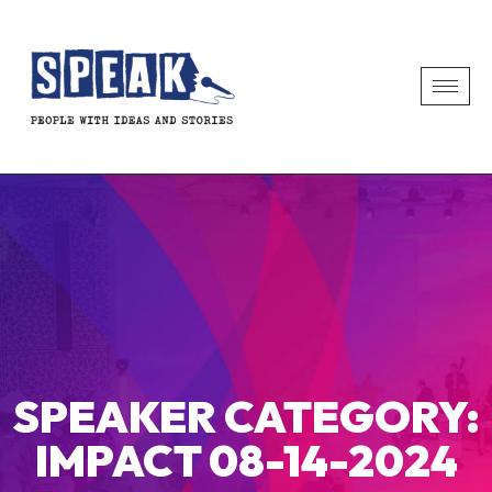
SPEAKER CATEGORY:
IMPACT 08-14-2024