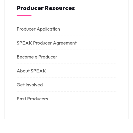
Producer Resources
Producer Application
SPEAK Producer Agreement
Become a Producer
About SPEAK
Get Involved
Past Producers