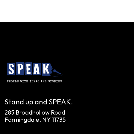
Stand up and SPEAK.
285 Broadhollow Road
Farmingdale, NY 11735