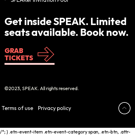
Get inside SPEAK. Limited
seats available. Book now.
GRAB
TICKETS
©2023, SPEAK. All rights reserved.
Terms of use
Privacy policy
/*; } .etn-event-item .etn-event-category span, .etn-btn, .attr-