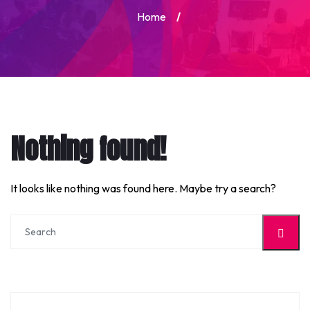
Home
/
Nothing found!
It looks like nothing was found here. Maybe try a search?