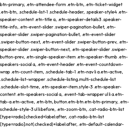
btn-primary, .etn-attendee-form .etn-btn, .etn-ticket-widget
.etn-btn, .schedule-list-1 .schedule-header, .speaker-style4 .etn-
speaker-content .etn-title a, .etn-speaker-details3 .speaker-
title-info, .etn-event-slider .swiper-pagination-bullet, .etn-
speaker-slider .swiper-pagination-bullet, .etn-event-slider
.swiper-button-next, .etn-event-slider .swiper-button-prev, .etn-
speaker-slider .swiper-button-next, .etn-speaker-slider .swiper-
button-prev, .etn-single-speaker-item .etn-speaker-thumb .etn-
speakers-social a, .etn-event-header .etn-event-countdown-
wrap .etn-count-item, .schedule-tab-1 .etn-nav li a.etn-active,
.schedule-list-wrapper .schedule-listing.multi-schedule-list
.schedule-slot-time, .etn-speaker-item.style-3 .etn-speaker-
content .etn-speakers-social a, .event-tab-wrapper ul li a.etn-
tab-a.etn-active, .etn-btn, button.etn-btn.etn-btn-primary, .etn-
schedule-style-3 ul li:before, .etn-zoom-btn, .cat-radio-btn-list
[type=radio]:checked+label:after, .cat-radio-btn-list
[type=radio]:not(:checked)+label:after, .etn-default-calendar-