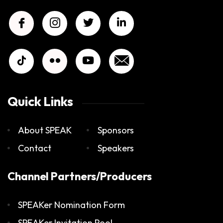
Quick Links
About SPEAK
Sponsors
Contact
Speakers
Channel Partners/Producers
SPEAKer Nomination Form
SPEAKer Invitation Pool