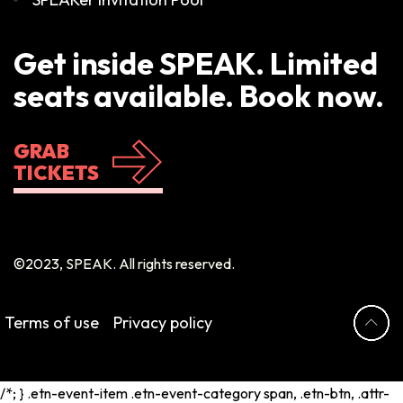
Get inside SPEAK. Limited
seats available. Book now.
GRAB
TICKETS
©2023, SPEAK. All rights reserved.
Terms of use
Privacy policy
/*; } .etn-event-item .etn-event-category span, .etn-btn, .attr-