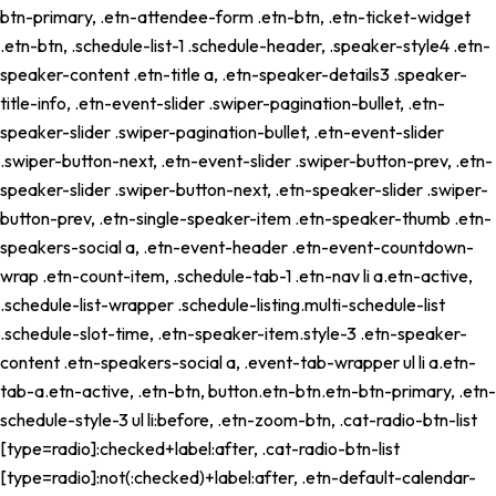
btn-primary, .etn-attendee-form .etn-btn, .etn-ticket-widget
.etn-btn, .schedule-list-1 .schedule-header, .speaker-style4 .etn-
speaker-content .etn-title a, .etn-speaker-details3 .speaker-
title-info, .etn-event-slider .swiper-pagination-bullet, .etn-
speaker-slider .swiper-pagination-bullet, .etn-event-slider
.swiper-button-next, .etn-event-slider .swiper-button-prev, .etn-
speaker-slider .swiper-button-next, .etn-speaker-slider .swiper-
button-prev, .etn-single-speaker-item .etn-speaker-thumb .etn-
speakers-social a, .etn-event-header .etn-event-countdown-
wrap .etn-count-item, .schedule-tab-1 .etn-nav li a.etn-active,
.schedule-list-wrapper .schedule-listing.multi-schedule-list
.schedule-slot-time, .etn-speaker-item.style-3 .etn-speaker-
content .etn-speakers-social a, .event-tab-wrapper ul li a.etn-
tab-a.etn-active, .etn-btn, button.etn-btn.etn-btn-primary, .etn-
schedule-style-3 ul li:before, .etn-zoom-btn, .cat-radio-btn-list
[type=radio]:checked+label:after, .cat-radio-btn-list
[type=radio]:not(:checked)+label:after, .etn-default-calendar-