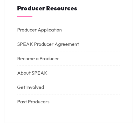
Producer Resources
Producer Application
SPEAK Producer Agreement
Become a Producer
About SPEAK
Get Involved
Past Producers