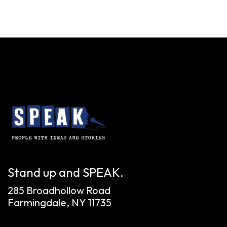
Stand up and SPEAK.
285 Broadhollow Road
Farmingdale, NY 11735