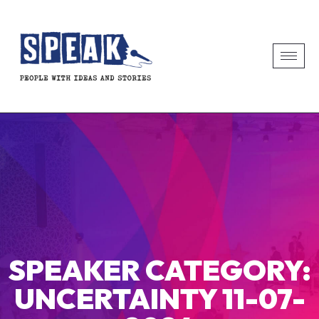
SPEAKER CATEGORY:
UNCERTAINTY 11-07-