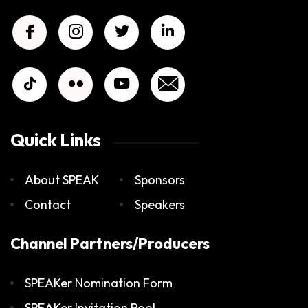
Quick Links
About SPEAK
Sponsors
Contact
Speakers
Channel Partners/Producers
SPEAKer Nomination Form
SPEAKer Invitation Pool