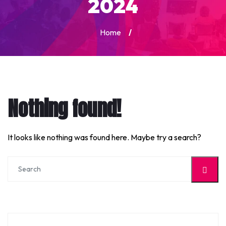
2024
Home
/
Nothing found!
It looks like nothing was found here. Maybe try a search?