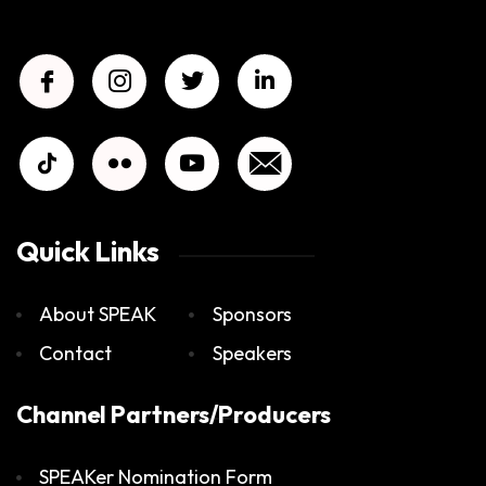
Quick Links
About SPEAK
Sponsors
Contact
Speakers
Channel Partners/Producers
SPEAKer Nomination Form