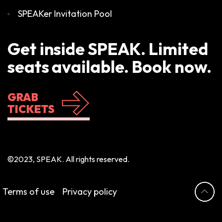
SPEAKer Invitation Pool
Get inside SPEAK. Limited
seats available. Book now.
GRAB
TICKETS
©2023, SPEAK. All rights reserved.
Terms of use
Privacy policy