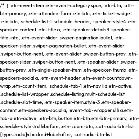
/*; } .etn-event-item .etn-event-category span, .etn-btn, .attr-
btn-primary, .etn-attendee-form .etn-btn, .etn-ticket-widget
.etn-btn, .schedule-list-1 .schedule-header, .speaker-style4 .etn-
speaker-content .etn-title a, .etn-speaker-details3 .speaker-
title-info, .etn-event-slider .swiper-pagination-bullet, .etn-
speaker-slider .swiper-pagination-bullet, .etn-event-slider
.swiper-button-next, .etn-event-slider .swiper-button-prev, .etn-
speaker-slider .swiper-button-next, .etn-speaker-slider .swiper-
button-prev, .etn-single-speaker-item .etn-speaker-thumb .etn-
speakers-social a, .etn-event-header .etn-event-countdown-
wrap .etn-count-item, .schedule-tab-1 .etn-nav li a.etn-active,
.schedule-list-wrapper .schedule-listing.multi-schedule-list
.schedule-slot-time, .etn-speaker-item.style-3 .etn-speaker-
content .etn-speakers-social a, .event-tab-wrapper ul li a.etn-
tab-a.etn-active, .etn-btn, button.etn-btn.etn-btn-primary, .etn-
schedule-style-3 ul li:before, .etn-zoom-btn, .cat-radio-btn-list
[type=radio]:checked+label:after, .cat-radio-btn-list