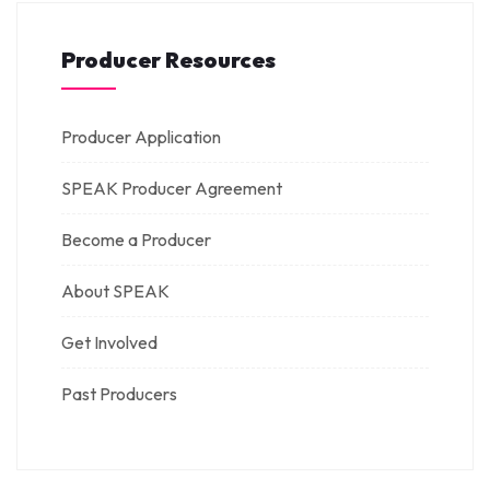
Producer Resources
Producer Application
SPEAK Producer Agreement
Become a Producer
About SPEAK
Get Involved
Past Producers