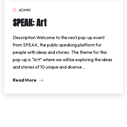
ADMIN
SPEAK: Art
Description Welcome to the next pop-up event
from SPEAK, the public speaking platform for
people with ideas and stories. The theme for this
pop-up is “Art” where we will be exploring the ideas
and stories of 10 unique and diverse…
Read More