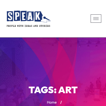
TAGS:
ART
Home
/