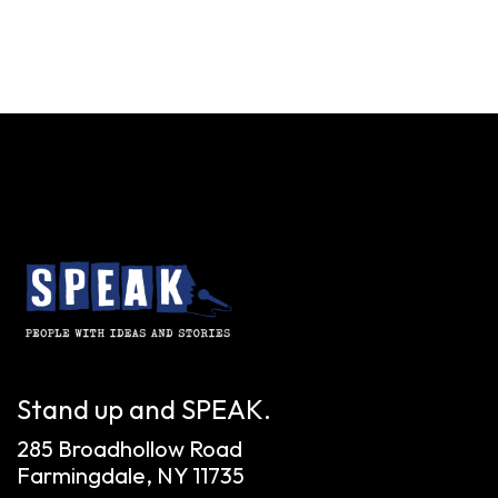
Stand up and SPEAK.
285 Broadhollow Road
Farmingdale, NY 11735