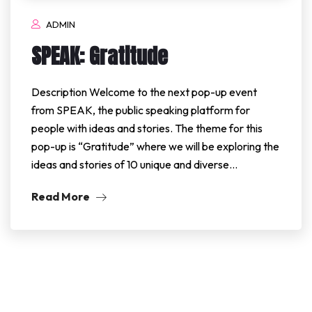
ADMIN
SPEAK: Gratitude
Description Welcome to the next pop-up event
from SPEAK, the public speaking platform for
people with ideas and stories. The theme for this
pop-up is “Gratitude” where we will be exploring the
ideas and stories of 10 unique and diverse…
Read More