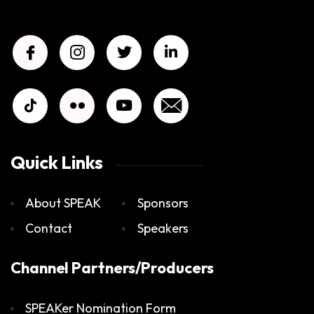
Quick Links
About SPEAK
Sponsors
Contact
Speakers
Channel Partners/Producers
SPEAKer Nomination Form