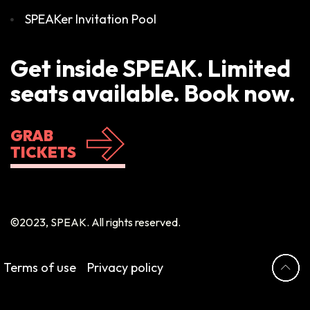
SPEAKer Invitation Pool
Get inside SPEAK. Limited
seats available. Book now.
GRAB
TICKETS
©2023, SPEAK. All rights reserved.
Terms of use
Privacy policy