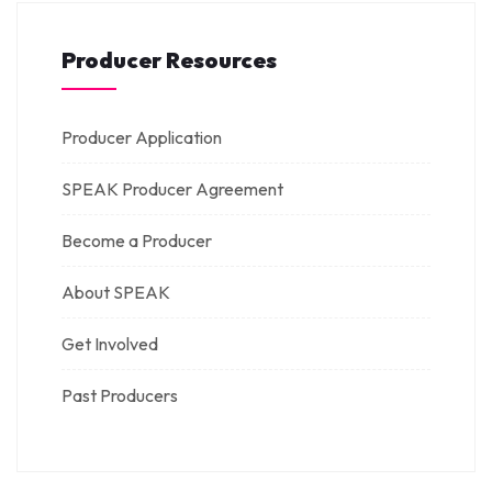
Producer Resources
Producer Application
SPEAK Producer Agreement
Become a Producer
About SPEAK
Get Involved
Past Producers