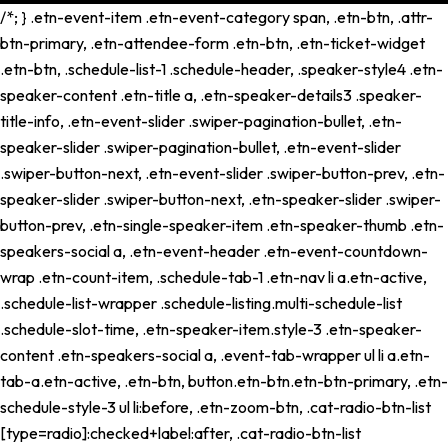
/*; } .etn-event-item .etn-event-category span, .etn-btn, .attr-
btn-primary, .etn-attendee-form .etn-btn, .etn-ticket-widget
.etn-btn, .schedule-list-1 .schedule-header, .speaker-style4 .etn-
speaker-content .etn-title a, .etn-speaker-details3 .speaker-
title-info, .etn-event-slider .swiper-pagination-bullet, .etn-
speaker-slider .swiper-pagination-bullet, .etn-event-slider
.swiper-button-next, .etn-event-slider .swiper-button-prev, .etn-
speaker-slider .swiper-button-next, .etn-speaker-slider .swiper-
button-prev, .etn-single-speaker-item .etn-speaker-thumb .etn-
speakers-social a, .etn-event-header .etn-event-countdown-
wrap .etn-count-item, .schedule-tab-1 .etn-nav li a.etn-active,
.schedule-list-wrapper .schedule-listing.multi-schedule-list
.schedule-slot-time, .etn-speaker-item.style-3 .etn-speaker-
content .etn-speakers-social a, .event-tab-wrapper ul li a.etn-
tab-a.etn-active, .etn-btn, button.etn-btn.etn-btn-primary, .etn-
schedule-style-3 ul li:before, .etn-zoom-btn, .cat-radio-btn-list
[type=radio]:checked+label:after, .cat-radio-btn-list