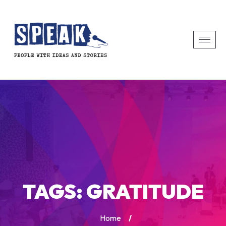
TAGS:
GRATITUDE
Home
/