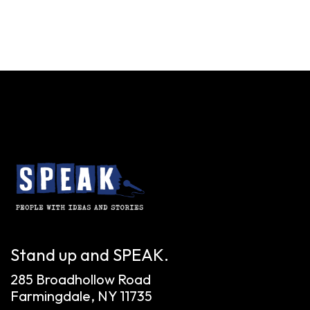
Stand up and SPEAK.
285 Broadhollow Road
Farmingdale, NY 11735