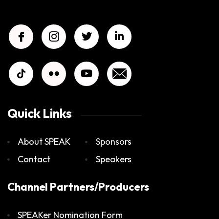
Quick Links
About SPEAK
Sponsors
Contact
Speakers
Channel Partners/Producers
SPEAKer Nomination Form