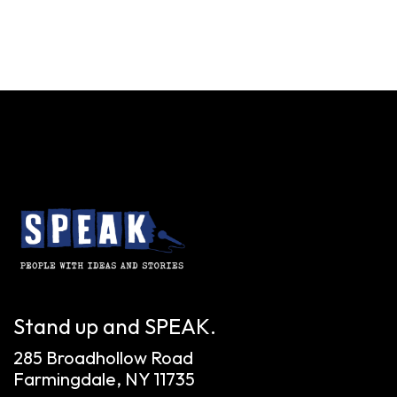
Stand up and SPEAK.
285 Broadhollow Road
Farmingdale, NY 11735