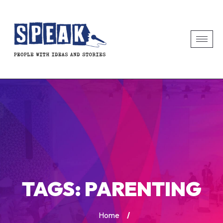
TAGS:
PARENTING
Home
/