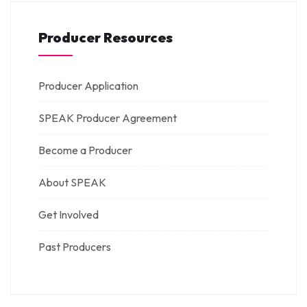
Producer Resources
Producer Application
SPEAK Producer Agreement
Become a Producer
About SPEAK
Get Involved
Past Producers