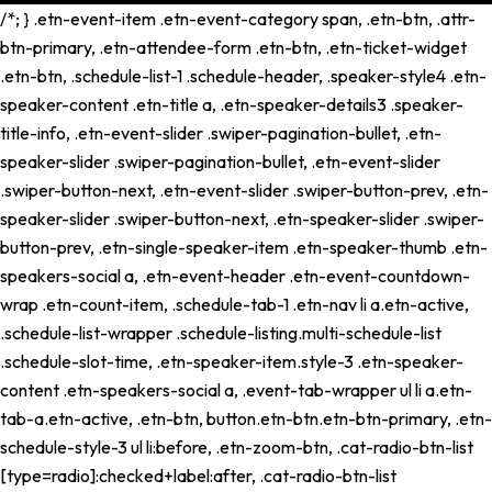
/*; } .etn-event-item .etn-event-category span, .etn-btn, .attr-
btn-primary, .etn-attendee-form .etn-btn, .etn-ticket-widget
.etn-btn, .schedule-list-1 .schedule-header, .speaker-style4 .etn-
speaker-content .etn-title a, .etn-speaker-details3 .speaker-
title-info, .etn-event-slider .swiper-pagination-bullet, .etn-
speaker-slider .swiper-pagination-bullet, .etn-event-slider
.swiper-button-next, .etn-event-slider .swiper-button-prev, .etn-
speaker-slider .swiper-button-next, .etn-speaker-slider .swiper-
button-prev, .etn-single-speaker-item .etn-speaker-thumb .etn-
speakers-social a, .etn-event-header .etn-event-countdown-
wrap .etn-count-item, .schedule-tab-1 .etn-nav li a.etn-active,
.schedule-list-wrapper .schedule-listing.multi-schedule-list
.schedule-slot-time, .etn-speaker-item.style-3 .etn-speaker-
content .etn-speakers-social a, .event-tab-wrapper ul li a.etn-
tab-a.etn-active, .etn-btn, button.etn-btn.etn-btn-primary, .etn-
schedule-style-3 ul li:before, .etn-zoom-btn, .cat-radio-btn-list
[type=radio]:checked+label:after, .cat-radio-btn-list