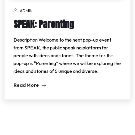
ADMIN
SPEAK: Parenting
Description Welcome to the next pop-up event
from SPEAK, the public speaking platform for
people with ideas and stories. The theme for this
pop-up is “Parenting” where we will be exploring the
ideas and stories of 5 unique and diverse…
Read More