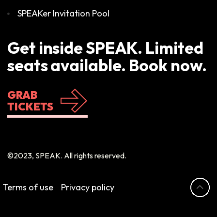
SPEAKer Invitation Pool
Get inside SPEAK. Limited
seats available. Book now.
GRAB
TICKETS
©2023, SPEAK. All rights reserved.
Terms of use
Privacy policy