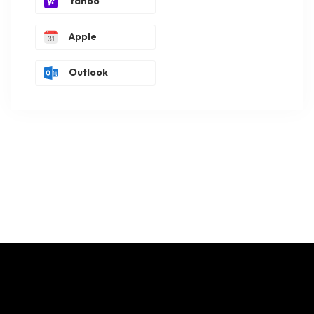
Yahoo
Apple
Outlook