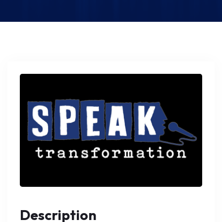
Description