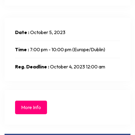
Date :
October 5, 2023
Time :
7:00 pm - 10:00 pm
(Europe/Dublin)
Reg. Deadline :
October 4, 2023 12:00 am
More Info