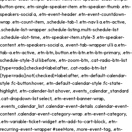
button-prev, .etn-single-speaker-item .etn-speaker-thumb .etn-
speakers-social a, .etn-event-header .etn-event-countdown-
wrap .etn-count-item, .schedule-tab-1 .etn-nav li a.etn-active,
.schedule-list-wrapper .schedule-listing.multi-schedule-list
.schedule-slot-time, .etn-speaker-item.style-3 .etn-speaker-
content .etn-speakers-social a, .event-tab-wrapper ul li a.etn-
tab-a.etn-active, .etn-btn, button.etn-btn.etn-btn-primary, .etn-
schedule-style-3 ul li:before, .etn-zoom-btn, .cat-radio-btn-list
[type=radio]:checked+label:after, .cat-radio-btn-list
[type=radio]:not(:checked)+label:after, .etn-default-calendar-
style .fc-button:hover, .etn-default-calendar-style .fc-state-
highlight, .etn-calender-list a:hover, .events_calendar_standard
.cat-dropdown-list select, .etn-event-banner-wrap,
.events_calendar_list .calendar-event-details .calendar-event-
content .calendar-event-category-wrap .etn-event-category,
.etn-variable-ticket-widget .etn-add-to-cart-block, .etn-
recurring-event-wrapper #seeMore, .more-event-tag, .etn-