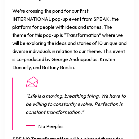
We’re crossing the pond for our first
INTERNATIONAL pop-up event from SPEAK, the
platform for people with ideas and stories. The
theme for this pop-up is “Transformation” where we
will be exploring the ideas and stories of 10 unique and
diverse individuals in relation to our theme. This event
is co-produced by George Andriopoulos, Kristen
Donnelly, and Brittany Breslin.
“Life is a moving, breathing thing. We have to
be willing to constantly evolve. Perfection is
constant transformation.”
Nia Peeples
SPEAK: Transformation
will be a broad theme for