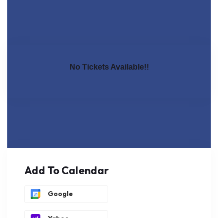
No Tickets Available!!
Add To Calendar
Google