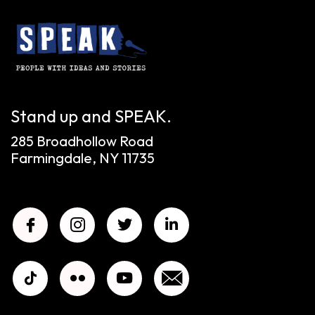
Stand up and SPEAK.
285 Broadhollow Road
Farmingdale, NY 11735