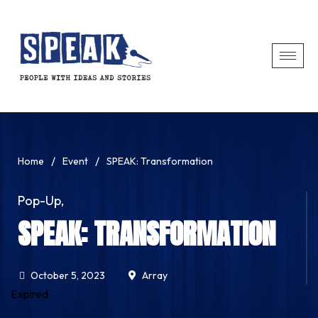
/
/
Home
Event
SPEAK: Transformation
Pop-Up
,
SPEAK: TRANSFORMATION
October 5, 2023
Array
Expired