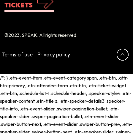
TICKETS
©2023, SPEAK. All rights reserved.
Terms of use
Privacy policy
/*; } .etn-event-item .etn-event-category span, .etn-btn, .attr-
btn-primary, .etn-attendee-form .etn-btn, .etn-ticket-widget
.etn-btn, .schedule-list-1 .schedule-header, .speaker-style4 .etn-
speaker-content .etn-title a, .etn-speaker-details3 .speaker-
title-info, .etn-event-slider .swiper-pagination-bullet, .etn-
speaker-slider .swiper-pagination-bullet, .etn-event-slider
.swiper-button-next, .etn-event-slider .swiper-button-prev, .etn-
speaker-slider .swiper-button-next, .etn-speaker-slider .swiper-