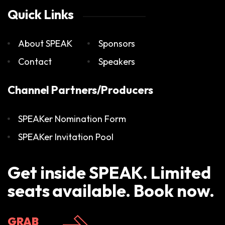
Quick Links
About SPEAK
Sponsors
Contact
Speakers
Channel Partners/Producers
SPEAKer Nomination Form
SPEAKer Invitation Pool
Get inside SPEAK. Limited
seats available. Book now.
GRAB