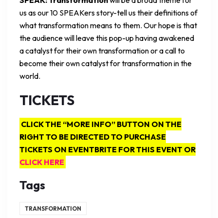
us as our 10 SPEAKers story-tell us their definitions of
what transformation means to them. Our hope is that
the audience will leave this pop-up having awakened
a catalyst for their own transformation or a call to
become their own catalyst for transformation in the
world.
TICKETS
CLICK THE “MORE INFO” BUTTON ON THE
RIGHT TO BE DIRECTED TO PURCHASE
TICKETS ON EVENTBRITE FOR THIS EVENT OR
CLICK HERE
Tags
TRANSFORMATION