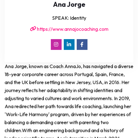
Ana Jorge
SPEAK: Identity
https://www.annajocoaching.com
Ana Jorge, known as Coach AnnaJo, has navigated a diverse
18-year corporate career across Portugal, Spain, France,
and the UK before settling in New Jersey, USA, in 2016. Her
journey reflects her adaptability in shifting identities and
adjusting to varied cultures and work environments. In 2019,
Ana redirected her path towards life coaching, launching her
'Work-Life Harmony' program, driven by her experiences of
balancing a demanding career with parenting two
children.With an engineering background and a history of