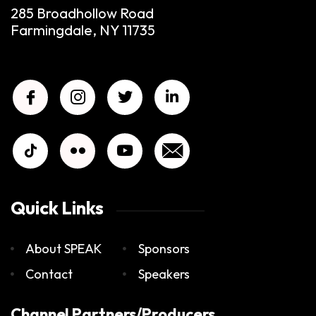
285 Broadhollow Road
Farmingdale, NY 11735
Quick Links
About SPEAK
Sponsors
Contact
Speakers
Channel Partners/Producers