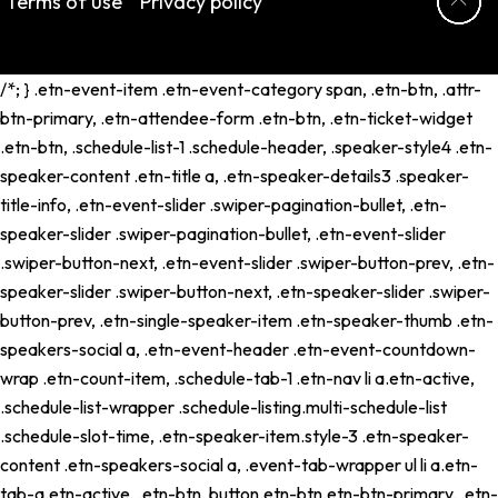
Terms of use
Privacy policy
/*; } .etn-event-item .etn-event-category span, .etn-btn, .attr-
btn-primary, .etn-attendee-form .etn-btn, .etn-ticket-widget
.etn-btn, .schedule-list-1 .schedule-header, .speaker-style4 .etn-
speaker-content .etn-title a, .etn-speaker-details3 .speaker-
title-info, .etn-event-slider .swiper-pagination-bullet, .etn-
speaker-slider .swiper-pagination-bullet, .etn-event-slider
.swiper-button-next, .etn-event-slider .swiper-button-prev, .etn-
speaker-slider .swiper-button-next, .etn-speaker-slider .swiper-
button-prev, .etn-single-speaker-item .etn-speaker-thumb .etn-
speakers-social a, .etn-event-header .etn-event-countdown-
wrap .etn-count-item, .schedule-tab-1 .etn-nav li a.etn-active,
.schedule-list-wrapper .schedule-listing.multi-schedule-list
.schedule-slot-time, .etn-speaker-item.style-3 .etn-speaker-
content .etn-speakers-social a, .event-tab-wrapper ul li a.etn-
tab-a.etn-active, .etn-btn, button.etn-btn.etn-btn-primary, .etn-