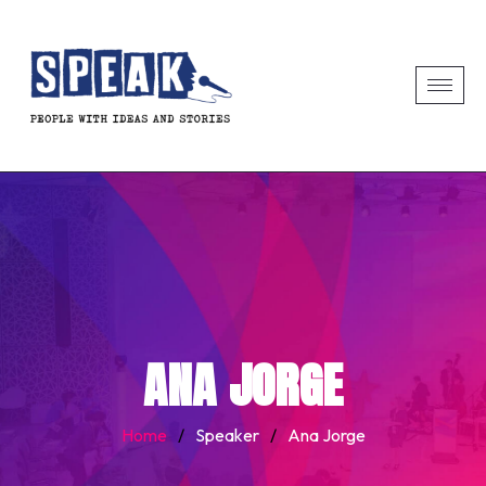
ANA JORGE
Home
/
Speaker
/
Ana Jorge