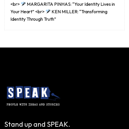
<br>
MARGARITA PINHAS: “Your Identity Lives in
Your Heart” <br>
KEN MILLER: “Transforming
Identity Through Truth”
Stand up and SPEAK.