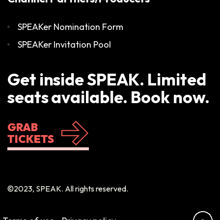
SPEAKer Nomination Form
SPEAKer Invitation Pool
Get inside SPEAK. Limited
seats available. Book now.
GRAB
TICKETS
©2023, SPEAK. All rights reserved.