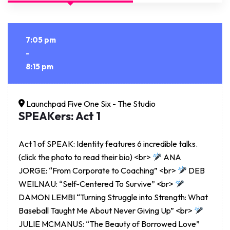
7:05 pm
-
8:15 pm
Launchpad Five One Six - The Studio
SPEAKers: Act 1
Act 1 of SPEAK: Identity features 6 incredible talks.
(click the photo to read their bio) <br>
ANA
JORGE: “From Corporate to Coaching” <br>
DEB
WEILNAU: “Self-Centered To Survive” <br>
DAMON LEMBI “Turning Struggle into Strength: What
Baseball Taught Me About Never Giving Up” <br>
JULIE MCMANUS: “The Beauty of Borrowed Love”