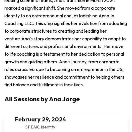
leading scientific teams, Ana's transition in March 2024
marked a significant shift. She moved from a corporate
identity to an entrepreneurial one, establishing AnnaJo
Coaching LLC. This step signifies her evolution from adapting
to corporate structures to creating and leading her
venture.Ana's story demonstrates her capability to adapt to
different cultures and professional environments. Her move
to life coaching is a testament to her dedication to personal
growth and guiding others. Ana's journey, from corporate
roles across Europe to becoming an entrepreneur in the US,
showcases her resilience and commitment to helping others
find balance and fulfillment in their lives.
All Sessions by Ana Jorge
February 29, 2024
SPEAK: Identity