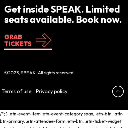
Get inside SPEAK. Limited
seats available. Book now.
GRAB
TICKETS
©2023, SPEAK. All rights reserved.
Terms of use
Privacy policy
/*; } .etn-event-item .etn-event-category span, .etn-btn, .attr-
btn-primary, .etn-attendee-form .etn-btn, .etn-ticket-widget