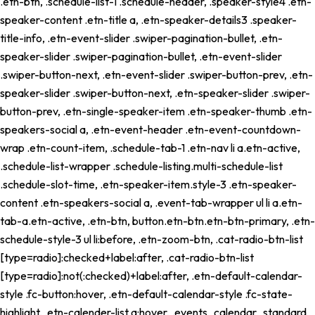
.etn-btn, .schedule-list-1 .schedule-header, .speaker-style4 .etn-
speaker-content .etn-title a, .etn-speaker-details3 .speaker-
title-info, .etn-event-slider .swiper-pagination-bullet, .etn-
speaker-slider .swiper-pagination-bullet, .etn-event-slider
.swiper-button-next, .etn-event-slider .swiper-button-prev, .etn-
speaker-slider .swiper-button-next, .etn-speaker-slider .swiper-
button-prev, .etn-single-speaker-item .etn-speaker-thumb .etn-
speakers-social a, .etn-event-header .etn-event-countdown-
wrap .etn-count-item, .schedule-tab-1 .etn-nav li a.etn-active,
.schedule-list-wrapper .schedule-listing.multi-schedule-list
.schedule-slot-time, .etn-speaker-item.style-3 .etn-speaker-
content .etn-speakers-social a, .event-tab-wrapper ul li a.etn-
tab-a.etn-active, .etn-btn, button.etn-btn.etn-btn-primary, .etn-
schedule-style-3 ul li:before, .etn-zoom-btn, .cat-radio-btn-list
[type=radio]:checked+label:after, .cat-radio-btn-list
[type=radio]:not(:checked)+label:after, .etn-default-calendar-
style .fc-button:hover, .etn-default-calendar-style .fc-state-
highlight, .etn-calender-list a:hover, .events_calendar_standard