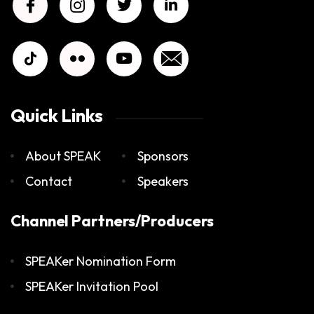
Quick Links
About SPEAK
Sponsors
Contact
Speakers
Channel Partners/Producers
SPEAKer Nomination Form
SPEAKer Invitation Pool