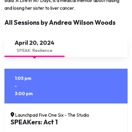
Bald: A Life in 147 Days, is a medical memoir about raising
and losing her sister to liver cancer.
All Sessions by Andrea Wilson Woods
April 20, 2024
SPEAK: Resilience
1:05 pm
-
3:00 pm
Launchpad Five One Six - The Studio
SPEAKers: Act 1