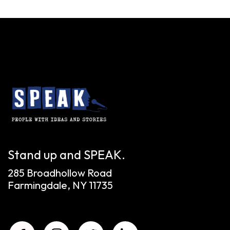
Stand up and SPEAK.
285 Broadhollow Road
Farmingdale, NY 11735