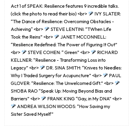
Act 1 of SPEAK: Resilience features 9 incredible talks.
(click the photo to read their bio) <br>
IVY SLATER:
“The Dance of Resilience: Overcoming Obstacles -
Achieving" <br>
STEVE LENTINI: “TWhen Life
Took the Reins” <br>
JANET MCCONNELL:
“Resilience Redefined: The Power of Figuring It Out”
<br>
STEVE COHEN: “ Green” <br>
RICHARD
KELLNER: “Resilience - Transforming Loss into
Legacy” <br>
DR. SINA SMITH: “Knives to Needles:
Why I Traded Surgery for Acupuncture” <br>
PAUL
GLOVER: “Resilience: The Unwelcomed Gift.” <br>
SHOBA RAO “Speak Up: Moving Beyond Bias and
Barriers” <br>
FRANK KING “Gay, in My DNA” <br>
ANDREA WILSON WOODS: “How Saving my
Sister Saved Myself”