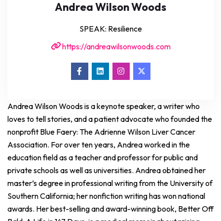
Andrea Wilson Woods
SPEAK: Resilience
https://andreawilsonwoods.com
Andrea Wilson Woods is a keynote speaker, a writer who
loves to tell stories, and a patient advocate who founded the
nonprofit Blue Faery: The Adrienne Wilson Liver Cancer
Association. For over ten years, Andrea worked in the
education field as a teacher and professor for public and
private schools as well as universities. Andrea obtained her
master’s degree in professional writing from the University of
Southern California; her nonfiction writing has won national
awards. Her best-selling and award-winning book, Better Off