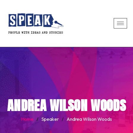
ANDREA WILSON WOODS
Home
/
Speaker
/
Andrea Wilson Woods