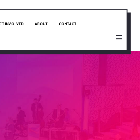
ET INVOLVED
ABOUT
CONTACT