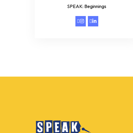
SPEAK: Beginnings