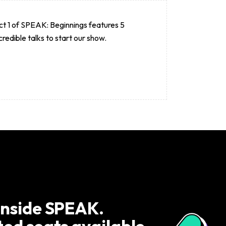
t 1 of SPEAK: Beginnings features 5
credible talks to start our show.
inside SPEAK.