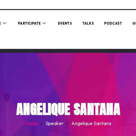
E
PARTICIPATE
EVENTS
TALKS
PODCAST
G
ANGELIQUE SANTANA
Home
/
Speaker
/
Angelique Santana