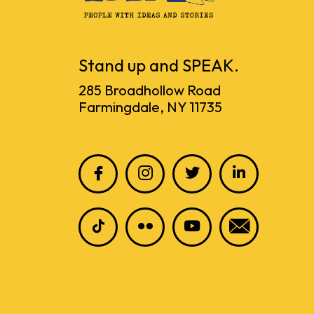
Stand up and SPEAK.
285 Broadhollow Road
Farmingdale, NY 11735