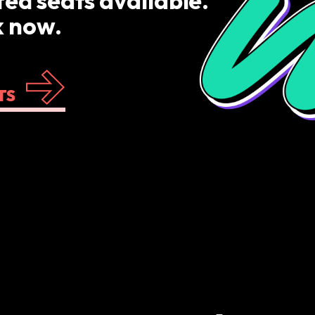
ted seats available.
 now.
TS