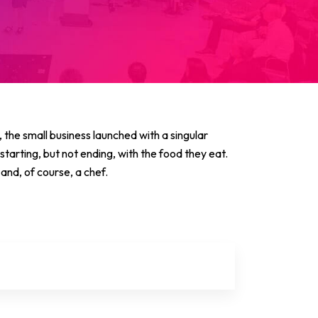
the small business launched with a singular
 starting, but not ending, with the food they eat.
and, of course, a chef.