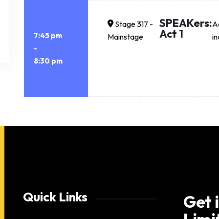
SPEAKers:
Stage 317 -
Ac
Act 1
7:45 pm
Mainstage
in
-
8:30 pm
Quick Links
Get 