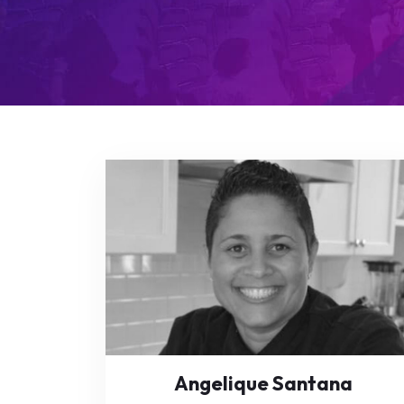
Angelique Santana