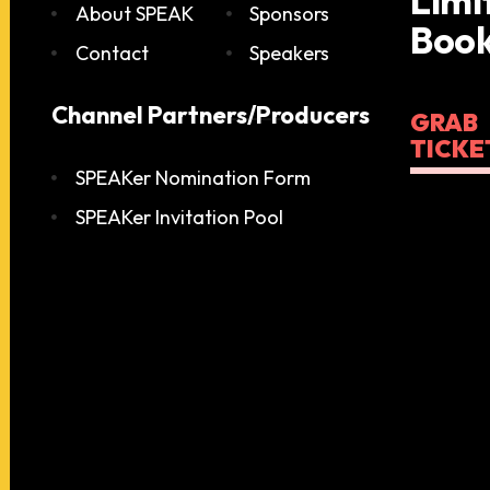
Limi
About SPEAK
Sponsors
Book
Contact
Speakers
Channel Partners/Producers
GRAB
TICKE
SPEAKer Nomination Form
SPEAKer Invitation Pool