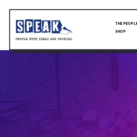
THE PEOPL
SHOP