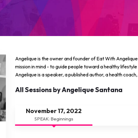
Angelique is the owner and founder of Eat With Angelique, 
mission in mind - to guide people toward a healthy lifestyle
Angelique is a speaker, a published author, a health coach, 
All Sessions by Angelique Santana
November 17, 2022
SPEAK: Beginnings