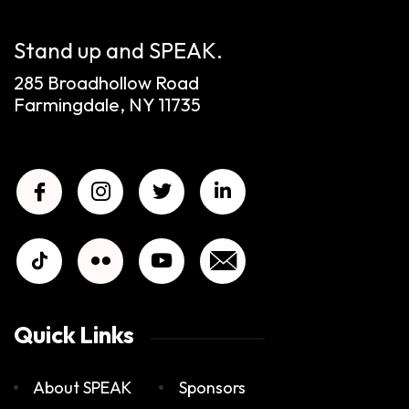
Stand up and SPEAK.
285 Broadhollow Road
Farmingdale, NY 11735
Quick Links
About SPEAK
Sponsors