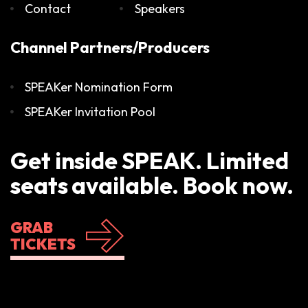
Contact
Speakers
Channel Partners/Producers
SPEAKer Nomination Form
SPEAKer Invitation Pool
Get inside SPEAK. Limited
seats available. Book now.
GRAB
TICKETS