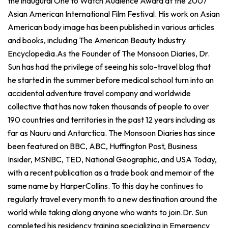
the inaugural One to Watch Audience Award at the 2007
Asian American International Film Festival. His work on Asian
American body image has been published in various articles
and books, including The American Beauty Industry
Encyclopedia.As the Founder of The Monsoon Diaries, Dr.
Sun has had the privilege of seeing his solo-travel blog that
he started in the summer before medical school turn into an
accidental adventure travel company and worldwide
collective that has now taken thousands of people to over
190 countries and territories in the past 12 years including as
far as Nauru and Antarctica. The Monsoon Diaries has since
been featured on BBC, ABC, Huffington Post, Business
Insider, MSNBC, TED, National Geographic, and USA Today,
with a recent publication as a trade book and memoir of the
same name by HarperCollins. To this day he continues to
regularly travel every month to a new destination around the
world while taking along anyone who wants to join.Dr. Sun
completed his residency training specializing in Emergency