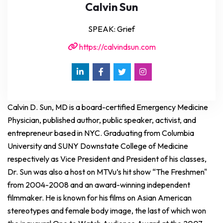
Calvin Sun
SPEAK: Grief
https://calvindsun.com
Calvin D. Sun, MD is a board-certified Emergency Medicine
Physician, published author, public speaker, activist, and
entrepreneur based in NYC. Graduating from Columbia
University and SUNY Downstate College of Medicine
respectively as Vice President and President of his classes,
Dr. Sun was also a host on MTVu’s hit show “The Freshmen"
from 2004-2008 and an award-winning independent
filmmaker. He is known for his films on Asian American
stereotypes and female body image, the last of which won