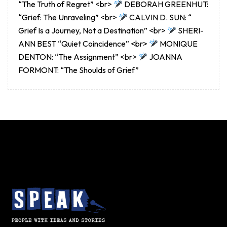
“The Truth of Regret” <br>
DEBORAH GREENHUT:
“Grief: The Unraveling” <br>
CALVIN D. SUN: “
Grief Is a Journey, Not a Destination” <br>
SHERI-
ANN BEST “Quiet Coincidence” <br>
MONIQUE
DENTON: “The Assignment” <br>
JOANNA
FORMONT: “The Shoulds of Grief”