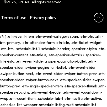
©2023, SPEAK. All rights reserved.
Terms of use
Privacy policy
/*; } .etn-event-item .etn-event-category span, .etn-btn, .attr-
btn-primary, .etn-attendee-form .etn-btn, .etn-ticket-widget
.etn-btn, .schedule-list-1 .schedule-header, .speaker-style4 .etn-
speaker-content .etn-title a, .etn-speaker-details3 .speaker-
title-info, .etn-event-slider .swiper-pagination-bullet, .etn-
speaker-slider .swiper-pagination-bullet, .etn-event-slider
.swiper-button-next, .etn-event-slider .swiper-button-prev, .etn-
speaker-slider .swiper-button-next, .etn-speaker-slider .swiper-
button-prev, .etn-single-speaker-item .etn-speaker-thumb .etn-
speakers-social a, .etn-event-header .etn-event-countdown-
wrap .etn-count-item, .schedule-tab-1 .etn-nav li a.etn-active,
.schedule-list-wrapper .schedule-listing.multi-schedule-list