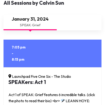
All Sessions by Calvin Sun
January 31, 2024
SPEAK: Grief
7:05 pm
-
8:15 pm
Launchpad Five One Six - The Studio
SPEAKers: Act 1
Act 1 of SPEAK: Grief features 6 incredible talks. (click
the photo to read their bio) <br>
LEANN HOYE: