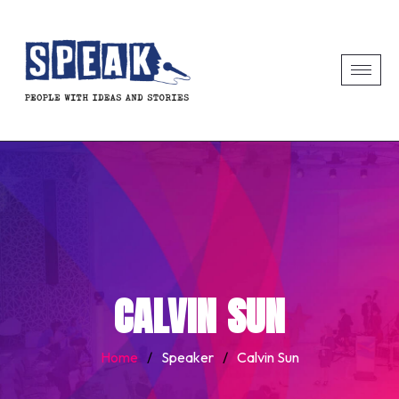
CALVIN SUN
Home
/
Speaker
/
Calvin Sun