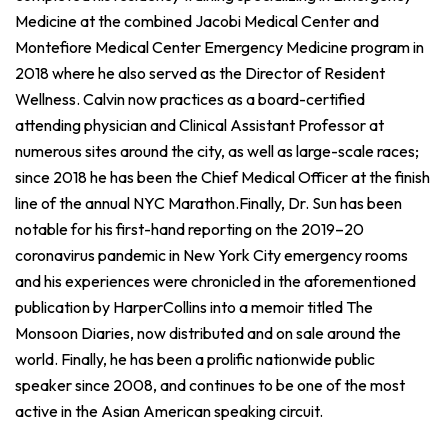
Medicine at the combined Jacobi Medical Center and
Montefiore Medical Center Emergency Medicine program in
2018 where he also served as the Director of Resident
Wellness. Calvin now practices as a board-certified
attending physician and Clinical Assistant Professor at
numerous sites around the city, as well as large-scale races;
since 2018 he has been the Chief Medical Officer at the finish
line of the annual NYC Marathon.Finally, Dr. Sun has been
notable for his first-hand reporting on the 2019–20
coronavirus pandemic in New York City emergency rooms
and his experiences were chronicled in the aforementioned
publication by HarperCollins into a memoir titled The
Monsoon Diaries, now distributed and on sale around the
world. Finally, he has been a prolific nationwide public
speaker since 2008, and continues to be one of the most
active in the Asian American speaking circuit.