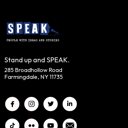
Stand up and SPEAK.
285 Broadhollow Road
Farmingdale, NY 11735