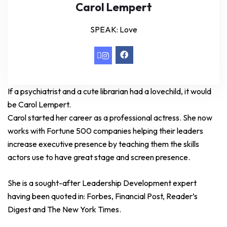
Carol Lempert
SPEAK: Love
If a psychiatrist and a cute librarian had a lovechild, it would
be Carol Lempert.
Carol started her career as a professional actress. She now
works with Fortune 500 companies helping their leaders
increase executive presence by teaching them the skills
actors use to have great stage and screen presence.
She is a sought-after Leadership Development expert
having been quoted in: Forbes, Financial Post, Reader’s
Digest and The New York Times.