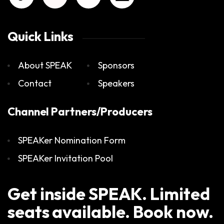
Quick Links
About SPEAK
Sponsors
Contact
Speakers
Channel Partners/Producers
SPEAKer Nomination Form
SPEAKer Invitation Pool
Get inside SPEAK. Limited
seats available. Book now.