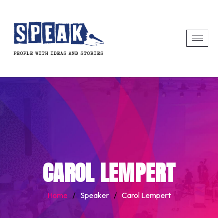
CAROL LEMPERT
Home
/
Speaker
/
Carol Lempert