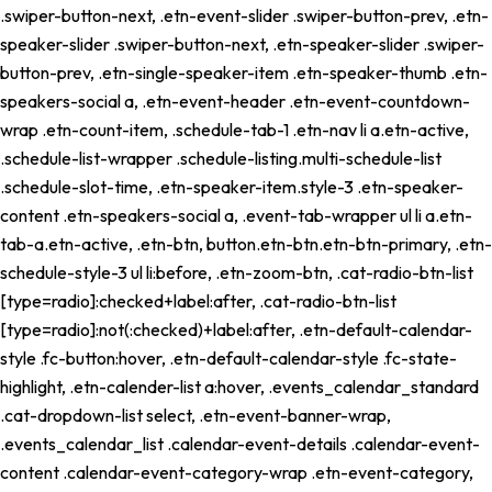
.swiper-button-next, .etn-event-slider .swiper-button-prev, .etn-
speaker-slider .swiper-button-next, .etn-speaker-slider .swiper-
button-prev, .etn-single-speaker-item .etn-speaker-thumb .etn-
speakers-social a, .etn-event-header .etn-event-countdown-
wrap .etn-count-item, .schedule-tab-1 .etn-nav li a.etn-active,
.schedule-list-wrapper .schedule-listing.multi-schedule-list
.schedule-slot-time, .etn-speaker-item.style-3 .etn-speaker-
content .etn-speakers-social a, .event-tab-wrapper ul li a.etn-
tab-a.etn-active, .etn-btn, button.etn-btn.etn-btn-primary, .etn-
schedule-style-3 ul li:before, .etn-zoom-btn, .cat-radio-btn-list
[type=radio]:checked+label:after, .cat-radio-btn-list
[type=radio]:not(:checked)+label:after, .etn-default-calendar-
style .fc-button:hover, .etn-default-calendar-style .fc-state-
highlight, .etn-calender-list a:hover, .events_calendar_standard
.cat-dropdown-list select, .etn-event-banner-wrap,
.events_calendar_list .calendar-event-details .calendar-event-
content .calendar-event-category-wrap .etn-event-category,