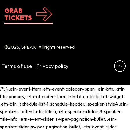
GRAB
TICKETS
©2023, SPEAK. All rights reserved.
Terms of use
Privacy policy
/*; } .etn-event-item .etn-event-category span, .etn-btn, .attr-
btn-primary, .etn-attendee-form .etn-btn, .etn-ticket-widget
.etn-btn, .schedule-list-1 .schedule-header, .speaker-style4 .etn-
speaker-content .etn-title a, .etn-speaker-details3 .speaker-
title-info, .etn-event-slider .swiper-pagination-bullet, .etn-
speaker-slider .swiper-pagination-bullet, .etn-event-slider