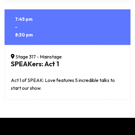
7:45 pm
-
8:30 pm
Stage 317 - Mainstage
SPEAKers: Act 1
Act 1 of SPEAK: Love features 5 incredible talks to
start our show.