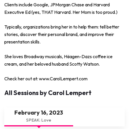
Clients include Google, JPMorgan Chase and Harvard
Executive Ed (yes, THAT Harvard. Her Mom is too proud.)
Typically, organizations bring her in to help them: tell better
stories, discover their personal brand, and improve their
presentation skills.
She loves Broadway musicals, Häagen-Dazs coffee ice
cream, and her beloved husband Scotty Watson.
Check her out at: www.CarolLempert.com
All Sessions by Carol Lempert
February 16, 2023
SPEAK: Love