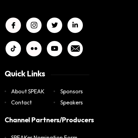
Quick Links
About SPEAK
Sponsors
Contact
Speakers
Channel Partners/Producers
SPEAKer Nomination Form