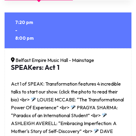
7:20 pm
-
8:00 pm
Belfast Empire Music Hall - Mainstage
SPEAKers: Act 1
Act 1 of SPEAK: Transformation features 4 incredible
talks to start our show. (click the photo to read their
bio) <br>
LOUISE MCCABE: “The Transformational
Power Of Experience” <br>
PRAGYA SHARMA:
“Paradox of an International Student” <br>
ASHLEIGH AVERELL: “Embracing Imperfection: A
Mother's Story of Self-Discovery” <br>
DAVE