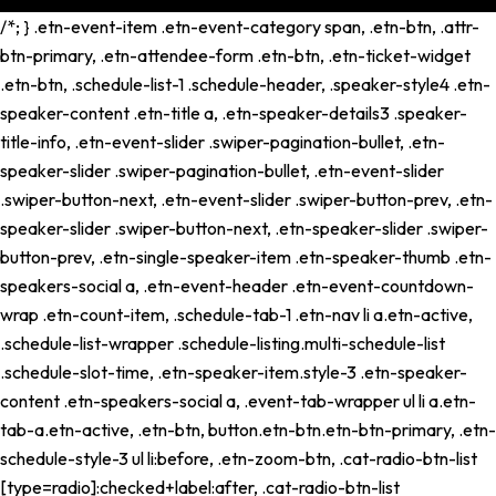
/*; } .etn-event-item .etn-event-category span, .etn-btn, .attr-
btn-primary, .etn-attendee-form .etn-btn, .etn-ticket-widget
.etn-btn, .schedule-list-1 .schedule-header, .speaker-style4 .etn-
speaker-content .etn-title a, .etn-speaker-details3 .speaker-
title-info, .etn-event-slider .swiper-pagination-bullet, .etn-
speaker-slider .swiper-pagination-bullet, .etn-event-slider
.swiper-button-next, .etn-event-slider .swiper-button-prev, .etn-
speaker-slider .swiper-button-next, .etn-speaker-slider .swiper-
button-prev, .etn-single-speaker-item .etn-speaker-thumb .etn-
speakers-social a, .etn-event-header .etn-event-countdown-
wrap .etn-count-item, .schedule-tab-1 .etn-nav li a.etn-active,
.schedule-list-wrapper .schedule-listing.multi-schedule-list
.schedule-slot-time, .etn-speaker-item.style-3 .etn-speaker-
content .etn-speakers-social a, .event-tab-wrapper ul li a.etn-
tab-a.etn-active, .etn-btn, button.etn-btn.etn-btn-primary, .etn-
schedule-style-3 ul li:before, .etn-zoom-btn, .cat-radio-btn-list
[type=radio]:checked+label:after, .cat-radio-btn-list