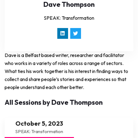
Dave Thompson
SPEAK: Transformation
Dave is a Belfast based writer, researcher and facilitator
who works in a variety of roles across a range of sectors.
What ties his work together is his interest in finding ways to
collect and share people’s stories and experiences so that
people understand each other better.
All Sessions by Dave Thompson
October 5, 2023
SPEAK: Transformation