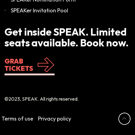
SPEAKer Invitation Pool
Get inside SPEAK. Limited
seats available. Book now.
GRAB
TICKETS
©2023, SPEAK. All rights reserved.
Terms of use
Privacy policy