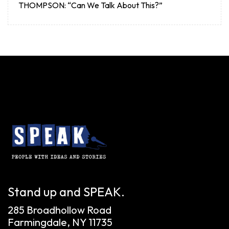
THOMPSON: “Can We Talk About This?”
Stand up and SPEAK.
285 Broadhollow Road
Farmingdale, NY 11735