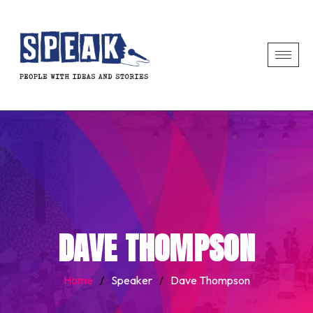
DAVE THOMPSON
Home
/
Speaker
/
Dave Thompson