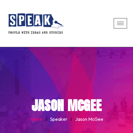
JASON MCGEE
Home
/
Speaker
/
Jason McGee