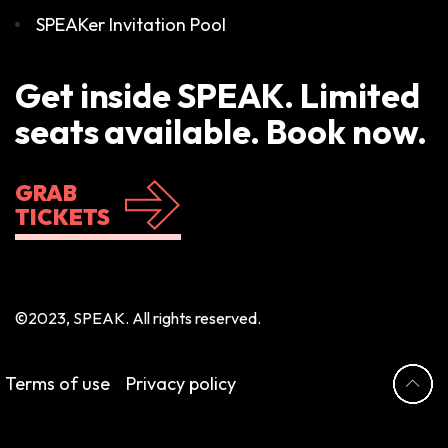
SPEAKer Invitation Pool
Get inside SPEAK. Limited
seats available. Book now.
GRAB
TICKETS
©2023, SPEAK. All rights reserved.
Terms of use
Privacy policy