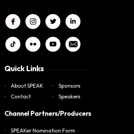
Quick Links
About SPEAK
Sponsors
Contact
Speakers
Channel Partners/Producers
SPEAKer Nomination Form