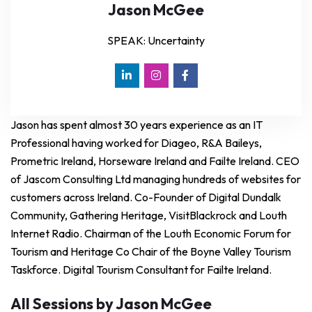
Jason McGee
SPEAK: Uncertainty
Jason has spent almost 30 years experience as an IT
Professional having worked for Diageo, R&A Baileys,
Prometric Ireland, Horseware Ireland and Failte Ireland. CEO
of Jascom Consulting Ltd managing hundreds of websites for
customers across Ireland. Co-Founder of Digital Dundalk
Community, Gathering Heritage, VisitBlackrock and Louth
Internet Radio. Chairman of the Louth Economic Forum for
Tourism and Heritage Co Chair of the Boyne Valley Tourism
Taskforce. Digital Tourism Consultant for Failte Ireland.
All Sessions by Jason McGee