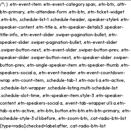
/*; } .etn-event-item .etn-event-category span, .etn-btn, .attr-
btn-primary, .etn-attendee-form .etn-btn, .etn-ticket-widget
.etn-btn, .schedule-list-1 .schedule-header, .speaker-style4 .etn-
speaker-content .etn-title a, .etn-speaker-details3 .speaker-
title-info, .etn-event-slider .swiper-pagination-bullet, .etn-
speaker-slider .swiper-pagination-bullet, .etn-event-slider
.swiper-button-next, .etn-event-slider .swiper-button-prev, .etn-
speaker-slider .swiper-button-next, .etn-speaker-slider .swiper-
button-prev, .etn-single-speaker-item .etn-speaker-thumb .etn-
speakers-social a, .etn-event-header .etn-event-countdown-
wrap .etn-count-item, .schedule-tab-1 .etn-nav li a.etn-active,
.schedule-list-wrapper .schedule-listing.multi-schedule-list
.schedule-slot-time, .etn-speaker-item.style-3 .etn-speaker-
content .etn-speakers-social a, .event-tab-wrapper ul li a.etn-
tab-a.etn-active, .etn-btn, button.etn-btn.etn-btn-primary, .etn-
schedule-style-3 ul li:before, .etn-zoom-btn, .cat-radio-btn-list
[type=radio]:checked+label:after, .cat-radio-btn-list