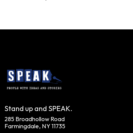
Stand up and SPEAK.
285 Broadhollow Road
Farmingdale, NY 11735