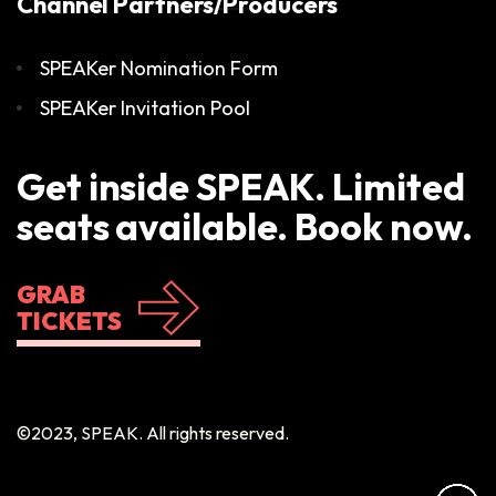
Channel Partners/Producers
SPEAKer Nomination Form
SPEAKer Invitation Pool
Get inside SPEAK. Limited
seats available. Book now.
GRAB
TICKETS
©2023, SPEAK. All rights reserved.