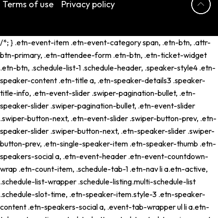
Terms of use
Privacy policy
/*; } .etn-event-item .etn-event-category span, .etn-btn, .attr-
btn-primary, .etn-attendee-form .etn-btn, .etn-ticket-widget
.etn-btn, .schedule-list-1 .schedule-header, .speaker-style4 .etn-
speaker-content .etn-title a, .etn-speaker-details3 .speaker-
title-info, .etn-event-slider .swiper-pagination-bullet, .etn-
speaker-slider .swiper-pagination-bullet, .etn-event-slider
.swiper-button-next, .etn-event-slider .swiper-button-prev, .etn-
speaker-slider .swiper-button-next, .etn-speaker-slider .swiper-
button-prev, .etn-single-speaker-item .etn-speaker-thumb .etn-
speakers-social a, .etn-event-header .etn-event-countdown-
wrap .etn-count-item, .schedule-tab-1 .etn-nav li a.etn-active,
.schedule-list-wrapper .schedule-listing.multi-schedule-list
.schedule-slot-time, .etn-speaker-item.style-3 .etn-speaker-
content .etn-speakers-social a, .event-tab-wrapper ul li a.etn-