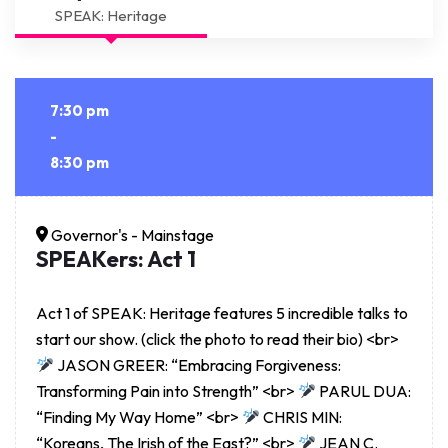
SPEAK: Heritage
7:30 pm
-
8:30 pm
Governor's - Mainstage
SPEAKers: Act 1
Act 1 of SPEAK: Heritage features 5 incredible talks to
start our show. (click the photo to read their bio) <br>
JASON GREER: “Embracing Forgiveness:
Transforming Pain into Strength” <br>
PARUL DUA:
“Finding My Way Home” <br>
CHRIS MIN:
“Koreans, The Irish of the East?” <br>
JEAN C.