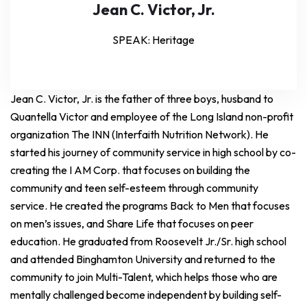
Jean C. Victor, Jr.
SPEAK: Heritage
Jean C. Victor, Jr. is the father of three boys, husband to
Quantella Victor and employee of the Long Island non-profit
organization The INN (Interfaith Nutrition Network). He
started his journey of community service in high school by co-
creating the I AM Corp. that focuses on building the
community and teen self-esteem through community
service. He created the programs Back to Men that focuses
on men’s issues, and Share Life that focuses on peer
education. He graduated from Roosevelt Jr./Sr. high school
and attended Binghamton University and returned to the
community to join Multi-Talent, which helps those who are
mentally challenged become independent by building self-