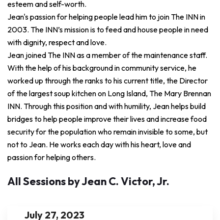
esteem and self-worth.
Jean's passion for helping people lead him to join The INN in
2003. The INN’s mission is to feed and house people in need
with dignity, respect and love.
Jean joined The INN as a member of the maintenance staff.
With the help of his background in community service, he
worked up through the ranks to his current title, the Director
of the largest soup kitchen on Long Island, The Mary Brennan
INN. Through this position and with humility, Jean helps build
bridges to help people improve their lives and increase food
security for the population who remain invisible to some, but
not to Jean. He works each day with his heart, love and
passion for helping others.
All Sessions by Jean C. Victor, Jr.
July 27, 2023