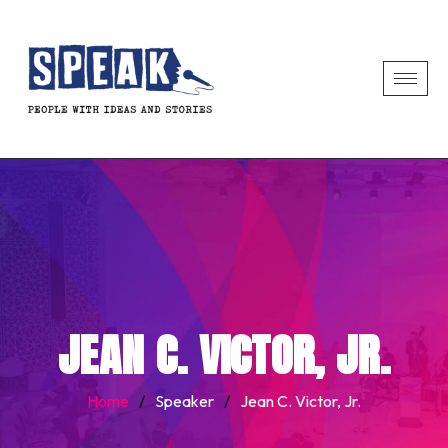
JEAN C. VICTOR, JR.
Home
/
Speaker
/
Jean C. Victor, Jr.