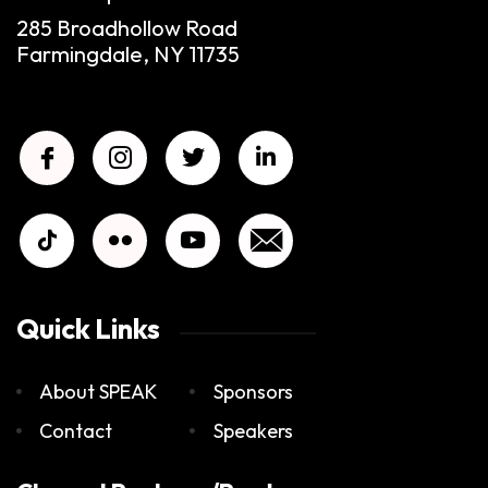
285 Broadhollow Road
Farmingdale, NY 11735
Quick Links
About SPEAK
Sponsors
Contact
Speakers