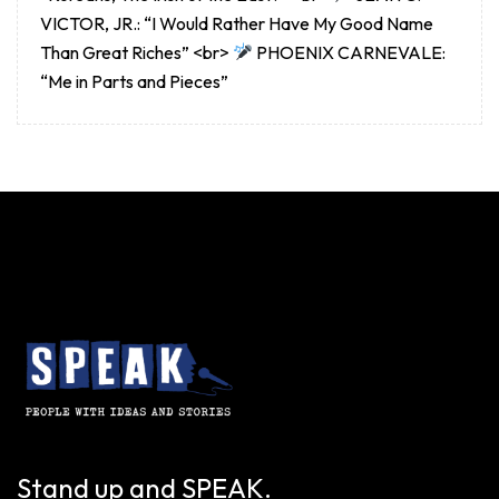
VICTOR, JR.: “I Would Rather Have My Good Name
Than Great Riches” <br>
PHOENIX CARNEVALE:
“Me in Parts and Pieces”
Stand up and SPEAK.