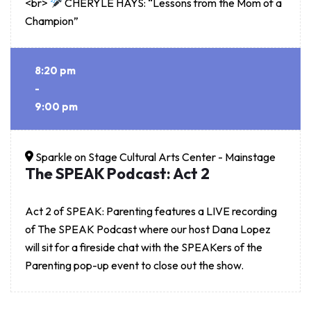
<br>
CHERYLE HAYS: “Lessons from the Mom of a
Champion”
8:20 pm
-
9:00 pm
Sparkle on Stage Cultural Arts Center - Mainstage
The SPEAK Podcast: Act 2
Act 2 of SPEAK: Parenting features a LIVE recording
of The SPEAK Podcast where our host Dana Lopez
will sit for a fireside chat with the SPEAKers of the
Parenting pop-up event to close out the show.