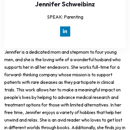
Jennifer Schweibinz
SPEAK: Parenting
Jennifer is a dedicated mom and stepmom to four young
men, and she is the loving wife of a wonderful husband who
supports her in all her endeavors. She works full-time for a
forward-thinking company whose mission is to support
patients with rare diseases as they participate in clinical
trials. This work allows her to make a meaningful impact on
people's lives by helping to advance medical research and
treatment options for those with limited alternatives. In her
free time, Jennifer enjoys a variety of hobbies that help her
unwind and relax. She is an avid reader who loves to get lost
in different worlds through books. Additionally, she finds joy in