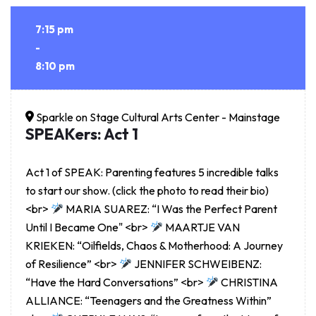
7:15 pm
-
8:10 pm
Sparkle on Stage Cultural Arts Center - Mainstage
SPEAKers: Act 1
Act 1 of SPEAK: Parenting features 5 incredible talks
to start our show. (click the photo to read their bio)
<br>
MARIA SUAREZ: “I Was the Perfect Parent
Until I Became One" <br>
MAARTJE VAN
KRIEKEN: “Oilfields, Chaos & Motherhood: A Journey
of Resilience” <br>
JENNIFER SCHWEIBENZ:
“Have the Hard Conversations” <br>
CHRISTINA
ALLIANCE: “Teenagers and the Greatness Within”