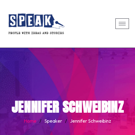
JENNIFER SCHWEIBINZ
Home
/
Speaker
/
Jennifer Schweibinz