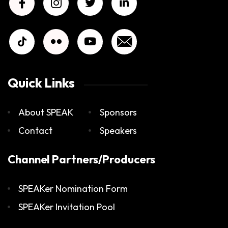
Quick Links
About SPEAK
Sponsors
Contact
Speakers
Channel Partners/Producers
SPEAKer Nomination Form
SPEAKer Invitation Pool