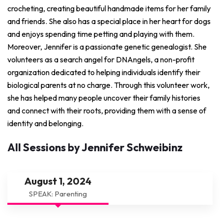
crocheting, creating beautiful handmade items for her family
and friends. She also has a special place in her heart for dogs
and enjoys spending time petting and playing with them.
Moreover, Jennifer is a passionate genetic genealogist. She
volunteers as a search angel for DNAngels, a non-profit
organization dedicated to helping individuals identify their
biological parents at no charge. Through this volunteer work,
she has helped many people uncover their family histories
and connect with their roots, providing them with a sense of
identity and belonging.
All Sessions by Jennifer Schweibinz
August 1, 2024
SPEAK: Parenting