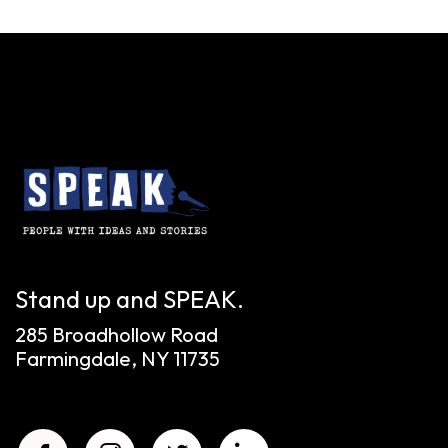
Stand up and SPEAK.
285 Broadhollow Road
Farmingdale, NY 11735