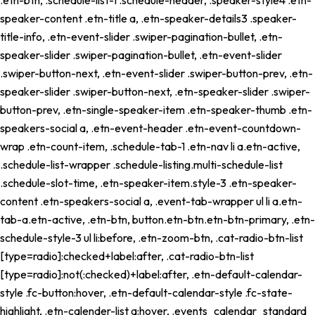
speaker-content .etn-title a, .etn-speaker-details3 .speaker-
title-info, .etn-event-slider .swiper-pagination-bullet, .etn-
speaker-slider .swiper-pagination-bullet, .etn-event-slider
.swiper-button-next, .etn-event-slider .swiper-button-prev, .etn-
speaker-slider .swiper-button-next, .etn-speaker-slider .swiper-
button-prev, .etn-single-speaker-item .etn-speaker-thumb .etn-
speakers-social a, .etn-event-header .etn-event-countdown-
wrap .etn-count-item, .schedule-tab-1 .etn-nav li a.etn-active,
.schedule-list-wrapper .schedule-listing.multi-schedule-list
.schedule-slot-time, .etn-speaker-item.style-3 .etn-speaker-
content .etn-speakers-social a, .event-tab-wrapper ul li a.etn-
tab-a.etn-active, .etn-btn, button.etn-btn.etn-btn-primary, .etn-
schedule-style-3 ul li:before, .etn-zoom-btn, .cat-radio-btn-list
[type=radio]:checked+label:after, .cat-radio-btn-list
[type=radio]:not(:checked)+label:after, .etn-default-calendar-
style .fc-button:hover, .etn-default-calendar-style .fc-state-
highlight, .etn-calender-list a:hover, .events_calendar_standard