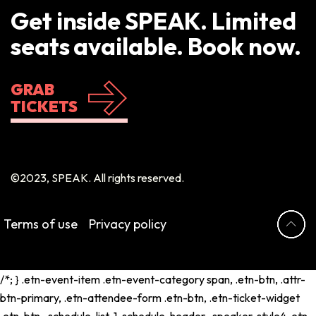
Get inside SPEAK. Limited
seats available. Book now.
GRAB
TICKETS
©2023, SPEAK. All rights reserved.
Terms of use
Privacy policy
/*; } .etn-event-item .etn-event-category span, .etn-btn, .attr-
btn-primary, .etn-attendee-form .etn-btn, .etn-ticket-widget
.etn-btn, .schedule-list-1 .schedule-header, .speaker-style4 .etn-