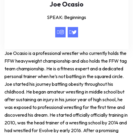
Joe Ocasio
SPEAK: Beginnings
Joe Ocasio is a professional wrestler who currently holds the
FFW heavyweight championship and also holds the FFW tag
team championship. He is a fitness expert and a dedicated
personal trainer when he’s not battling in the squared circle.
Joe started his journey battling obesity throughout his
childhood. He began amateur wrestling in middle school but
after sustaining an injury in his junior year of high school, he
was exposed to professional wrestling for the first time and
discovered his dream. He started officially officially training in
2010, was the head trainer of a wrestling school by 2014 and
had wrestled for Evolve by early 2016. After a promising