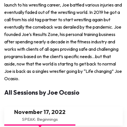
launch to his wrestling career, Joe battled various injuries and
eventually faded out of the wrestling world. In 2019 he got a
call from his old tag partner to start wrestling again but
eventually the comeback was derailed by the pandemic. Joe
founded Joe’s Results Zone, his personal training business
after spending nearly a decade in the fitness industry and
works with clients of all ages providing safe and challenging
programs based on the client’s specific needs…but that
aside, now that the world is starting to get back to normal
Joe is back as a singles wrestler going by “Life changing” Joe
Ocasio.
All Sessions by Joe Ocasio
November 17, 2022
SPEAK: Beginnings