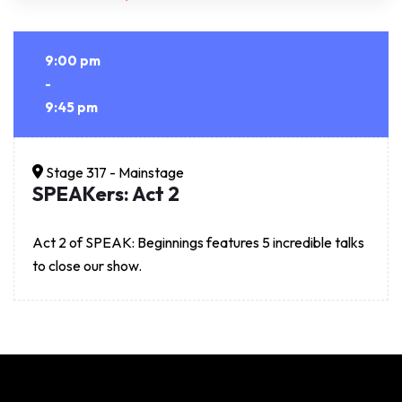
9:00 pm
-
9:45 pm
Stage 317 - Mainstage
SPEAKers: Act 2
Act 2 of SPEAK: Beginnings features 5 incredible talks
to close our show.