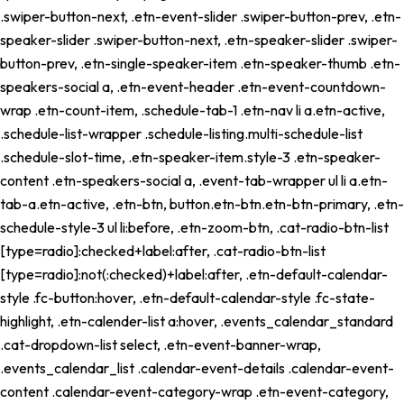
.swiper-button-next, .etn-event-slider .swiper-button-prev, .etn-
speaker-slider .swiper-button-next, .etn-speaker-slider .swiper-
button-prev, .etn-single-speaker-item .etn-speaker-thumb .etn-
speakers-social a, .etn-event-header .etn-event-countdown-
wrap .etn-count-item, .schedule-tab-1 .etn-nav li a.etn-active,
.schedule-list-wrapper .schedule-listing.multi-schedule-list
.schedule-slot-time, .etn-speaker-item.style-3 .etn-speaker-
content .etn-speakers-social a, .event-tab-wrapper ul li a.etn-
tab-a.etn-active, .etn-btn, button.etn-btn.etn-btn-primary, .etn-
schedule-style-3 ul li:before, .etn-zoom-btn, .cat-radio-btn-list
[type=radio]:checked+label:after, .cat-radio-btn-list
[type=radio]:not(:checked)+label:after, .etn-default-calendar-
style .fc-button:hover, .etn-default-calendar-style .fc-state-
highlight, .etn-calender-list a:hover, .events_calendar_standard
.cat-dropdown-list select, .etn-event-banner-wrap,
.events_calendar_list .calendar-event-details .calendar-event-
content .calendar-event-category-wrap .etn-event-category,