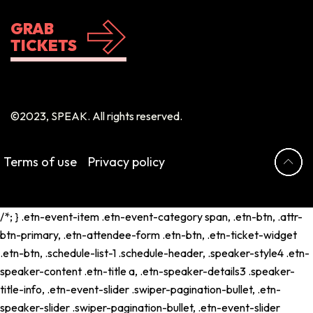
GRAB
TICKETS
©2023, SPEAK. All rights reserved.
Terms of use
Privacy policy
/*; } .etn-event-item .etn-event-category span, .etn-btn, .attr-
btn-primary, .etn-attendee-form .etn-btn, .etn-ticket-widget
.etn-btn, .schedule-list-1 .schedule-header, .speaker-style4 .etn-
speaker-content .etn-title a, .etn-speaker-details3 .speaker-
title-info, .etn-event-slider .swiper-pagination-bullet, .etn-
speaker-slider .swiper-pagination-bullet, .etn-event-slider