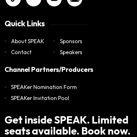
Quick Links
About SPEAK
Sponsors
Contact
Speakers
Channel Partners/Producers
SPEAKer Nomination Form
SPEAKer Invitation Pool
Get inside SPEAK. Limited
seats available. Book now.