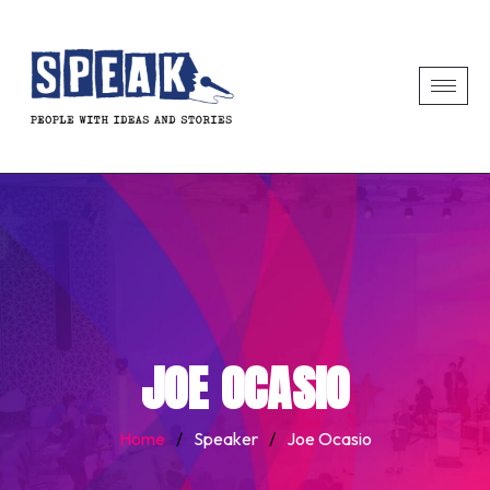
JOE OCASIO
Home
/
Speaker
/
Joe Ocasio