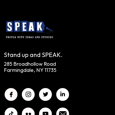
Stand up and SPEAK.
285 Broadhollow Road
Farmingdale, NY 11735