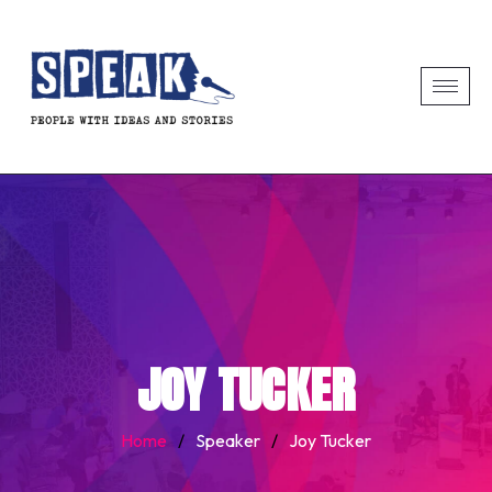
JOY TUCKER
Home
/
Speaker
/
Joy Tucker