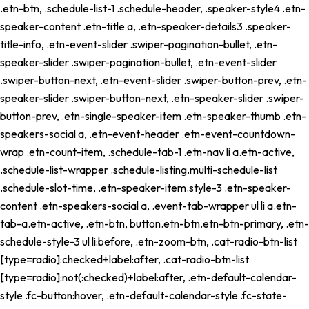
.etn-btn, .schedule-list-1 .schedule-header, .speaker-style4 .etn-
speaker-content .etn-title a, .etn-speaker-details3 .speaker-
title-info, .etn-event-slider .swiper-pagination-bullet, .etn-
speaker-slider .swiper-pagination-bullet, .etn-event-slider
.swiper-button-next, .etn-event-slider .swiper-button-prev, .etn-
speaker-slider .swiper-button-next, .etn-speaker-slider .swiper-
button-prev, .etn-single-speaker-item .etn-speaker-thumb .etn-
speakers-social a, .etn-event-header .etn-event-countdown-
wrap .etn-count-item, .schedule-tab-1 .etn-nav li a.etn-active,
.schedule-list-wrapper .schedule-listing.multi-schedule-list
.schedule-slot-time, .etn-speaker-item.style-3 .etn-speaker-
content .etn-speakers-social a, .event-tab-wrapper ul li a.etn-
tab-a.etn-active, .etn-btn, button.etn-btn.etn-btn-primary, .etn-
schedule-style-3 ul li:before, .etn-zoom-btn, .cat-radio-btn-list
[type=radio]:checked+label:after, .cat-radio-btn-list
[type=radio]:not(:checked)+label:after, .etn-default-calendar-
style .fc-button:hover, .etn-default-calendar-style .fc-state-