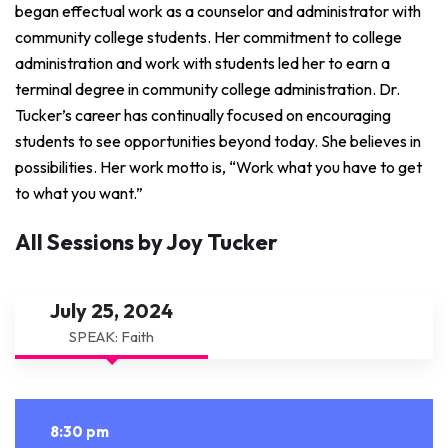
began effectual work as a counselor and administrator with
community college students. Her commitment to college
administration and work with students led her to earn a
terminal degree in community college administration. Dr.
Tucker’s career has continually focused on encouraging
students to see opportunities beyond today. She believes in
possibilities. Her work motto is, “Work what you have to get
to what you want.”
All Sessions by Joy Tucker
July 25, 2024
SPEAK: Faith
8:30 pm