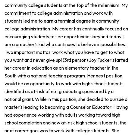
community college students at the top of the millennium. My
commitment to college administration and work with
students led me to earn a terminal degree in community
college administration. My career has continually focused on
encouraging students to see opportunities beyond today. I
am a preacher’s kid who continues to believe in possibilities.
Two important mottos: work what you have to get to what
you want and never give up! (3rd person) Joy Tucker started
her career in education as an elementary teacher in the
South with a national teaching program. Her next position
would be an opportunity to work with high school students
identified as at-risk of not graduating sponsored by a
national grant. While in this position, she decided to pursue a
master’s leading to becoming a Counselor Educator. Having
had experience working with adults working toward high
school completion and now at-risk high school students, the
next career goal was to work with college students. She