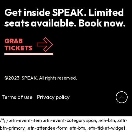
Get inside SPEAK. Limited
seats available. Book now.
GRAB
TICKETS
©2023, SPEAK. All rights reserved.
Terms of use
Privacy policy
/*; } .etn-event-item .etn-event-category span, .etn-btn, .attr-
btn-primary, .etn-attendee-form .etn-btn, .etn-ticket-widget