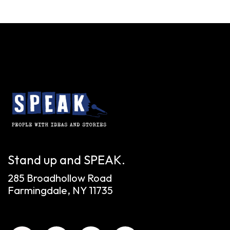
Stand up and SPEAK.
285 Broadhollow Road
Farmingdale, NY 11735