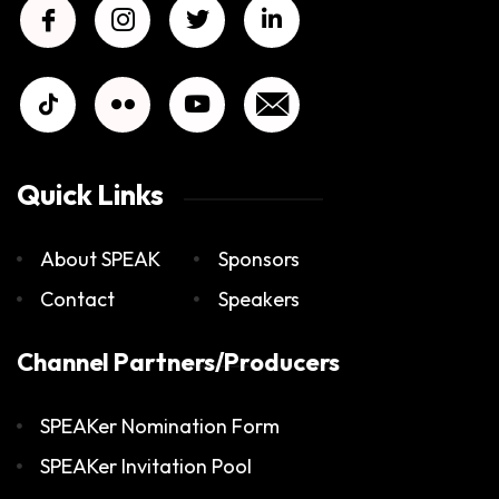
Quick Links
About SPEAK
Sponsors
Contact
Speakers
Channel Partners/Producers
SPEAKer Nomination Form
SPEAKer Invitation Pool