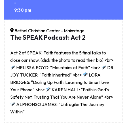
-
9:30 pm
Bethel Christian Center - Mainstage
The SPEAK Podcast: Act 2
Act 2 of SPEAK: Faith features the 5 final talks to
close our show. (click the photo to read their bio) <br>
MELISSA BOYD: “Mountains of Faith” <br>
DR.
JOY TUCKER: “Faith Inherited” <br>
LORA
BRIDGES: “Dialing Up Faith: Learning to Smartlove
Your Phone” <br>
KAREN HALL: “Faith in God's
Safety Net: Trusting That You Are Never Alone” <br>
ALPHONSO JAMES: “Unfragile: The Journey
Within”