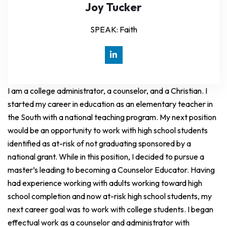
Joy Tucker
SPEAK: Faith
I am a college administrator, a counselor, and a Christian. I
started my career in education as an elementary teacher in
the South with a national teaching program. My next position
would be an opportunity to work with high school students
identified as at-risk of not graduating sponsored by a
national grant. While in this position, I decided to pursue a
master’s leading to becoming a Counselor Educator. Having
had experience working with adults working toward high
school completion and now at-risk high school students, my
next career goal was to work with college students. I began
effectual work as a counselor and administrator with