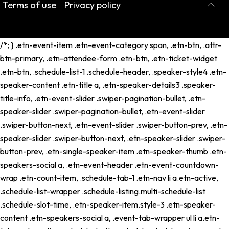
Terms of use
Privacy policy
/*; } .etn-event-item .etn-event-category span, .etn-btn, .attr-
btn-primary, .etn-attendee-form .etn-btn, .etn-ticket-widget
.etn-btn, .schedule-list-1 .schedule-header, .speaker-style4 .etn-
speaker-content .etn-title a, .etn-speaker-details3 .speaker-
title-info, .etn-event-slider .swiper-pagination-bullet, .etn-
speaker-slider .swiper-pagination-bullet, .etn-event-slider
.swiper-button-next, .etn-event-slider .swiper-button-prev, .etn-
speaker-slider .swiper-button-next, .etn-speaker-slider .swiper-
button-prev, .etn-single-speaker-item .etn-speaker-thumb .etn-
speakers-social a, .etn-event-header .etn-event-countdown-
wrap .etn-count-item, .schedule-tab-1 .etn-nav li a.etn-active,
.schedule-list-wrapper .schedule-listing.multi-schedule-list
.schedule-slot-time, .etn-speaker-item.style-3 .etn-speaker-
content .etn-speakers-social a, .event-tab-wrapper ul li a.etn-