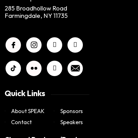
285 Broadhollow Road
Farmingdale, NY 11735
Quick Links
About SPEAK
Sponsors
Contact
Speakers