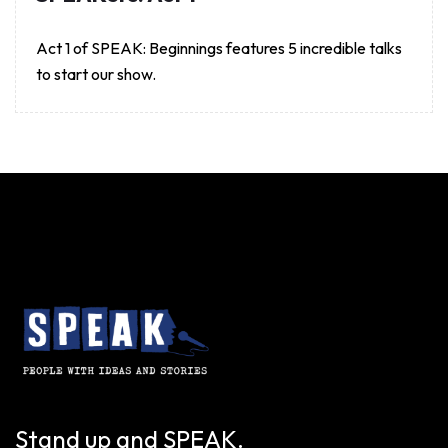
Act 1 of SPEAK: Beginnings features 5 incredible talks
to start our show.
Stand up and SPEAK.