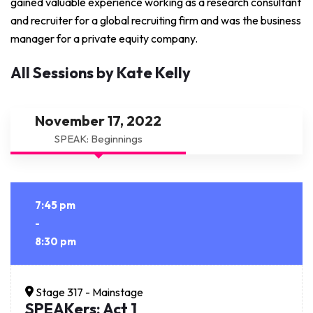
gained valuable experience working as a research consultant
and recruiter for a global recruiting firm and was the business
manager for a private equity company.
All Sessions by Kate Kelly
November 17, 2022
SPEAK: Beginnings
7:45 pm
-
8:30 pm
Stage 317 - Mainstage
SPEAKers: Act 1