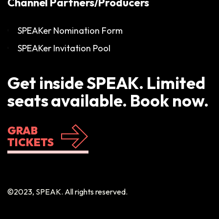
Channel Partners/Producers
SPEAKer Nomination Form
SPEAKer Invitation Pool
Get inside SPEAK. Limited
seats available. Book now.
GRAB
TICKETS
©2023, SPEAK. All rights reserved.