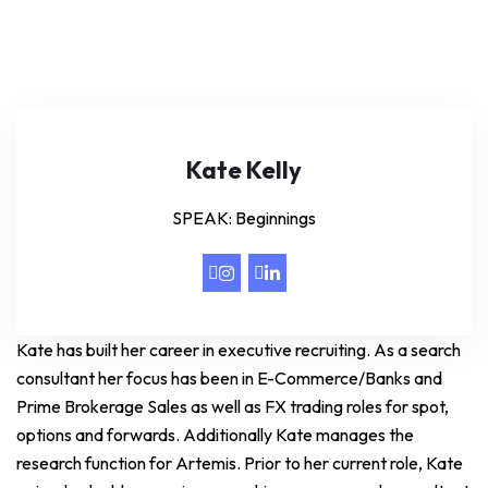
Kate Kelly
SPEAK: Beginnings
Kate has built her career in executive recruiting. As a search
consultant her focus has been in E-Commerce/Banks and
Prime Brokerage Sales as well as FX trading roles for spot,
options and forwards. Additionally Kate manages the
research function for Artemis. Prior to her current role, Kate