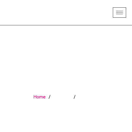
KATE KELLY
Home
/
Speaker
/
Kate Kelly