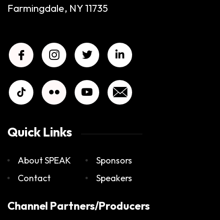
Farmingdale, NY 11735
Quick Links
About SPEAK
Sponsors
Contact
Speakers
Channel Partners/Producers