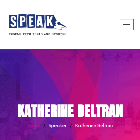
KATHERINE BELTRAN
Home
/
Speaker
/
Katherine Beltran