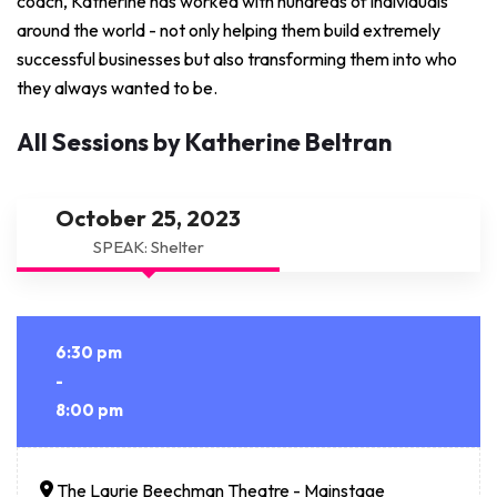
coach, Katherine has worked with hundreds of individuals
around the world - not only helping them build extremely
successful businesses but also transforming them into who
they always wanted to be.
All Sessions by Katherine Beltran
October 25, 2023
SPEAK: Shelter
6:30 pm
-
8:00 pm
The Laurie Beechman Theatre - Mainstage