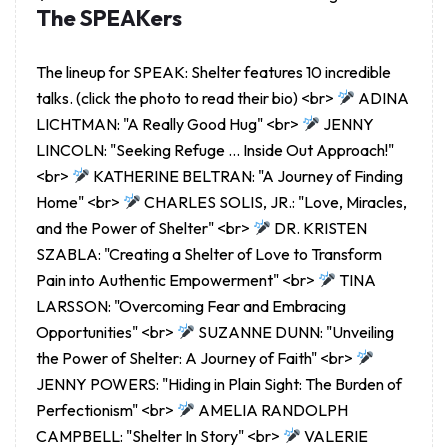
The SPEAKers
The lineup for SPEAK: Shelter features 10 incredible
talks. (click the photo to read their bio) <br>
ADINA
LICHTMAN: "A Really Good Hug" <br>
JENNY
LINCOLN: "Seeking Refuge … Inside Out Approach!"
<br>
KATHERINE BELTRAN: "A Journey of Finding
Home" <br>
CHARLES SOLIS, JR.: "Love, Miracles,
and the Power of Shelter" <br>
DR. KRISTEN
SZABLA: "Creating a Shelter of Love to Transform
Pain into Authentic Empowerment" <br>
TINA
LARSSON: "Overcoming Fear and Embracing
Opportunities" <br>
SUZANNE DUNN: "Unveiling
the Power of Shelter: A Journey of Faith" <br>
JENNY POWERS: "Hiding in Plain Sight: The Burden of
Perfectionism" <br>
AMELIA RANDOLPH
CAMPBELL: "Shelter In Story" <br>
VALERIE