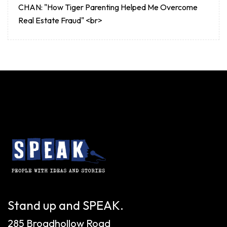
CHAN: "How Tiger Parenting Helped Me Overcome
Real Estate Fraud" <br>
Stand up and SPEAK.
285 Broadhollow Road