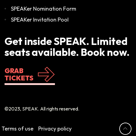
SPEAKer Nomination Form
SPEAKer Invitation Pool
Get inside SPEAK. Limited
seats available. Book now.
GRAB
TICKETS
©2023, SPEAK. All rights reserved.
Terms of use
Privacy policy