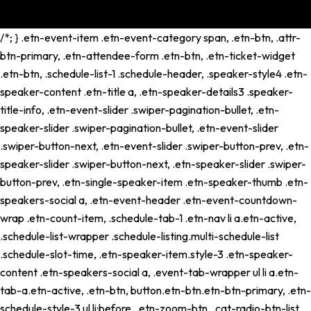
/*; } .etn-event-item .etn-event-category span, .etn-btn, .attr-
btn-primary, .etn-attendee-form .etn-btn, .etn-ticket-widget
.etn-btn, .schedule-list-1 .schedule-header, .speaker-style4 .etn-
speaker-content .etn-title a, .etn-speaker-details3 .speaker-
title-info, .etn-event-slider .swiper-pagination-bullet, .etn-
speaker-slider .swiper-pagination-bullet, .etn-event-slider
.swiper-button-next, .etn-event-slider .swiper-button-prev, .etn-
speaker-slider .swiper-button-next, .etn-speaker-slider .swiper-
button-prev, .etn-single-speaker-item .etn-speaker-thumb .etn-
speakers-social a, .etn-event-header .etn-event-countdown-
wrap .etn-count-item, .schedule-tab-1 .etn-nav li a.etn-active,
.schedule-list-wrapper .schedule-listing.multi-schedule-list
.schedule-slot-time, .etn-speaker-item.style-3 .etn-speaker-
content .etn-speakers-social a, .event-tab-wrapper ul li a.etn-
tab-a.etn-active, .etn-btn, button.etn-btn.etn-btn-primary, .etn-
schedule-style-3 ul li:before, .etn-zoom-btn, .cat-radio-btn-list