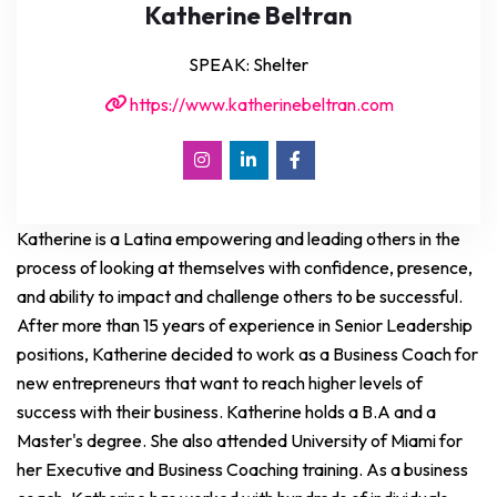
Katherine Beltran
SPEAK: Shelter
https://www.katherinebeltran.com
Katherine is a Latina empowering and leading others in the
process of looking at themselves with confidence, presence,
and ability to impact and challenge others to be successful.
After more than 15 years of experience in Senior Leadership
positions, Katherine decided to work as a Business Coach for
new entrepreneurs that want to reach higher levels of
success with their business. Katherine holds a B.A and a
Master's degree. She also attended University of Miami for
her Executive and Business Coaching training. As a business