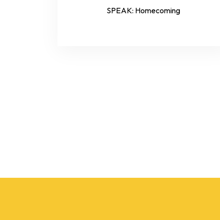
SPEAK: Homecoming