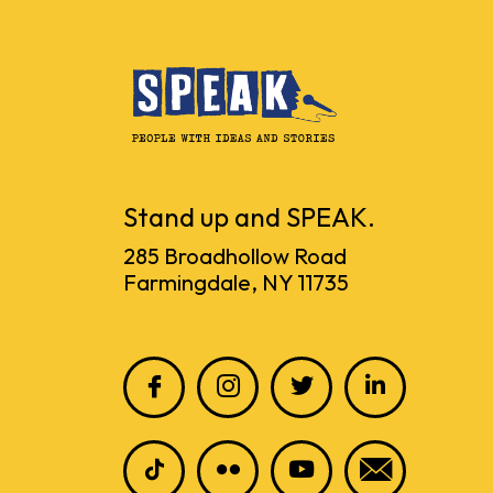
Stand up and SPEAK.
285 Broadhollow Road
Farmingdale, NY 11735