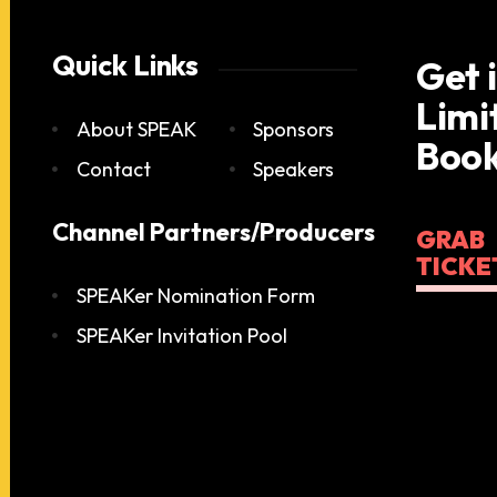
Quick Links
Get 
Limi
About SPEAK
Sponsors
Book
Contact
Speakers
Channel Partners/Producers
GRAB
TICKE
SPEAKer Nomination Form
SPEAKer Invitation Pool