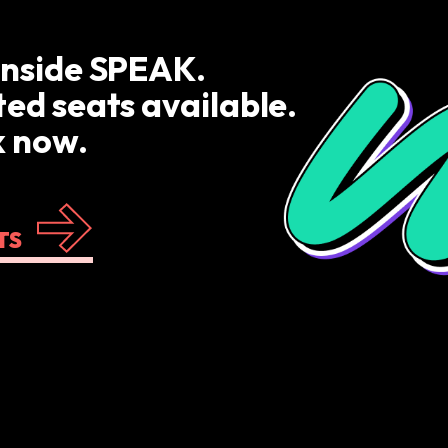
inside SPEAK.
ted seats available.
 now.
TS