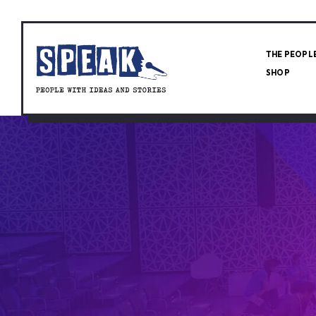
THE PEOPL
SHOP