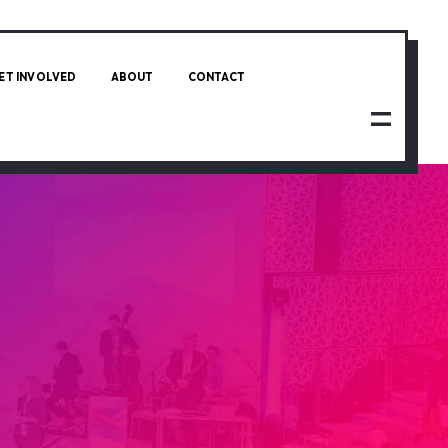
ET INVOLVED
ABOUT
CONTACT