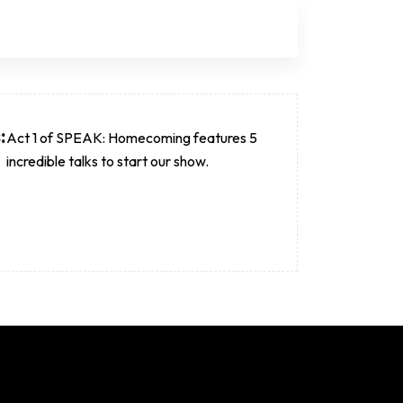
:
Act 1 of SPEAK: Homecoming features 5
incredible talks to start our show.