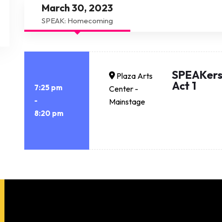
March 30, 2023
SPEAK: Homecoming
SPEAKers
Plaza Arts
Act 1
7:25 pm
Center -
-
Mainstage
8:20 pm