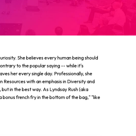
 curiosity. She believes every human being should
ntrary to the popular saying -- while it's
 saves her every single day. Professionally, she
n Resources with an emphasis in Diversity and
h, but in the best way. As Lyndsay Rush (aka
bonus french fry in the bottom of the bag," "like