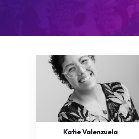
Katie Valenzuela