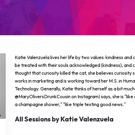
Katie Valenzuela lives her life by two values: kindness and
be treated with their souls acknowledged (kindness), and co
thought that curiosity killed the cat, she believes curiosity
works in marketing and is working toward her M.S. in Huma
Technology. Generally, Katie thinks of herself as a bit muc
@MaryOliversDrunkCousin on Instagram) says, she is "like a 
a champagne shower," "like triple texting good news."
All Sessions by Katie Valenzuela