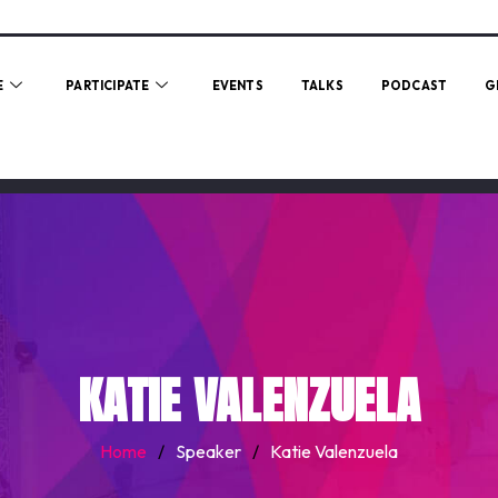
E
PARTICIPATE
EVENTS
TALKS
PODCAST
G
KATIE VALENZUELA
Home
/
Speaker
/
Katie Valenzuela