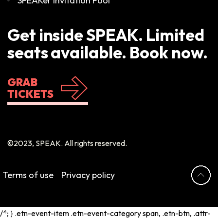
SPEAKer Invitation Pool
Get inside SPEAK. Limited
seats available. Book now.
GRAB
TICKETS
©2023, SPEAK. All rights reserved.
Terms of use
Privacy policy
/*; } .etn-event-item .etn-event-category span, .etn-btn, .attr-