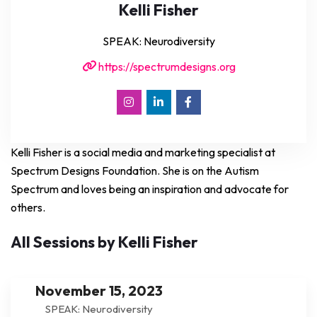
Kelli Fisher
SPEAK: Neurodiversity
https://spectrumdesigns.org
Kelli Fisher is a social media and marketing specialist at
Spectrum Designs Foundation. She is on the Autism
Spectrum and loves being an inspiration and advocate for
others.
All Sessions by Kelli Fisher
November 15, 2023
SPEAK: Neurodiversity