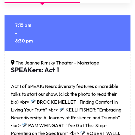
7:15 pm
-
8:30 pm
The Jeanne Rimsky Theater - Mainstage
SPEAKers: Act 1
Act 1 of SPEAK: Neurodiversity features 6 incredible
talks to start our show. (click the photo to read their
bio) <br>
BROOKE MELLET: “Finding Comfort In
Living Your Truth” <br>
KELLI FISHER: “Embracing
Neurodiversity: A Journey of Resilience and Triumph”
<br>
PAM WEINGART: “I've Got This: Step-
Parenting on the Spectrum” <br>
ROBERT VALLI,