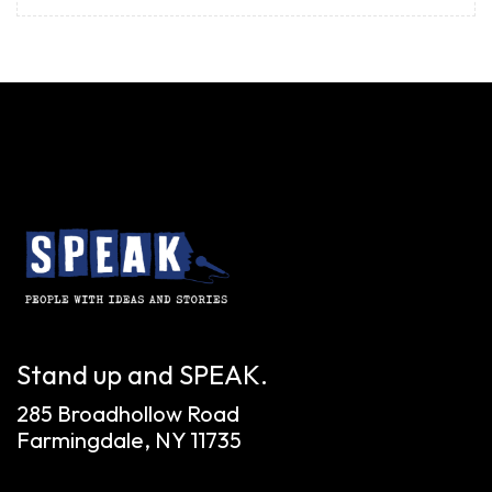
Stand up and SPEAK.
285 Broadhollow Road
Farmingdale, NY 11735