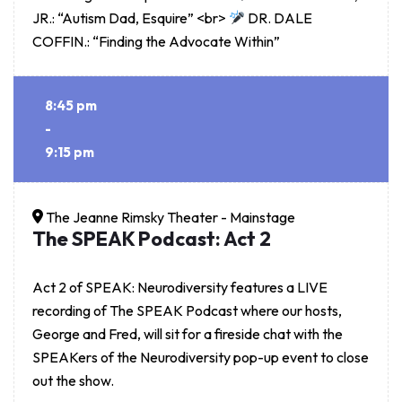
JR.: “Autism Dad, Esquire” <br>
DR. DALE
COFFIN.: “Finding the Advocate Within”
8:45 pm
-
9:15 pm
The Jeanne Rimsky Theater - Mainstage
The SPEAK Podcast: Act 2
Act 2 of SPEAK: Neurodiversity features a LIVE
recording of The SPEAK Podcast where our hosts,
George and Fred, will sit for a fireside chat with the
SPEAKers of the Neurodiversity pop-up event to close
out the show.