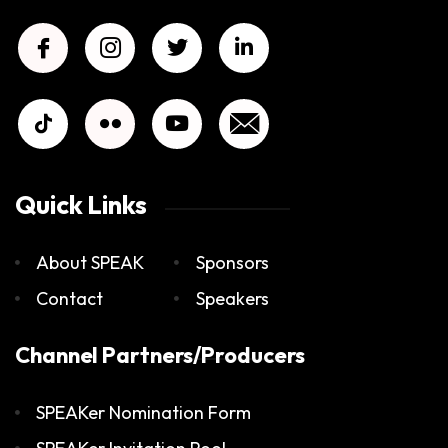
Quick Links
About SPEAK
Sponsors
Contact
Speakers
Channel Partners/Producers
SPEAKer Nomination Form