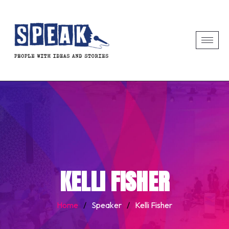
KELLI FISHER
Home
/
Speaker
/
Kelli Fisher