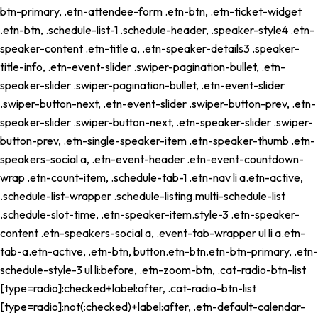
btn-primary, .etn-attendee-form .etn-btn, .etn-ticket-widget
.etn-btn, .schedule-list-1 .schedule-header, .speaker-style4 .etn-
speaker-content .etn-title a, .etn-speaker-details3 .speaker-
title-info, .etn-event-slider .swiper-pagination-bullet, .etn-
speaker-slider .swiper-pagination-bullet, .etn-event-slider
.swiper-button-next, .etn-event-slider .swiper-button-prev, .etn-
speaker-slider .swiper-button-next, .etn-speaker-slider .swiper-
button-prev, .etn-single-speaker-item .etn-speaker-thumb .etn-
speakers-social a, .etn-event-header .etn-event-countdown-
wrap .etn-count-item, .schedule-tab-1 .etn-nav li a.etn-active,
.schedule-list-wrapper .schedule-listing.multi-schedule-list
.schedule-slot-time, .etn-speaker-item.style-3 .etn-speaker-
content .etn-speakers-social a, .event-tab-wrapper ul li a.etn-
tab-a.etn-active, .etn-btn, button.etn-btn.etn-btn-primary, .etn-
schedule-style-3 ul li:before, .etn-zoom-btn, .cat-radio-btn-list
[type=radio]:checked+label:after, .cat-radio-btn-list
[type=radio]:not(:checked)+label:after, .etn-default-calendar-