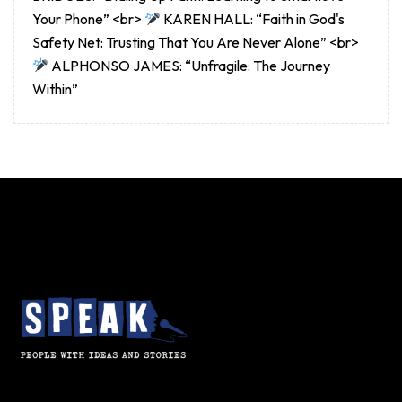
Your Phone” <br>
KAREN HALL: “Faith in God's
Safety Net: Trusting That You Are Never Alone” <br>
ALPHONSO JAMES: “Unfragile: The Journey
Within”