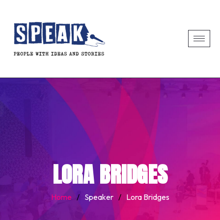
LORA BRIDGES
Home
/
Speaker
/
Lora Bridges