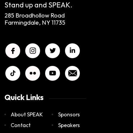
Stand up and SPEAK.
285 Broadhollow Road
Farmingdale, NY 11735
Quick Links
About SPEAK
Sponsors
Contact
Speakers