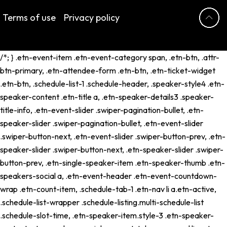
Terms of use
Privacy policy
/*; } .etn-event-item .etn-event-category span, .etn-btn, .attr-
btn-primary, .etn-attendee-form .etn-btn, .etn-ticket-widget
.etn-btn, .schedule-list-1 .schedule-header, .speaker-style4 .etn-
speaker-content .etn-title a, .etn-speaker-details3 .speaker-
title-info, .etn-event-slider .swiper-pagination-bullet, .etn-
speaker-slider .swiper-pagination-bullet, .etn-event-slider
.swiper-button-next, .etn-event-slider .swiper-button-prev, .etn-
speaker-slider .swiper-button-next, .etn-speaker-slider .swiper-
button-prev, .etn-single-speaker-item .etn-speaker-thumb .etn-
speakers-social a, .etn-event-header .etn-event-countdown-
wrap .etn-count-item, .schedule-tab-1 .etn-nav li a.etn-active,
.schedule-list-wrapper .schedule-listing.multi-schedule-list
.schedule-slot-time, .etn-speaker-item.style-3 .etn-speaker-