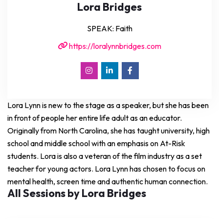
Lora Bridges
SPEAK: Faith
https://loralynnbridges.com
Lora Lynn is new to the stage as a speaker, but she has been
in front of people her entire life adult as an educator.
Originally from North Carolina, she has taught university, high
school and middle school with an emphasis on At-Risk
students. Lora is also a veteran of the film industry as a set
teacher for young actors. Lora Lynn has chosen to focus on
mental health, screen time and authentic human connection.
All Sessions by Lora Bridges