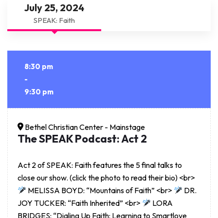
July 25, 2024
SPEAK: Faith
8:30 pm
-
9:30 pm
Bethel Christian Center - Mainstage
The SPEAK Podcast: Act 2
Act 2 of SPEAK: Faith features the 5 final talks to
close our show. (click the photo to read their bio) <br>
MELISSA BOYD: “Mountains of Faith” <br>
DR.
JOY TUCKER: “Faith Inherited” <br>
LORA
BRIDGES: “Dialing Up Faith: Learning to Smartlove