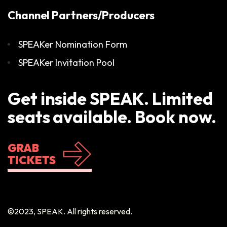
Channel Partners/Producers
SPEAKer Nomination Form
SPEAKer Invitation Pool
Get inside SPEAK. Limited
seats available. Book now.
GRAB
TICKETS
©2023, SPEAK. All rights reserved.