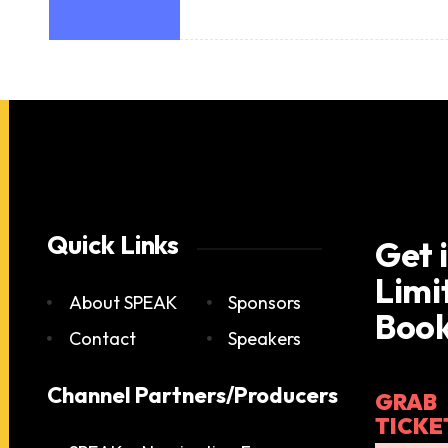
Quick Links
Get 
Limi
About SPEAK
Sponsors
Book
Contact
Speakers
Channel Partners/Producers
GRAB
TICKE