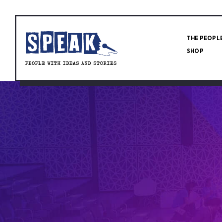
THE PEOPL
SHOP