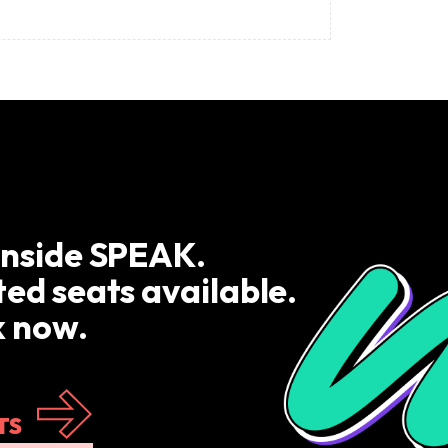
inside SPEAK.
ted seats available.
 now.
TS