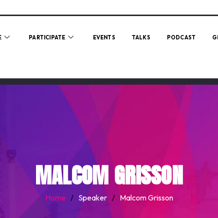
E
PARTICIPATE
EVENTS
TALKS
PODCAST
G
MALCOM GRISSON
Home
/
Speaker
/
Malcom Grisson