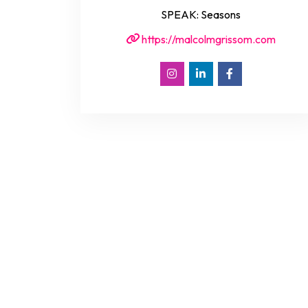
SPEAK: Seasons
https://malcolmgrissom.com