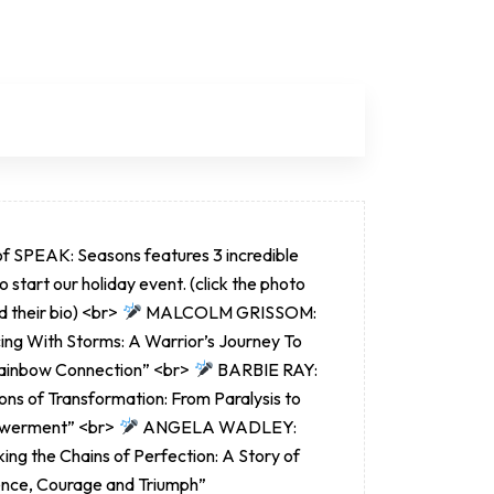
of SPEAK: Seasons features 3 incredible
to start our holiday event. (click the photo
d their bio) <br>
MALCOLM GRISSOM:
ing With Storms: A Warrior’s Journey To
ainbow Connection” <br>
BARBIE RAY:
ns of Transformation: From Paralysis to
werment” <br>
ANGELA WADLEY:
ing the Chains of Perfection: A Story of
ience, Courage and Triumph”