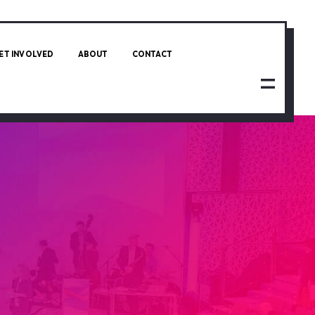
ET INVOLVED
ABOUT
CONTACT