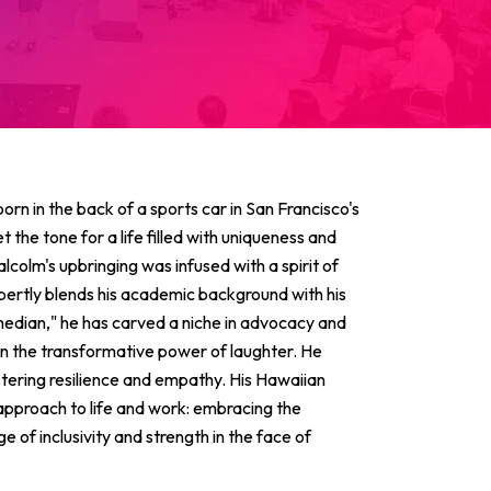
born in the back of a sports car in San Francisco's
 the tone for a life filled with uniqueness and
alcolm's upbringing was infused with a spirit of
pertly blends his academic background with his
median," he has carved a niche in advocacy and
 in the transformative power of laughter. He
stering resilience and empathy. His Hawaiian
 approach to life and work: embracing the
of inclusivity and strength in the face of