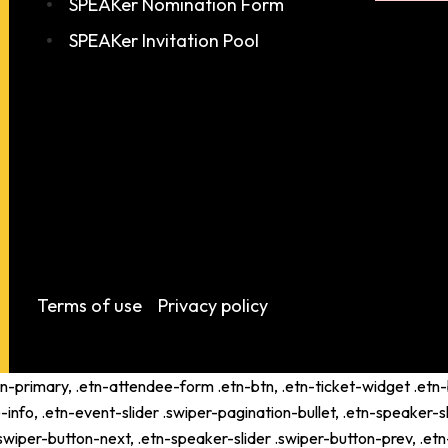
SPEAKer Nomination Form
SPEAKer Invitation Pool
Terms of use
Privacy policy
tn-primary, .etn-attendee-form .etn-btn, .etn-ticket-widget .etn-b
-info, .etn-event-slider .swiper-pagination-bullet, .etn-speaker-s
 .swiper-button-next, .etn-speaker-slider .swiper-button-prev, .