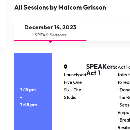
All Sessions by Malcom Grisson
December 14, 2023
SPEAK: Seasons
SPEAKers:
Act 1 
Act 1
Launchpad
talks 
Five One
to rea
7:15 pm
Six - The
“Danc
-
Studio
The R
7:45 pm
“Seaso
Empo
“Break
Resil