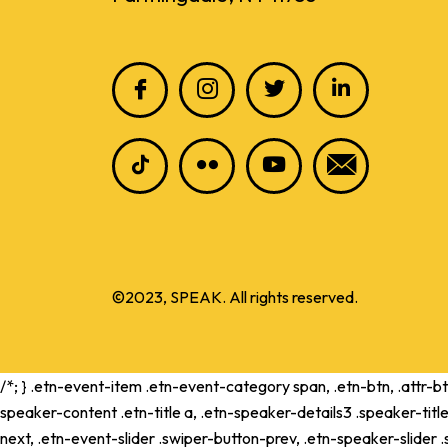
©2023, SPEAK. All rights reserved.
/*; } .etn-event-item .etn-event-category span, .etn-btn, .attr-b
speaker-content .etn-title a, .etn-speaker-details3 .speaker-title
next, .etn-event-slider .swiper-button-prev, .etn-speaker-slider