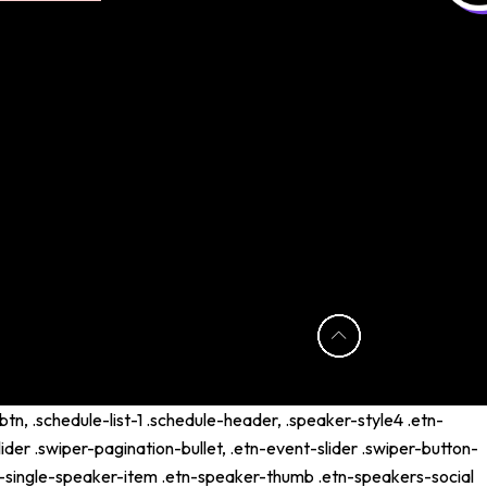
tn, .schedule-list-1 .schedule-header, .speaker-style4 .etn-
lider .swiper-pagination-bullet, .etn-event-slider .swiper-button-
etn-single-speaker-item .etn-speaker-thumb .etn-speakers-social