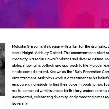
Malcolm Grissom's life began with a flair for the dramatic, 
iconic Haight-Ashbury District. This unconventional start set
creativity. Raised in Hawaii's vibrant and diverse culture, M
aloha, shaping his outlook and approach to life.Malcolm ex
innate comedic talent. Known as the "Bully Prevention Co
entertainment. Malcolm's work is a testament to his belief
empowers individuals to find their voice through humor, fo
roots, combined with his unique birth story, underscore his
unexpected, celebrating diversity, and promoting a message 
adversity.