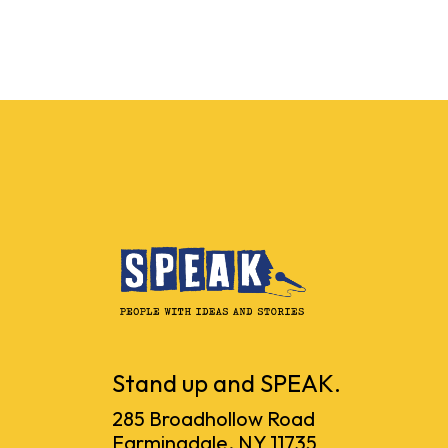
Stand up and SPEAK.
285 Broadhollow Road
Farmingdale, NY 11735