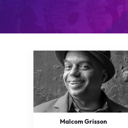
Malcom Grisson