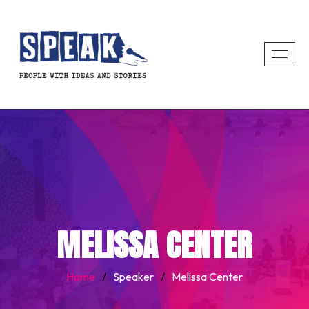
MELISSA CENTER
Home
/
Speaker
/
Melissa Center