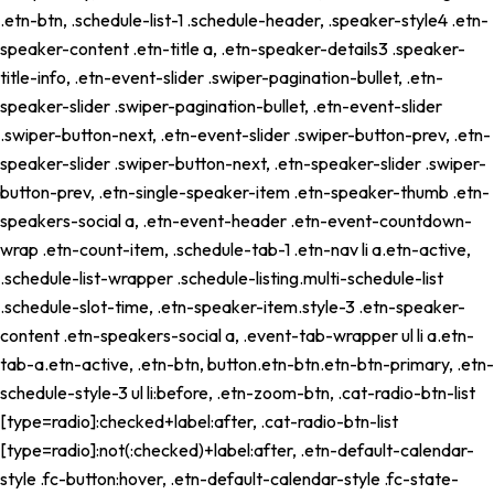
.etn-btn, .schedule-list-1 .schedule-header, .speaker-style4 .etn-
speaker-content .etn-title a, .etn-speaker-details3 .speaker-
title-info, .etn-event-slider .swiper-pagination-bullet, .etn-
speaker-slider .swiper-pagination-bullet, .etn-event-slider
.swiper-button-next, .etn-event-slider .swiper-button-prev, .etn-
speaker-slider .swiper-button-next, .etn-speaker-slider .swiper-
button-prev, .etn-single-speaker-item .etn-speaker-thumb .etn-
speakers-social a, .etn-event-header .etn-event-countdown-
wrap .etn-count-item, .schedule-tab-1 .etn-nav li a.etn-active,
.schedule-list-wrapper .schedule-listing.multi-schedule-list
.schedule-slot-time, .etn-speaker-item.style-3 .etn-speaker-
content .etn-speakers-social a, .event-tab-wrapper ul li a.etn-
tab-a.etn-active, .etn-btn, button.etn-btn.etn-btn-primary, .etn-
schedule-style-3 ul li:before, .etn-zoom-btn, .cat-radio-btn-list
[type=radio]:checked+label:after, .cat-radio-btn-list
[type=radio]:not(:checked)+label:after, .etn-default-calendar-
style .fc-button:hover, .etn-default-calendar-style .fc-state-