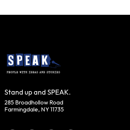
Stand up and SPEAK.
285 Broadhollow Road
Farmingdale, NY 11735