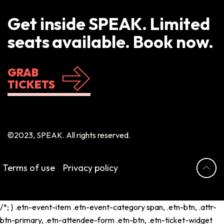
Get inside SPEAK. Limited
seats available. Book now.
GRAB
TICKETS
©2023, SPEAK. All rights reserved.
Terms of use
Privacy policy
/*; } .etn-event-item .etn-event-category span, .etn-btn, .attr-
btn-primary, .etn-attendee-form .etn-btn, .etn-ticket-widget