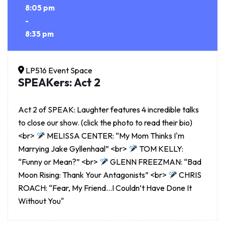
8:05 pm
-
8:35 pm
LP516 Event Space
SPEAKers: Act 2
Act 2 of SPEAK: Laughter features 4 incredible talks
to close our show. (click the photo to read their bio)
<br>
MELISSA CENTER: “My Mom Thinks I'm
Marrying Jake Gyllenhaal” <br>
TOM KELLY:
“Funny or Mean?” <br>
GLENN FREEZMAN: “Bad
Moon Rising: Thank Your Antagonists” <br>
CHRIS
ROACH: “Fear, My Friend…I Couldn’t Have Done It
Without You"