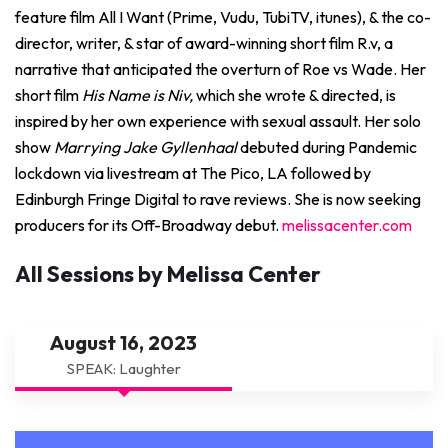
feature film All I Want (Prime, Vudu, TubiTV, itunes), & the co-
director, writer, & star of award-winning short film R.v, a
narrative that anticipated the overturn of Roe vs Wade. Her
short film
His Name is Niv,
which she wrote & directed, is
inspired by her own experience with sexual assault. Her solo
show
Marrying Jake Gyllenhaal
debuted during Pandemic
lockdown via livestream at The Pico, LA followed by
Edinburgh Fringe Digital to rave reviews. She is now seeking
producers for its Off-Broadway debut.
melissacenter.com
All Sessions by Melissa Center
August 16, 2023
SPEAK: Laughter