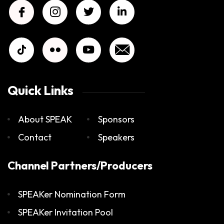
Quick Links
About SPEAK
Sponsors
Contact
Speakers
Channel Partners/Producers
SPEAKer Nomination Form
SPEAKer Invitation Pool