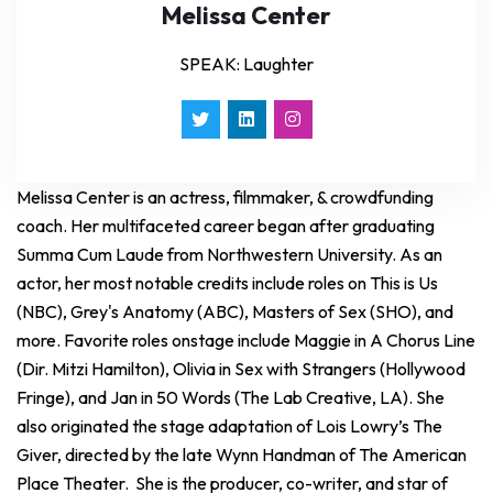
Melissa Center
SPEAK: Laughter
Melissa Center is an actress, filmmaker, & crowdfunding
coach. Her multifaceted career began after graduating
Summa Cum Laude from Northwestern University. As an
actor, her most notable credits include roles on This is Us
(NBC), Grey's Anatomy (ABC), Masters of Sex (SHO), and
more. Favorite roles onstage include Maggie in A Chorus Line
(Dir. Mitzi Hamilton), Olivia in Sex with Strangers (Hollywood
Fringe), and Jan in 50 Words (The Lab Creative, LA). She
also originated the stage adaptation of Lois Lowry’s The
Giver, directed by the late Wynn Handman of The American
Place Theater. She is the producer, co-writer, and star of