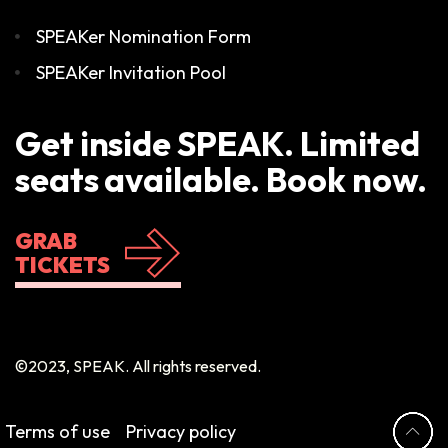
SPEAKer Nomination Form
SPEAKer Invitation Pool
Get inside SPEAK. Limited
seats available. Book now.
GRAB
TICKETS
©2023, SPEAK. All rights reserved.
Terms of use
Privacy policy