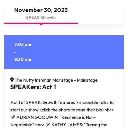
November 30, 2023
SPEAK: Growth
7:05 pm
-
8:30 pm
The Nutty Irishman Mainstage - Mainstage
SPEAKers: Act 1
Act 1 of SPEAK: Growth features 7 incredible talks to
start our show. (click the photo to read their bio) <br>
ADRIAN GOODWIN: “Resilience is Non-
Negotiable” <br>
KATHY JAMES: “Turning the