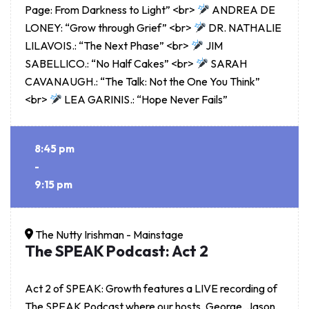
Page: From Darkness to Light” <br>
ANDREA DE
LONEY: “Grow through Grief” <br>
DR. NATHALIE
LILAVOIS.: “The Next Phase” <br>
JIM
SABELLICO.: “No Half Cakes” <br>
SARAH
CAVANAUGH.: “The Talk: Not the One You Think”
<br>
LEA GARINIS.: “Hope Never Fails”
8:45 pm
-
9:15 pm
The Nutty Irishman - Mainstage
The SPEAK Podcast: Act 2
Act 2 of SPEAK: Growth features a LIVE recording of
The SPEAK Podcast where our hosts, George, Jason,