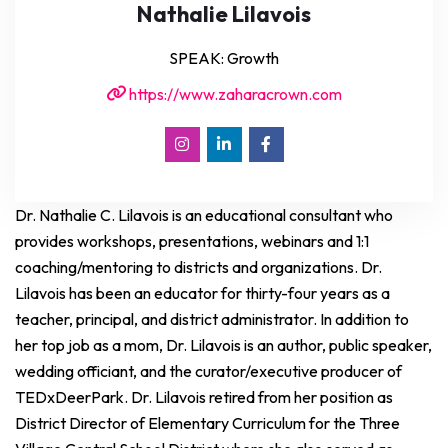
Nathalie Lilavois
SPEAK: Growth
https://www.zaharacrown.com
Dr. Nathalie C. Lilavois is an educational consultant who
provides workshops, presentations, webinars and 1:1
coaching/mentoring to districts and organizations. Dr.
Lilavois has been an educator for thirty-four years as a
teacher, principal, and district administrator. In addition to
her top job as a mom, Dr. Lilavois is an author, public speaker,
wedding officiant, and the curator/executive producer of
TEDxDeerPark. Dr. Lilavois retired from her position as
District Director of Elementary Curriculum for the Three