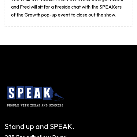
and Fred will sit for a fireside chat with the SPEAKers
of the Growth pop-up event to close out the show.
Stand up and SPEAK.