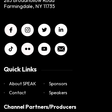
285 Broadhollow Road
Farmingdale, NY 11735
Quick Links
About SPEAK
Sponsors
Contact
Speakers
Channel Partners/Producers