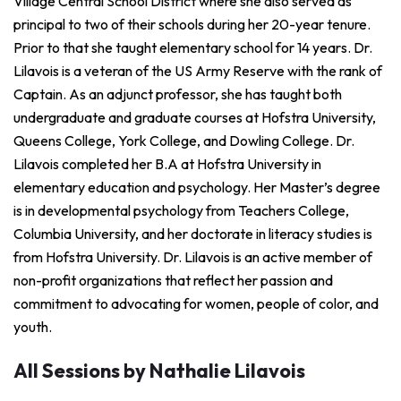
Village Central School District where she also served as
principal to two of their schools during her 20-year tenure.
Prior to that she taught elementary school for 14 years. Dr.
Lilavois is a veteran of the US Army Reserve with the rank of
Captain. As an adjunct professor, she has taught both
undergraduate and graduate courses at Hofstra University,
Queens College, York College, and Dowling College. Dr.
Lilavois completed her B.A at Hofstra University in
elementary education and psychology. Her Master’s degree
is in developmental psychology from Teachers College,
Columbia University, and her doctorate in literacy studies is
from Hofstra University. Dr. Lilavois is an active member of
non-profit organizations that reflect her passion and
commitment to advocating for women, people of color, and
youth.
All Sessions by Nathalie Lilavois