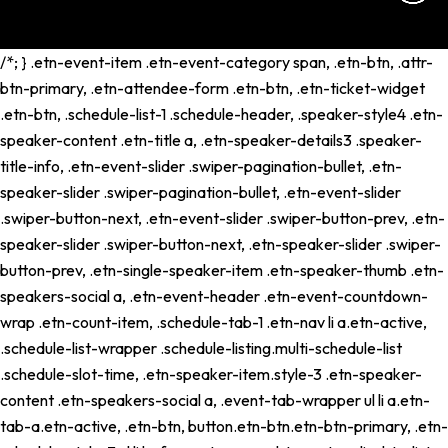
/*; } .etn-event-item .etn-event-category span, .etn-btn, .attr-
btn-primary, .etn-attendee-form .etn-btn, .etn-ticket-widget
.etn-btn, .schedule-list-1 .schedule-header, .speaker-style4 .etn-
speaker-content .etn-title a, .etn-speaker-details3 .speaker-
title-info, .etn-event-slider .swiper-pagination-bullet, .etn-
speaker-slider .swiper-pagination-bullet, .etn-event-slider
.swiper-button-next, .etn-event-slider .swiper-button-prev, .etn-
speaker-slider .swiper-button-next, .etn-speaker-slider .swiper-
button-prev, .etn-single-speaker-item .etn-speaker-thumb .etn-
speakers-social a, .etn-event-header .etn-event-countdown-
wrap .etn-count-item, .schedule-tab-1 .etn-nav li a.etn-active,
.schedule-list-wrapper .schedule-listing.multi-schedule-list
.schedule-slot-time, .etn-speaker-item.style-3 .etn-speaker-
content .etn-speakers-social a, .event-tab-wrapper ul li a.etn-
tab-a.etn-active, .etn-btn, button.etn-btn.etn-btn-primary, .etn-