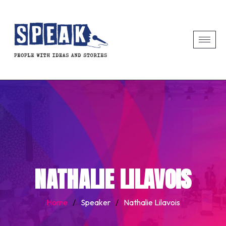
NATHALIE LILAVOIS
Home
/
Speaker
/
Nathalie Lilavois