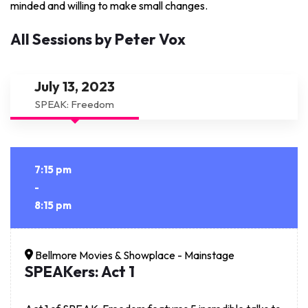
minded and willing to make small changes.
All Sessions by Peter Vox
July 13, 2023
SPEAK: Freedom
7:15 pm
-
8:15 pm
Bellmore Movies & Showplace - Mainstage
SPEAKers: Act 1