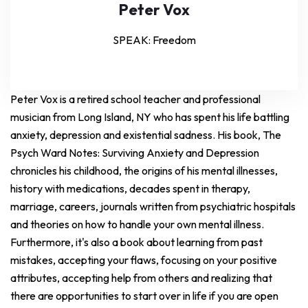
Peter Vox
SPEAK: Freedom
Peter Vox is a retired school teacher and professional
musician from Long Island, NY who has spent his life battling
anxiety, depression and existential sadness. His book, The
Psych Ward Notes: Surviving Anxiety and Depression
chronicles his childhood, the origins of his mental illnesses,
history with medications, decades spent in therapy,
marriage, careers, journals written from psychiatric hospitals
and theories on how to handle your own mental illness.
Furthermore, it's also a book about learning from past
mistakes, accepting your flaws, focusing on your positive
attributes, accepting help from others and realizing that
there are opportunities to start over in life if you are open