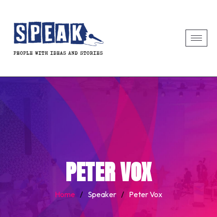
PETER VOX
Home
/
Speaker
/
Peter Vox