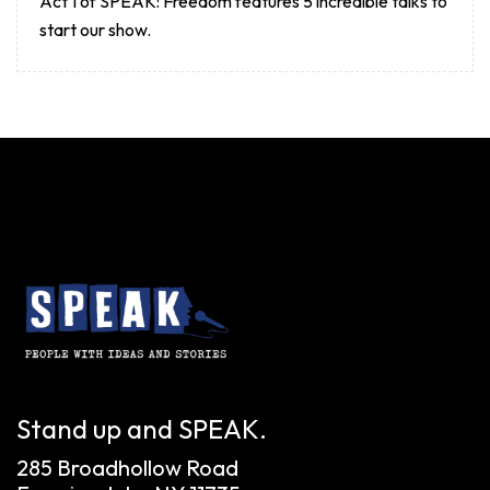
Act 1 of SPEAK: Freedom features 5 incredible talks to
start our show.
Stand up and SPEAK.
285 Broadhollow Road