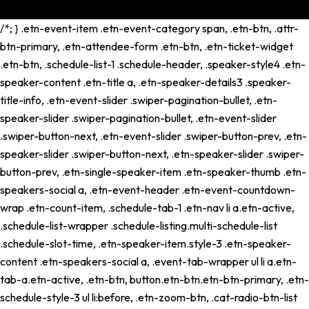
/*; } .etn-event-item .etn-event-category span, .etn-btn, .attr-
btn-primary, .etn-attendee-form .etn-btn, .etn-ticket-widget
.etn-btn, .schedule-list-1 .schedule-header, .speaker-style4 .etn-
speaker-content .etn-title a, .etn-speaker-details3 .speaker-
title-info, .etn-event-slider .swiper-pagination-bullet, .etn-
speaker-slider .swiper-pagination-bullet, .etn-event-slider
.swiper-button-next, .etn-event-slider .swiper-button-prev, .etn-
speaker-slider .swiper-button-next, .etn-speaker-slider .swiper-
button-prev, .etn-single-speaker-item .etn-speaker-thumb .etn-
speakers-social a, .etn-event-header .etn-event-countdown-
wrap .etn-count-item, .schedule-tab-1 .etn-nav li a.etn-active,
.schedule-list-wrapper .schedule-listing.multi-schedule-list
.schedule-slot-time, .etn-speaker-item.style-3 .etn-speaker-
content .etn-speakers-social a, .event-tab-wrapper ul li a.etn-
tab-a.etn-active, .etn-btn, button.etn-btn.etn-btn-primary, .etn-
schedule-style-3 ul li:before, .etn-zoom-btn, .cat-radio-btn-list