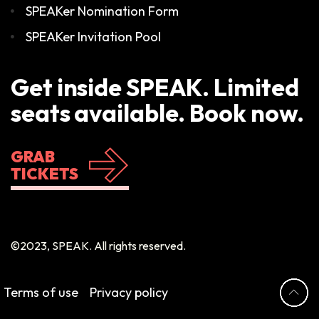
SPEAKer Nomination Form
SPEAKer Invitation Pool
Get inside SPEAK. Limited
seats available. Book now.
GRAB
TICKETS
©2023, SPEAK. All rights reserved.
Terms of use
Privacy policy