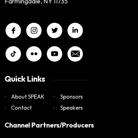
Farmingdale, NY 11735
Quick Links
About SPEAK
Sponsors
Contact
Speakers
Channel Partners/Producers