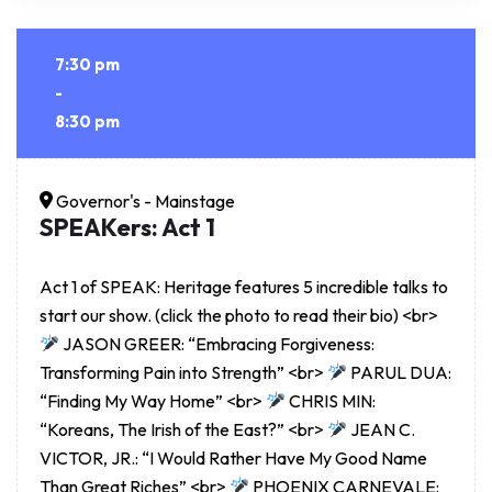
7:30 pm
-
8:30 pm
Governor's - Mainstage
SPEAKers: Act 1
Act 1 of SPEAK: Heritage features 5 incredible talks to
start our show. (click the photo to read their bio) <br>
JASON GREER: “Embracing Forgiveness:
Transforming Pain into Strength” <br>
PARUL DUA:
“Finding My Way Home” <br>
CHRIS MIN:
“Koreans, The Irish of the East?” <br>
JEAN C.
VICTOR, JR.: “I Would Rather Have My Good Name
Than Great Riches” <br>
PHOENIX CARNEVALE: