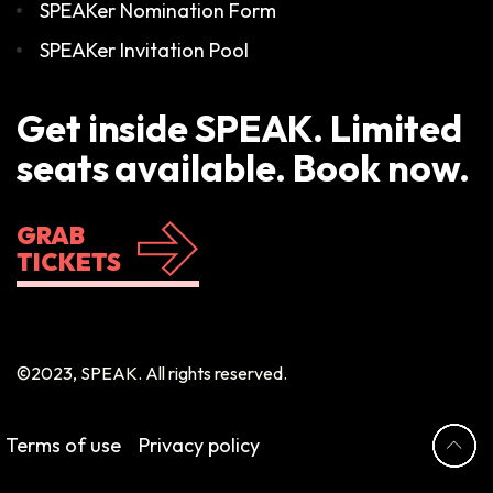
SPEAKer Nomination Form
SPEAKer Invitation Pool
Get inside SPEAK. Limited
seats available. Book now.
GRAB
TICKETS
©2023, SPEAK. All rights reserved.
Terms of use
Privacy policy