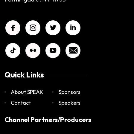
Quick Links
About SPEAK
Sponsors
Contact
Speakers
Channel Partners/Producers