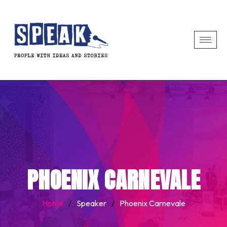
PHOENIX CARNEVALE
Home
/
Speaker
/
Phoenix Carnevale