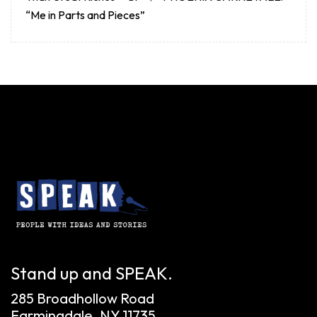
“Me in Parts and Pieces”
Stand up and SPEAK.
285 Broadhollow Road
Farmingdale, NY 11735