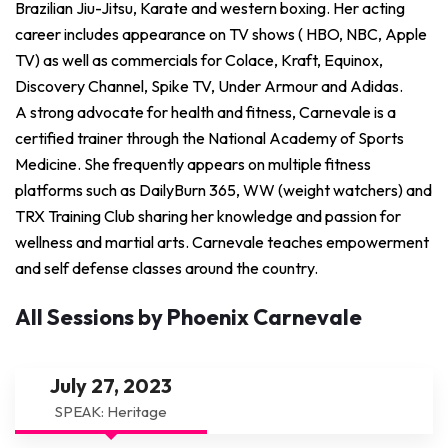
Brazilian Jiu-Jitsu, Karate and western boxing. Her acting
career includes appearance on TV shows ( HBO, NBC, Apple
TV) as well as commercials for Colace, Kraft, Equinox,
Discovery Channel, Spike TV, Under Armour and Adidas.
A strong advocate for health and fitness, Carnevale is a
certified trainer through the National Academy of Sports
Medicine. She frequently appears on multiple fitness
platforms such as DailyBurn 365, WW (weight watchers) and
TRX Training Club sharing her knowledge and passion for
wellness and martial arts. Carnevale teaches empowerment
and self defense classes around the country.
All Sessions by Phoenix Carnevale
July 27, 2023
SPEAK: Heritage