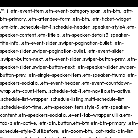
/*; } .etn-event-item .etn-event-category span, .etn-btn, .attr-
btn-primary, .etn-attendee-form .etn-btn, .etn-ticket-widget
.etn-btn, .schedule-list-1 .schedule-header, .speaker-style4 .etn-
speaker-content .etn-title a, .etn-speaker-details3 .speaker-
title-info, .etn-event-slider .swiper-pagination-bullet, .etn-
speaker-slider .swiper-pagination-bullet, .etn-event-slider
.swiper-button-next, .etn-event-slider .swiper-button-prev, .etn-
speaker-slider .swiper-button-next, .etn-speaker-slider .swiper-
button-prev, .etn-single-speaker-item .etn-speaker-thumb .etn-
speakers-social a, .etn-event-header .etn-event-countdown-
wrap .etn-count-item, .schedule-tab-1 .etn-nav li a.etn-active,
.schedule-list-wrapper .schedule-listing.multi-schedule-list
.schedule-slot-time, .etn-speaker-item.style-3 .etn-speaker-
content .etn-speakers-social a, .event-tab-wrapper ul li a.etn-
tab-a.etn-active, .etn-btn, button.etn-btn.etn-btn-primary, .etn-
schedule-style-3 ul li:before, .etn-zoom-btn, .cat-radio-btn-list