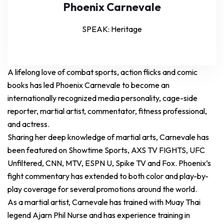
Phoenix Carnevale
SPEAK: Heritage
A lifelong love of combat sports, action flicks and comic
books has led Phoenix Carnevale to become an
internationally recognized media personality, cage-side
reporter, martial artist, commentator, fitness professional,
and actress.
Sharing her deep knowledge of martial arts, Carnevale has
been featured on Showtime Sports, AXS TV FIGHTS, UFC
Unfiltered, CNN, MTV, ESPN U, Spike TV and Fox. Phoenix’s
fight commentary has extended to both color and play-by-
play coverage for several promotions around the world.
As a martial artist, Carnevale has trained with Muay Thai
legend Ajarn Phil Nurse and has experience training in