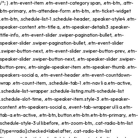
/*; } .etn-event-item .etn-event-category span, .etn-btn, .attr-
btn-primary, .etn-attendee-form .etn-btn, .etn-ticket-widget
.etn-btn, .schedule-list-1 .schedule-header, .speaker-style4 .etn-
speaker-content .etn-title a, .etn-speaker-details3 .speaker-
title-info, .etn-event-slider .swiper-pagination-bullet, .etn-
speaker-slider .swiper-pagination-bullet, .etn-event-slider
.swiper-button-next, .etn-event-slider .swiper-button-prev, .etn-
speaker-slider .swiper-button-next, .etn-speaker-slider .swiper-
button-prev, .etn-single-speaker-item .etn-speaker-thumb .etn-
speakers-social a, .etn-event-header .etn-event-countdown-
wrap .etn-count-item, .schedule-tab-1 .etn-nav li a.etn-active,
.schedule-list-wrapper .schedule-listing.multi-schedule-list
.schedule-slot-time, .etn-speaker-item.style-3 .etn-speaker-
content .etn-speakers-social a, .event-tab-wrapper ul li a.etn-
tab-a.etn-active, .etn-btn, button.etn-btn.etn-btn-primary, .etn-
schedule-style-3 ul li:before, .etn-zoom-btn, .cat-radio-btn-list
[type=radio]:checked+label:after, .cat-radio-btn-list