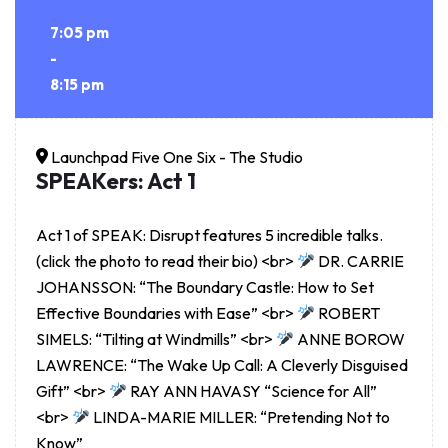
7:05 pm
-
8:15 pm
Launchpad Five One Six - The Studio
SPEAKers: Act 1
Act 1 of SPEAK: Disrupt features 5 incredible talks.
(click the photo to read their bio) <br>
DR. CARRIE
JOHANSSON: “The Boundary Castle: How to Set
Effective Boundaries with Ease” <br>
ROBERT
SIMELS: “Tilting at Windmills” <br>
ANNE BOROW
LAWRENCE: “The Wake Up Call: A Cleverly Disguised
Gift” <br>
RAY ANN HAVASY “Science for All”
<br>
LINDA-MARIE MILLER: “Pretending Not to
Know”