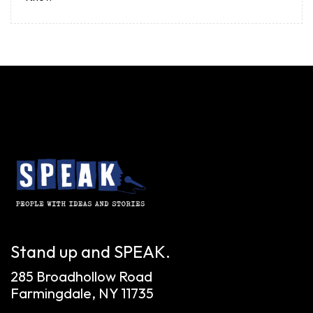
Stand up and SPEAK.
285 Broadhollow Road
Farmingdale, NY 11735