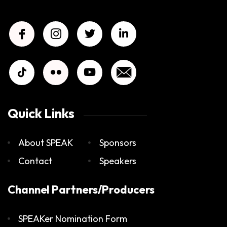
Quick Links
About SPEAK
Sponsors
Contact
Speakers
Channel Partners/Producers
SPEAKer Nomination Form