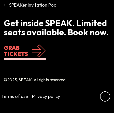
SPEAKer Invitation Pool
Get inside SPEAK. Limited
seats available. Book now.
GRAB
TICKETS
©2023, SPEAK. All rights reserved.
Terms of use
Privacy policy