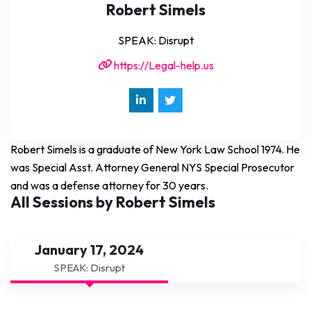
Robert Simels
SPEAK: Disrupt
https://Legal-help.us
Robert Simels is a graduate of New York Law School 1974. He
was Special Asst. Attorney General NYS Special Prosecutor
and was a defense attorney for 30 years.
All Sessions by Robert Simels
January 17, 2024
SPEAK: Disrupt