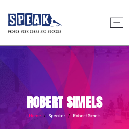
ROBERT SIMELS
Home
/
Speaker
/
Robert Simels