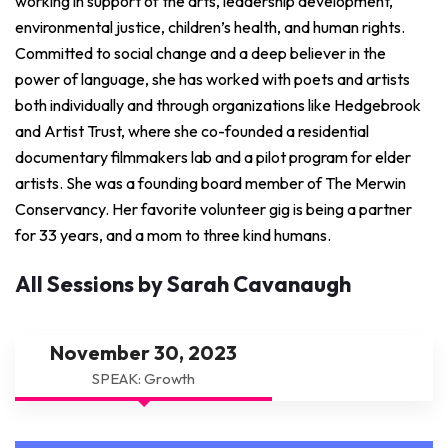
working in support of the arts, leadership development,
environmental justice, children’s health, and human rights.
Committed to social change and a deep believer in the
power of language, she has worked with poets and artists
both individually and through organizations like Hedgebrook
and Artist Trust, where she co-founded a residential
documentary filmmakers lab and a pilot program for elder
artists. She was a founding board member of The Merwin
Conservancy. Her favorite volunteer gig is being a partner
for 33 years, and a mom to three kind humans.
All Sessions by Sarah Cavanaugh
November 30, 2023
SPEAK: Growth