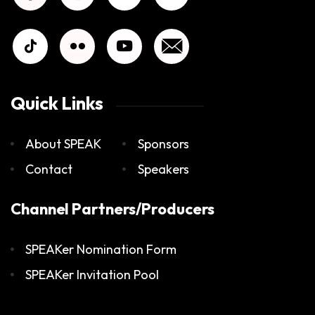
Quick Links
About SPEAK
Sponsors
Contact
Speakers
Channel Partners/Producers
SPEAKer Nomination Form
SPEAKer Invitation Pool