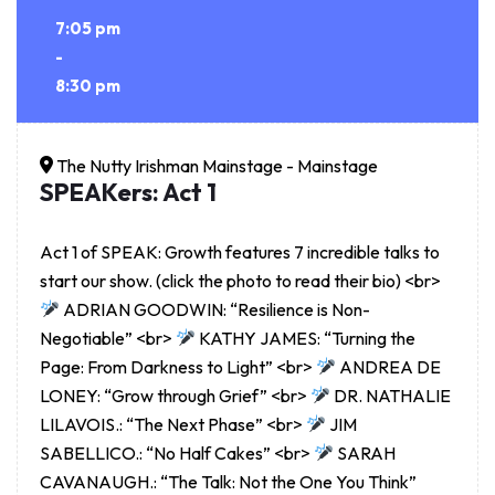
7:05 pm
-
8:30 pm
The Nutty Irishman Mainstage - Mainstage
SPEAKers: Act 1
Act 1 of SPEAK: Growth features 7 incredible talks to
start our show. (click the photo to read their bio) <br>
ADRIAN GOODWIN: “Resilience is Non-
Negotiable” <br>
KATHY JAMES: “Turning the
Page: From Darkness to Light” <br>
ANDREA DE
LONEY: “Grow through Grief” <br>
DR. NATHALIE
LILAVOIS.: “The Next Phase” <br>
JIM
SABELLICO.: “No Half Cakes” <br>
SARAH
CAVANAUGH.: “The Talk: Not the One You Think”