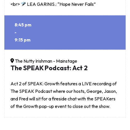
<br>
LEA GARINIS.: “Hope Never Fails”
8:45 pm
-
9:15 pm
The Nutty Irishman - Mainstage
The SPEAK Podcast: Act 2
Act 2 of SPEAK: Growth features a LIVE recording of
The SPEAK Podcast where our hosts, George, Jason,
and Fred will sit for a fireside chat with the SPEAKers
of the Growth pop-up event to close out the show.