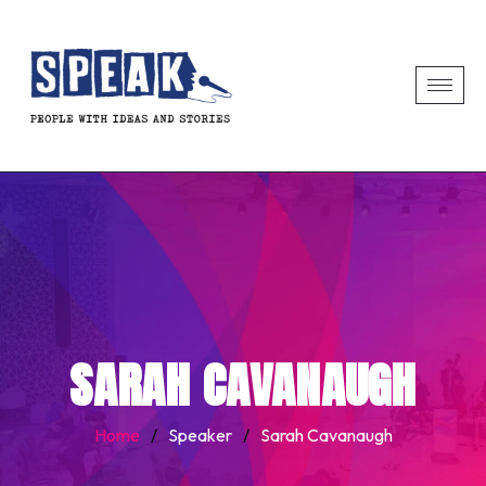
SARAH CAVANAUGH
Home
/
Speaker
/
Sarah Cavanaugh