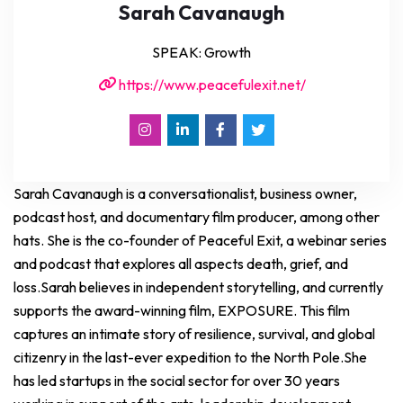
Sarah Cavanaugh
SPEAK: Growth
https://www.peacefulexit.net/
Sarah Cavanaugh is a conversationalist, business owner,
podcast host, and documentary film producer, among other
hats. She is the co-founder of Peaceful Exit, a webinar series
and podcast that explores all aspects death, grief, and
loss.Sarah believes in independent storytelling, and currently
supports the award-winning film, EXPOSURE. This film
captures an intimate story of resilience, survival, and global
citizenry in the last-ever expedition to the North Pole.She
has led startups in the social sector for over 30 years