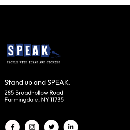
Stand up and SPEAK.
285 Broadhollow Road
Farmingdale, NY 11735