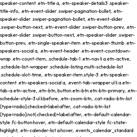
speaker-content .etn-title a, .etn-speaker-details3 .speaker-
title-info, .etn-event-slider .swiper-pagination-bullet, .etn-
speaker-slider .swiper-pagination-bullet, .etn-event-slider
.swiper-button-next, .etn-event-slider .swiper-button-prev, .etn-
speaker-slider .swiper-button-next, .etn-speaker-slider .swiper-
button-prev, .etn-single-speaker-item .etn-speaker-thumb .etn-
speakers-social a, .etn-event-header .etn-event-countdown-
wrap .etn-count-item, .schedule-tab-1 .etn-nav li a.etn-active,
.schedule-list-wrapper .schedule-listing.multi-schedule-list
.schedule-slot-time, .etn-speaker-item.style-3 .etn-speaker-
content .etn-speakers-social a, .event-tab-wrapper ul li a.etn-
tab-a.etn-active, .etn-btn, button.etn-btn.etn-btn-primary, .etn-
schedule-style-3 ul li:before, .etn-zoom-btn, .cat-radio-btn-list
[type=radio]:checked+label:after, .cat-radio-btn-list
[type=radio]:not(:checked)+label:after, .etn-default-calendar-
style .fc-button:hover, .etn-default-calendar-style .fc-state-
highlight, .etn-calender-list a:hover, .events_calendar_standard