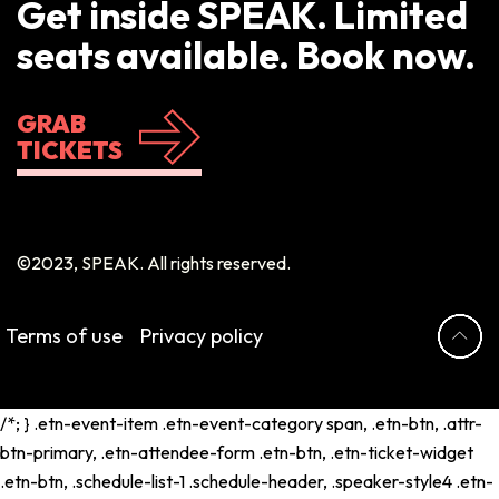
Get inside SPEAK. Limited
seats available. Book now.
GRAB
TICKETS
©2023, SPEAK. All rights reserved.
Terms of use
Privacy policy
/*; } .etn-event-item .etn-event-category span, .etn-btn, .attr-
btn-primary, .etn-attendee-form .etn-btn, .etn-ticket-widget
.etn-btn, .schedule-list-1 .schedule-header, .speaker-style4 .etn-