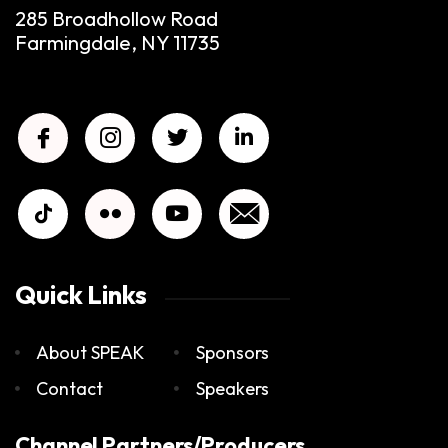
285 Broadhollow Road
Farmingdale, NY 11735
Quick Links
About SPEAK
Sponsors
Contact
Speakers
Channel Partners/Producers