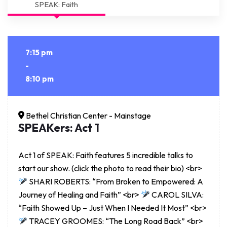
SPEAK: Faith
7:15 pm
-
8:10 pm
Bethel Christian Center - Mainstage
SPEAKers: Act 1
Act 1 of SPEAK: Faith features 5 incredible talks to
start our show. (click the photo to read their bio) <br>
SHARI ROBERTS: “From Broken to Empowered: A
Journey of Healing and Faith” <br>
CAROL SILVA:
“Faith Showed Up – Just When I Needed It Most” <br>
TRACEY GROOMES: “The Long Road Back” <br>