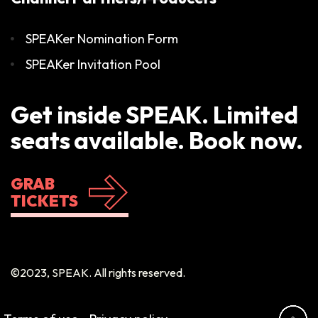
SPEAKer Nomination Form
SPEAKer Invitation Pool
Get inside SPEAK. Limited
seats available. Book now.
GRAB
TICKETS
©2023, SPEAK. All rights reserved.