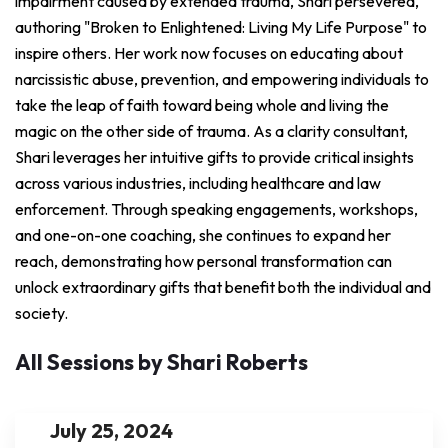
impairment caused by extended trauma, Shari persevered,
authoring "Broken to Enlightened: Living My Life Purpose" to
inspire others. Her work now focuses on educating about
narcissistic abuse, prevention, and empowering individuals to
take the leap of faith toward being whole and living the
magic on the other side of trauma. As a clarity consultant,
Shari leverages her intuitive gifts to provide critical insights
across various industries, including healthcare and law
enforcement. Through speaking engagements, workshops,
and one-on-one coaching, she continues to expand her
reach, demonstrating how personal transformation can
unlock extraordinary gifts that benefit both the individual and
society.
All Sessions by Shari Roberts
July 25, 2024