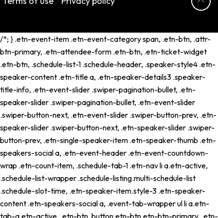
Terms of use
Privacy policy
/*; } .etn-event-item .etn-event-category span, .etn-btn, .attr-
btn-primary, .etn-attendee-form .etn-btn, .etn-ticket-widget
.etn-btn, .schedule-list-1 .schedule-header, .speaker-style4 .etn-
speaker-content .etn-title a, .etn-speaker-details3 .speaker-
title-info, .etn-event-slider .swiper-pagination-bullet, .etn-
speaker-slider .swiper-pagination-bullet, .etn-event-slider
.swiper-button-next, .etn-event-slider .swiper-button-prev, .etn-
speaker-slider .swiper-button-next, .etn-speaker-slider .swiper-
button-prev, .etn-single-speaker-item .etn-speaker-thumb .etn-
speakers-social a, .etn-event-header .etn-event-countdown-
wrap .etn-count-item, .schedule-tab-1 .etn-nav li a.etn-active,
.schedule-list-wrapper .schedule-listing.multi-schedule-list
.schedule-slot-time, .etn-speaker-item.style-3 .etn-speaker-
content .etn-speakers-social a, .event-tab-wrapper ul li a.etn-
tab-a.etn-active, .etn-btn, button.etn-btn.etn-btn-primary, .etn-