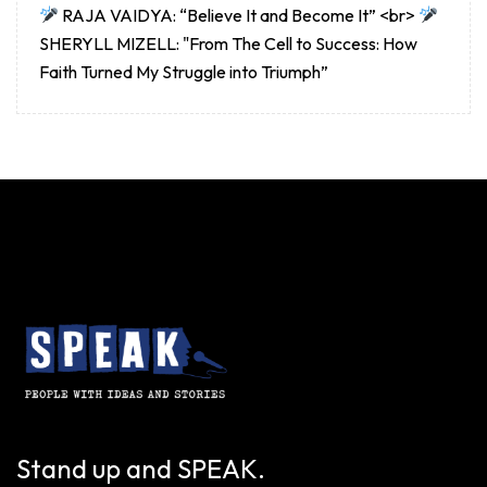
RAJA VAIDYA: “Believe It and Become It” <br>
SHERYLL MIZELL: "From The Cell to Success: How
Faith Turned My Struggle into Triumph”
Stand up and SPEAK.