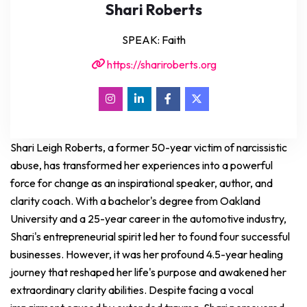
Shari Roberts
SPEAK: Faith
https://shariroberts.org
Shari Leigh Roberts, a former 50-year victim of narcissistic
abuse, has transformed her experiences into a powerful
force for change as an inspirational speaker, author, and
clarity coach. With a bachelor's degree from Oakland
University and a 25-year career in the automotive industry,
Shari's entrepreneurial spirit led her to found four successful
businesses. However, it was her profound 4.5-year healing
journey that reshaped her life's purpose and awakened her
extraordinary clarity abilities. Despite facing a vocal