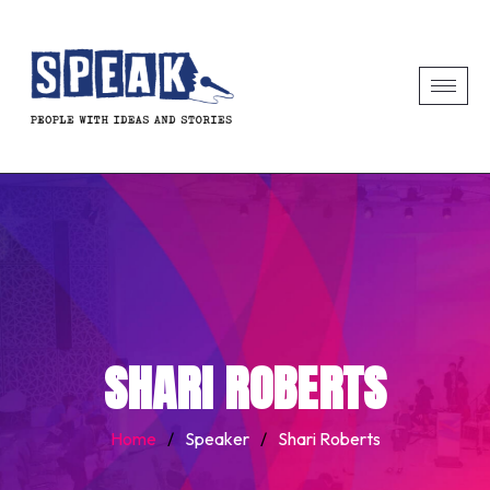
SHARI ROBERTS
Home
/
Speaker
/
Shari Roberts