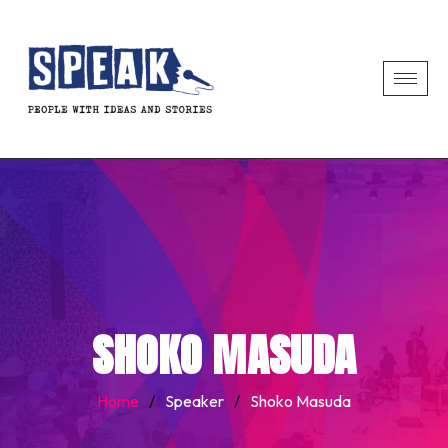
SHOKO MASUDA
Home
/
Speaker
/
Shoko Masuda