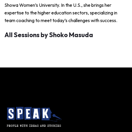
Showa Women’s University. In the U.S., she brings her
expertise to the higher education sectors, specializing in
team coaching to meet today’s challenges with success.
All Sessions by Shoko Masuda