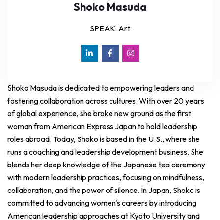
Shoko Masuda
SPEAK: Art
Shoko Masuda is dedicated to empowering leaders and
fostering collaboration across cultures. With over 20 years
of global experience, she broke new ground as the first
woman from American Express Japan to hold leadership
roles abroad. Today, Shoko is based in the U.S., where she
runs a coaching and leadership development business. She
blends her deep knowledge of the Japanese tea ceremony
with modern leadership practices, focusing on mindfulness,
collaboration, and the power of silence. In Japan, Shoko is
committed to advancing women's careers by introducing
American leadership approaches at Kyoto University and