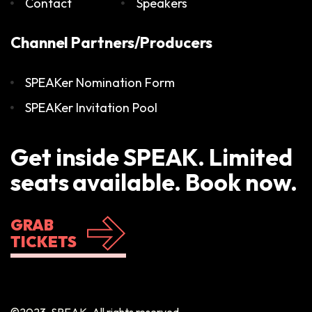
Contact
Speakers
Channel Partners/Producers
SPEAKer Nomination Form
SPEAKer Invitation Pool
Get inside SPEAK. Limited
seats available. Book now.
GRAB
TICKETS
©2023, SPEAK. All rights reserved.