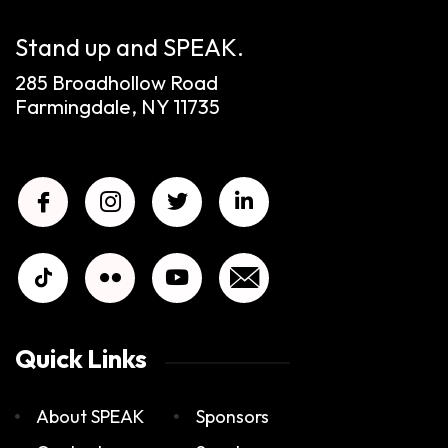
Stand up and SPEAK.
285 Broadhollow Road
Farmingdale, NY 11735
Quick Links
About SPEAK
Sponsors