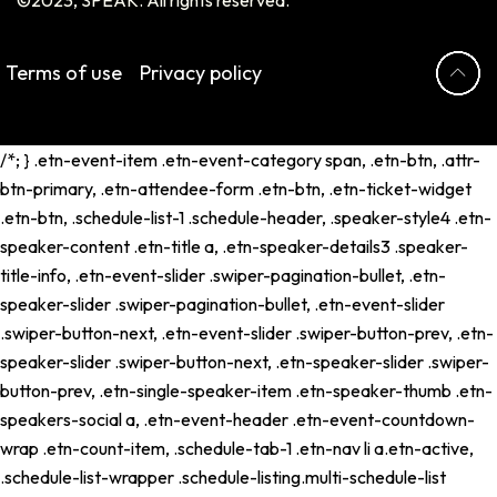
Terms of use
Privacy policy
/*; } .etn-event-item .etn-event-category span, .etn-btn, .attr-
btn-primary, .etn-attendee-form .etn-btn, .etn-ticket-widget
.etn-btn, .schedule-list-1 .schedule-header, .speaker-style4 .etn-
speaker-content .etn-title a, .etn-speaker-details3 .speaker-
title-info, .etn-event-slider .swiper-pagination-bullet, .etn-
speaker-slider .swiper-pagination-bullet, .etn-event-slider
.swiper-button-next, .etn-event-slider .swiper-button-prev, .etn-
speaker-slider .swiper-button-next, .etn-speaker-slider .swiper-
button-prev, .etn-single-speaker-item .etn-speaker-thumb .etn-
speakers-social a, .etn-event-header .etn-event-countdown-
wrap .etn-count-item, .schedule-tab-1 .etn-nav li a.etn-active,
.schedule-list-wrapper .schedule-listing.multi-schedule-list