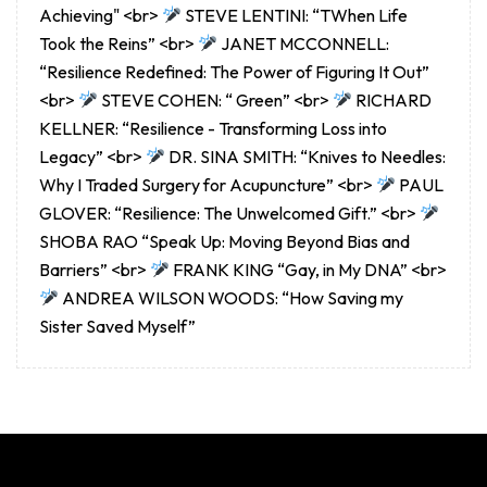
Achieving" <br>
STEVE LENTINI: “TWhen Life
Took the Reins” <br>
JANET MCCONNELL:
“Resilience Redefined: The Power of Figuring It Out”
<br>
STEVE COHEN: “ Green” <br>
RICHARD
KELLNER: “Resilience - Transforming Loss into
Legacy” <br>
DR. SINA SMITH: “Knives to Needles:
Why I Traded Surgery for Acupuncture” <br>
PAUL
GLOVER: “Resilience: The Unwelcomed Gift.” <br>
SHOBA RAO “Speak Up: Moving Beyond Bias and
Barriers” <br>
FRANK KING “Gay, in My DNA” <br>
ANDREA WILSON WOODS: “How Saving my
Sister Saved Myself”