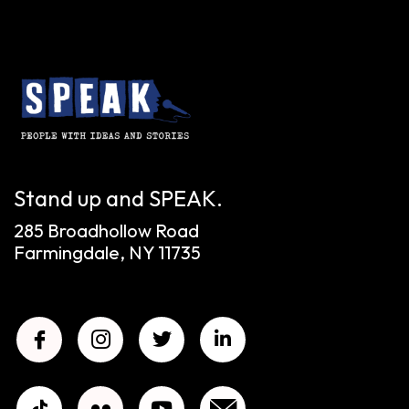
Stand up and SPEAK.
285 Broadhollow Road
Farmingdale, NY 11735