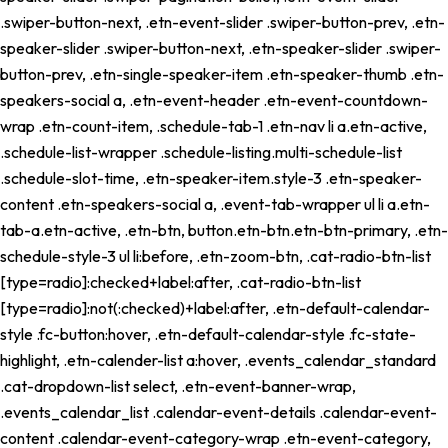
.swiper-button-next, .etn-event-slider .swiper-button-prev, .etn-
speaker-slider .swiper-button-next, .etn-speaker-slider .swiper-
button-prev, .etn-single-speaker-item .etn-speaker-thumb .etn-
speakers-social a, .etn-event-header .etn-event-countdown-
wrap .etn-count-item, .schedule-tab-1 .etn-nav li a.etn-active,
.schedule-list-wrapper .schedule-listing.multi-schedule-list
.schedule-slot-time, .etn-speaker-item.style-3 .etn-speaker-
content .etn-speakers-social a, .event-tab-wrapper ul li a.etn-
tab-a.etn-active, .etn-btn, button.etn-btn.etn-btn-primary, .etn-
schedule-style-3 ul li:before, .etn-zoom-btn, .cat-radio-btn-list
[type=radio]:checked+label:after, .cat-radio-btn-list
[type=radio]:not(:checked)+label:after, .etn-default-calendar-
style .fc-button:hover, .etn-default-calendar-style .fc-state-
highlight, .etn-calender-list a:hover, .events_calendar_standard
.cat-dropdown-list select, .etn-event-banner-wrap,
.events_calendar_list .calendar-event-details .calendar-event-
content .calendar-event-category-wrap .etn-event-category,