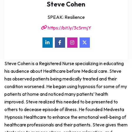
Steve Cohen
SPEAK: Resilience
https://bit.ly/3c5rmjY
Steve Cohen is a Registered Nurse specializing in educating
his audience about Healthcare before Medical care. Steve
has observed patients being medically treated and their
condition worsened. He began using hypnosis for some of my
patients at home and noticed many patients’ health
improved. Steve realized this needed to be presented to
others to decease episode of illness. He founded Medvesta
Hypnosis Healthcare to enhance the emotional well-being of
healthcare professionals and their patients. Steve gives them