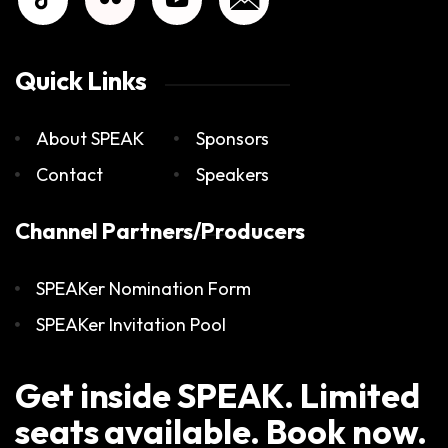
Quick Links
About SPEAK
Sponsors
Contact
Speakers
Channel Partners/Producers
SPEAKer Nomination Form
SPEAKer Invitation Pool
Get inside SPEAK. Limited
seats available. Book now.