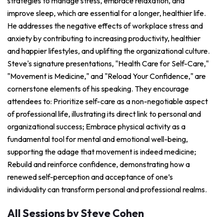
strategies to manage stress, embrace relaxation, and
improve sleep, which are essential for a longer, healthier life.
He addresses the negative effects of workplace stress and
anxiety by contributing to increasing productivity, healthier
and happier lifestyles, and uplifting the organizational culture.
Steve's signature presentations, "Health Care for Self-Care,"
"Movement is Medicine," and "Reload Your Confidence," are
cornerstone elements of his speaking. They encourage
attendees to: Prioritize self-care as a non-negotiable aspect
of professional life, illustrating its direct link to personal and
organizational success; Embrace physical activity as a
fundamental tool for mental and emotional well-being,
supporting the adage that movement is indeed medicine;
Rebuild and reinforce confidence, demonstrating how a
renewed self-perception and acceptance of one’s
individuality can transform personal and professional realms.
All Sessions by Steve Cohen