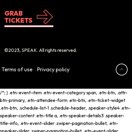
GRAB
TICKETS
©2023, SPEAK. All rights reserved.
Terms of use
Privacy policy
/*; } .etn-event-item .etn-event-category span, .etn-btn, .attr-
btn-primary, .etn-attendee-form .etn-btn, .etn-ticket-widget
.etn-btn, .schedule-list-1 .schedule-header, .speaker-style4 .etn-
speaker-content .etn-title a, .etn-speaker-details3 .speaker-
title-info, .etn-event-slider .swiper-pagination-bullet, .etn-
speaker-slider .swiper-pagination-bullet, .etn-event-slider