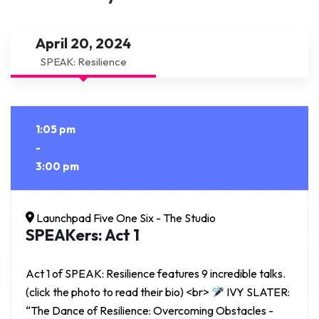
April 20, 2024
SPEAK: Resilience
1:05 pm
-
3:00 pm
Launchpad Five One Six - The Studio
SPEAKers: Act 1
Act 1 of SPEAK: Resilience features 9 incredible talks.
(click the photo to read their bio) <br>
IVY SLATER:
“The Dance of Resilience: Overcoming Obstacles -