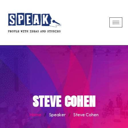
STEVE COHEN
Home
/
Speaker
/
Steve Cohen