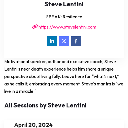
Steve Lentini
SPEAK: Resilience
https://www.stevelentini.com
Motivational speaker, author and executive coach, Steve
Lentini's near death experience helps him share a unique
perspective about living fully. Leave here for “what’s next,”
as he calls it, embracing every moment. Steve's mantra is "we
live in a miracle."
All Sessions by Steve Lentini
April 20, 2024