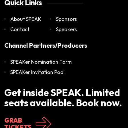
Quick Links
About SPEAK
Sponsors
Contact
Speakers
Channel Partners/Producers
SPEAKer Nomination Form
SPEAKer Invitation Pool
Get inside SPEAK. Limited
seats available. Book now.
GRAB
TICKETS