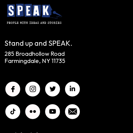
Stand up and SPEAK.
285 Broadhollow Road
Farmingdale, NY 11735