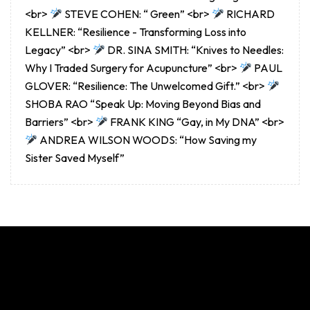
<br>
STEVE COHEN: “ Green” <br>
RICHARD
KELLNER: “Resilience - Transforming Loss into
Legacy” <br>
DR. SINA SMITH: “Knives to Needles:
Why I Traded Surgery for Acupuncture” <br>
PAUL
GLOVER: “Resilience: The Unwelcomed Gift.” <br>
SHOBA RAO “Speak Up: Moving Beyond Bias and
Barriers” <br>
FRANK KING “Gay, in My DNA” <br>
ANDREA WILSON WOODS: “How Saving my
Sister Saved Myself”