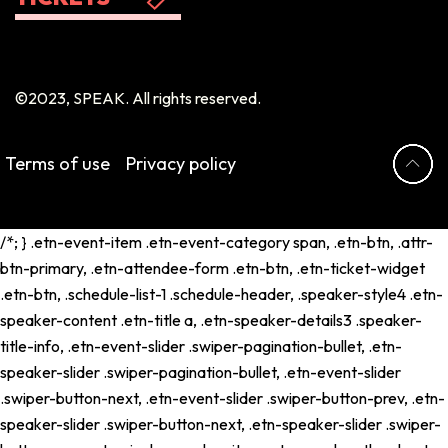
©2023, SPEAK. All rights reserved.
Terms of use
Privacy policy
/*; } .etn-event-item .etn-event-category span, .etn-btn, .attr-
btn-primary, .etn-attendee-form .etn-btn, .etn-ticket-widget
.etn-btn, .schedule-list-1 .schedule-header, .speaker-style4 .etn-
speaker-content .etn-title a, .etn-speaker-details3 .speaker-
title-info, .etn-event-slider .swiper-pagination-bullet, .etn-
speaker-slider .swiper-pagination-bullet, .etn-event-slider
.swiper-button-next, .etn-event-slider .swiper-button-prev, .etn-
speaker-slider .swiper-button-next, .etn-speaker-slider .swiper-