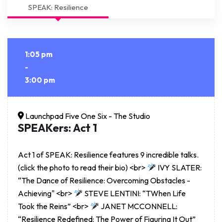
SPEAK: Resilience
1:05 pm
-
3:00 pm
Launchpad Five One Six - The Studio
SPEAKers: Act 1
Act 1 of SPEAK: Resilience features 9 incredible talks.
(click the photo to read their bio) <br>
IVY SLATER:
“The Dance of Resilience: Overcoming Obstacles -
Achieving" <br>
STEVE LENTINI: “TWhen Life
Took the Reins” <br>
JANET MCCONNELL:
“Resilience Redefined: The Power of Figuring It Out”