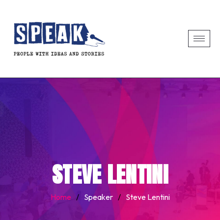
STEVE LENTINI
Home
/
Speaker
/
Steve Lentini