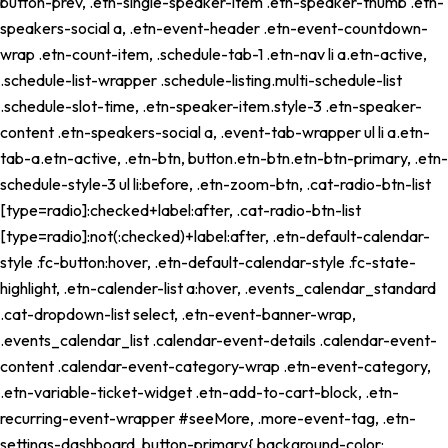
button-prev, .etn-single-speaker-item .etn-speaker-thumb .etn-
speakers-social a, .etn-event-header .etn-event-countdown-
wrap .etn-count-item, .schedule-tab-1 .etn-nav li a.etn-active,
.schedule-list-wrapper .schedule-listing.multi-schedule-list
.schedule-slot-time, .etn-speaker-item.style-3 .etn-speaker-
content .etn-speakers-social a, .event-tab-wrapper ul li a.etn-
tab-a.etn-active, .etn-btn, button.etn-btn.etn-btn-primary, .etn-
schedule-style-3 ul li:before, .etn-zoom-btn, .cat-radio-btn-list
[type=radio]:checked+label:after, .cat-radio-btn-list
[type=radio]:not(:checked)+label:after, .etn-default-calendar-
style .fc-button:hover, .etn-default-calendar-style .fc-state-
highlight, .etn-calender-list a:hover, .events_calendar_standard
.cat-dropdown-list select, .etn-event-banner-wrap,
.events_calendar_list .calendar-event-details .calendar-event-
content .calendar-event-category-wrap .etn-event-category,
.etn-variable-ticket-widget .etn-add-to-cart-block, .etn-
recurring-event-wrapper #seeMore, .more-event-tag, .etn-
settings-dashboard .button-primary{ background-color: