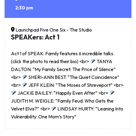
2:30 pm
Launchpad Five One Six - The Studio
SPEAKers: Act 1
Act 1 of SPEAK: Family features 6 incredible talks.
(click the photo to read their bio) <br>
TANYA
DALTON: “My Family Secret: The Price of Silence”
<br>
SHERI-ANN BEST: “The Quiet Coincidence”
<br>
JEFF KLEIN: “The Moses of Shreveport” <br>
JACKIE BAILEY: “Happily Even After” <br>
JUDITH M. WEIGLE: “Family Feud: Who Gets the
Velvet Elvis?” <br>
LINDSAY HURTY: “Leaning Into
Vulnerability: One Mom’s Story”