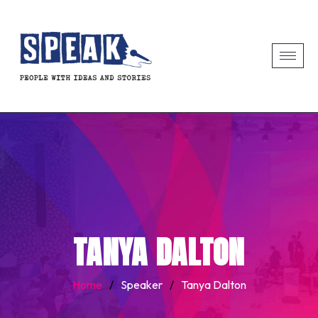
TANYA DALTON
Home
/
Speaker
/
Tanya Dalton