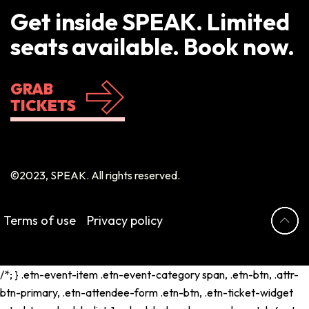
Get inside SPEAK. Limited
seats available. Book now.
GRAB
TICKETS
©2023, SPEAK. All rights reserved.
Terms of use
Privacy policy
/*; } .etn-event-item .etn-event-category span, .etn-btn, .attr-
btn-primary, .etn-attendee-form .etn-btn, .etn-ticket-widget