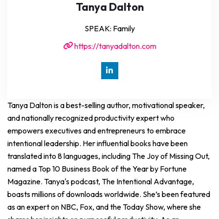
Tanya Dalton
SPEAK: Family
https://tanyadalton.com
Tanya Dalton is a best-selling author, motivational speaker,
and nationally recognized productivity expert who
empowers executives and entrepreneurs to embrace
intentional leadership. Her influential books have been
translated into 8 languages, including The Joy of Missing Out,
named a Top 10 Business Book of the Year by Fortune
Magazine. Tanya's podcast, The Intentional Advantage,
boasts millions of downloads worldwide. She’s been featured
as an expert on NBC, Fox, and the Today Show, where she