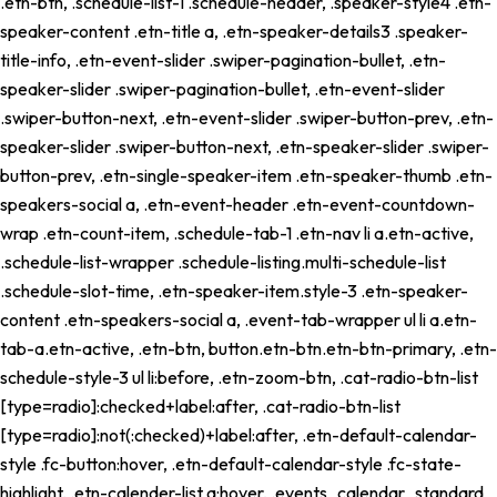
.etn-btn, .schedule-list-1 .schedule-header, .speaker-style4 .etn-
speaker-content .etn-title a, .etn-speaker-details3 .speaker-
title-info, .etn-event-slider .swiper-pagination-bullet, .etn-
speaker-slider .swiper-pagination-bullet, .etn-event-slider
.swiper-button-next, .etn-event-slider .swiper-button-prev, .etn-
speaker-slider .swiper-button-next, .etn-speaker-slider .swiper-
button-prev, .etn-single-speaker-item .etn-speaker-thumb .etn-
speakers-social a, .etn-event-header .etn-event-countdown-
wrap .etn-count-item, .schedule-tab-1 .etn-nav li a.etn-active,
.schedule-list-wrapper .schedule-listing.multi-schedule-list
.schedule-slot-time, .etn-speaker-item.style-3 .etn-speaker-
content .etn-speakers-social a, .event-tab-wrapper ul li a.etn-
tab-a.etn-active, .etn-btn, button.etn-btn.etn-btn-primary, .etn-
schedule-style-3 ul li:before, .etn-zoom-btn, .cat-radio-btn-list
[type=radio]:checked+label:after, .cat-radio-btn-list
[type=radio]:not(:checked)+label:after, .etn-default-calendar-
style .fc-button:hover, .etn-default-calendar-style .fc-state-
highlight, .etn-calender-list a:hover, .events_calendar_standard