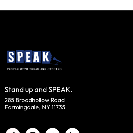
Stand up and SPEAK.
285 Broadhollow Road
Farmingdale, NY 11735