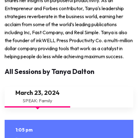
shares her insights on purposeful productivity. As an
Entrepreneur and Forbes contributor, Tanya's leadership
strategies reverberate in the business world, earning her
acclaim from some of the world’s leading publications
including Inc, Fast Company, and Real Simple. Tanya is also
the founder of inkWELL Press Productivity Co. a multi-million
dollar company providing tools that work as a catalyst in
helping people do less while achieving maximum success.
All Sessions by Tanya Dalton
March 23, 2024
SPEAK: Family
1:05 pm
-