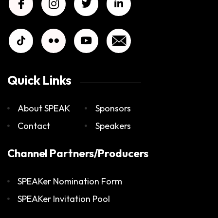
Quick Links
About SPEAK
Sponsors
Contact
Speakers
Channel Partners/Producers
SPEAKer Nomination Form
SPEAKer Invitation Pool