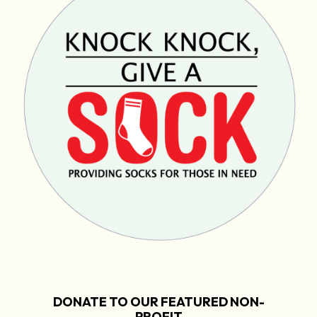
DONATE TO OUR FEATURED NON-
PROFIT