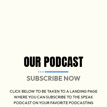
OUR PODCAST
SUBSCRIBE NOW
CLICK BELOW TO BE TAKEN TO A LANDING PAGE
WHERE YOU CAN SUBSCRIBE TO THE SPEAK
PODCAST ON YOUR FAVORITE PODCASTING