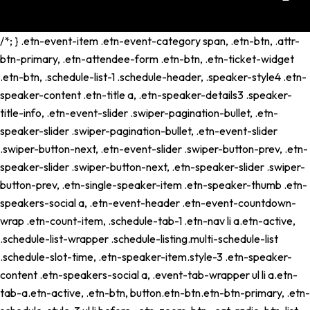
/*; } .etn-event-item .etn-event-category span, .etn-btn, .attr-
btn-primary, .etn-attendee-form .etn-btn, .etn-ticket-widget
.etn-btn, .schedule-list-1 .schedule-header, .speaker-style4 .etn-
speaker-content .etn-title a, .etn-speaker-details3 .speaker-
title-info, .etn-event-slider .swiper-pagination-bullet, .etn-
speaker-slider .swiper-pagination-bullet, .etn-event-slider
.swiper-button-next, .etn-event-slider .swiper-button-prev, .etn-
speaker-slider .swiper-button-next, .etn-speaker-slider .swiper-
button-prev, .etn-single-speaker-item .etn-speaker-thumb .etn-
speakers-social a, .etn-event-header .etn-event-countdown-
wrap .etn-count-item, .schedule-tab-1 .etn-nav li a.etn-active,
.schedule-list-wrapper .schedule-listing.multi-schedule-list
.schedule-slot-time, .etn-speaker-item.style-3 .etn-speaker-
content .etn-speakers-social a, .event-tab-wrapper ul li a.etn-
tab-a.etn-active, .etn-btn, button.etn-btn.etn-btn-primary, .etn-