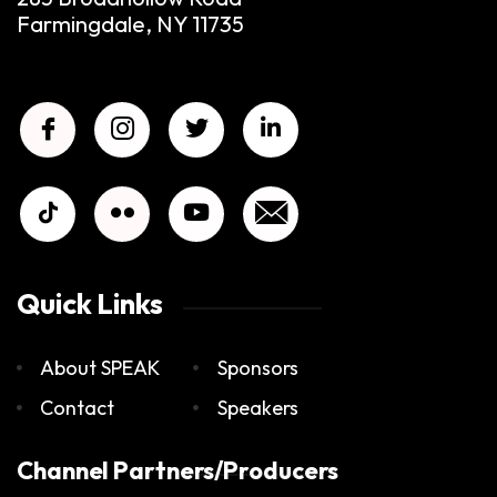
Farmingdale, NY 11735
Quick Links
About SPEAK
Sponsors
Contact
Speakers
Channel Partners/Producers