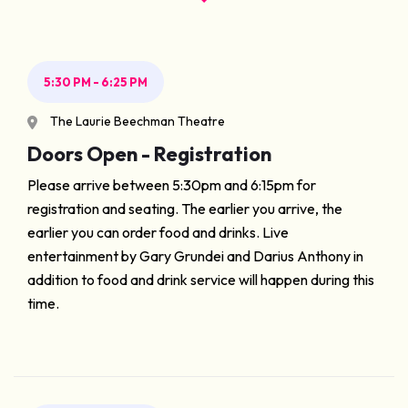
5:30 PM - 6:25 PM
The Laurie Beechman Theatre
Doors Open - Registration
Please arrive between 5:30pm and 6:15pm for
registration and seating. The earlier you arrive, the
earlier you can order food and drinks. Live
entertainment by Gary Grundei and Darius Anthony in
addition to food and drink service will happen during this
time.