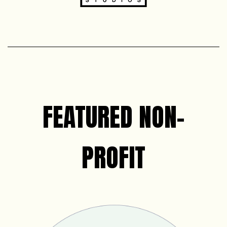
FEATURED NON-
PROFIT