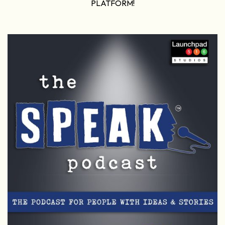
PLATFORM!