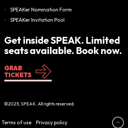
SPEAKer Nomination Form
SPEAKer Invitation Pool
Get inside SPEAK. Limited
seats available. Book now.
GRAB
TICKETS
©2023, SPEAK. All rights reserved.
Terms of use
Privacy policy