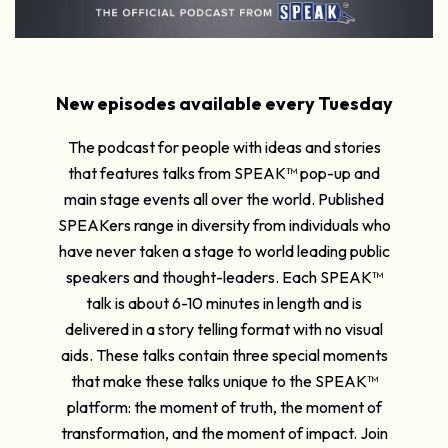
New episodes available every Tuesday
The podcast for people with ideas and stories
that features talks from SPEAK™ pop-up and
main stage events all over the world. Published
SPEAKers range in diversity from individuals who
have never taken a stage to world leading public
speakers and thought-leaders. Each SPEAK™
talk is about 6-10 minutes in length and is
delivered in a story telling format with no visual
aids. These talks contain three special moments
that make these talks unique to the SPEAK™
platform: the moment of truth, the moment of
transformation, and the moment of impact. Join