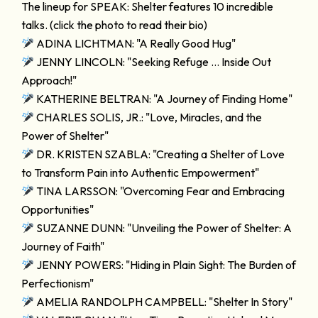
The lineup for SPEAK: Shelter features 10 incredible
talks. (click the photo to read their bio)
ADINA LICHTMAN: "A Really Good Hug"
JENNY LINCOLN: "Seeking Refuge … Inside Out
Approach!"
KATHERINE BELTRAN: "A Journey of Finding Home"
CHARLES SOLIS, JR.: "Love, Miracles, and the
Power of Shelter"
DR. KRISTEN SZABLA: "Creating a Shelter of Love
to Transform Pain into Authentic Empowerment"
TINA LARSSON: "Overcoming Fear and Embracing
Opportunities"
SUZANNE DUNN: "Unveiling the Power of Shelter: A
Journey of Faith"
JENNY POWERS: "Hiding in Plain Sight: The Burden of
Perfectionism"
AMELIA RANDOLPH CAMPBELL: "Shelter In Story"