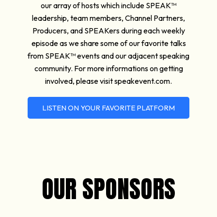
our array of hosts which include SPEAK™
leadership, team members, Channel Partners,
Producers, and SPEAKers during each weekly
episode as we share some of our favorite talks
from SPEAK™ events and our adjacent speaking
community. For more informations on getting
involved, please visit speakevent.com.
LISTEN ON YOUR FAVORITE PLATFORM
OUR SPONSORS