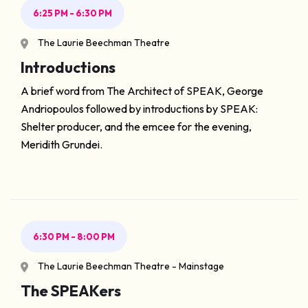
6:25 PM - 6:30 PM
The Laurie Beechman Theatre
Introductions
A brief word from The Architect of SPEAK, George
Andriopoulos followed by introductions by SPEAK:
Shelter producer, and the emcee for the evening,
Meridith Grundei.
6:30 PM - 8:00 PM
The Laurie Beechman Theatre - Mainstage
The SPEAKers