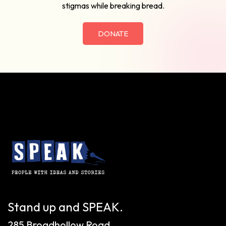
stigmas while breaking bread.
DONATE
Stand up and SPEAK.
285 Broadhollow Road