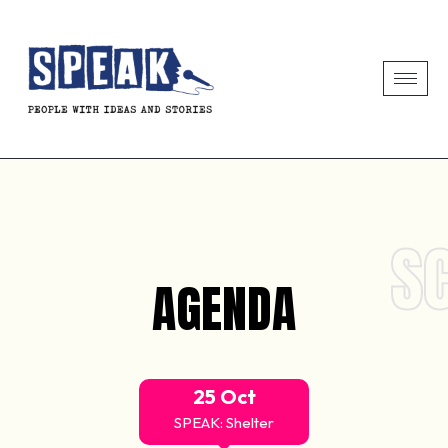
S
AGENDA
25 Oct
SPEAK: Shelter