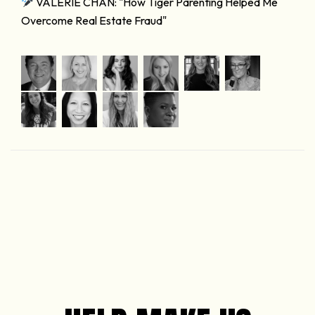
VALERIE CHAN: "How Tiger Parenting Helped Me
Overcome Real Estate Fraud"