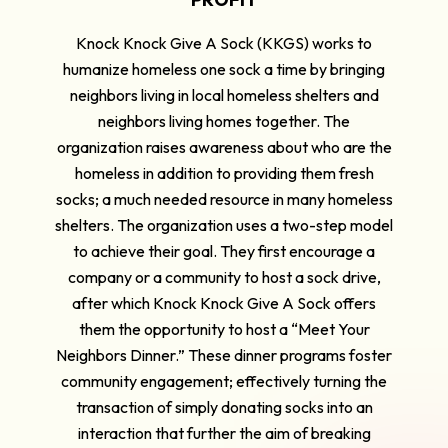
Knock Knock Give A Sock (KKGS) works to
humanize homeless one sock a time by bringing
neighbors living in local homeless shelters and
neighbors living homes together. The
organization raises awareness about who are the
homeless in addition to providing them fresh
socks; a much needed resource in many homeless
shelters. The organization uses a two-step model
to achieve their goal. They first encourage a
company or a community to host a sock drive,
after which Knock Knock Give A Sock offers
them the opportunity to host a “Meet Your
Neighbors Dinner.” These dinner programs foster
community engagement; effectively turning the
transaction of simply donating socks into an
interaction that further the aim of breaking