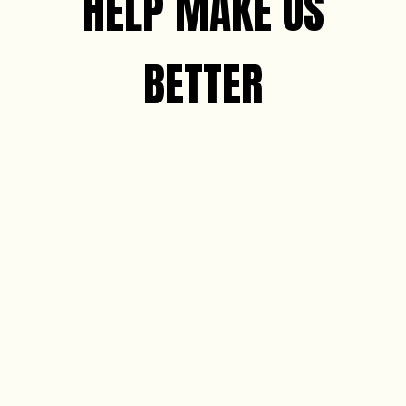
HELP MAKE US
BETTER