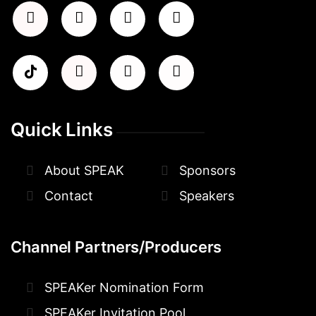
Quick Links
About SPEAK
Sponsors
Contact
Speakers
Channel Partners/Producers
SPEAKer Nomination Form
SPEAKer Invitation Pool