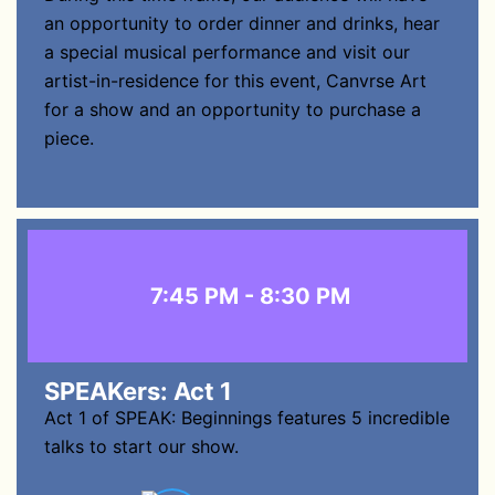
an opportunity to order dinner and drinks, hear
a special musical performance and visit our
artist-in-residence for this event, Canvrse Art
for a show and an opportunity to purchase a
piece.
7:45 PM - 8:30 PM
SPEAKers: Act 1
Act 1 of SPEAK: Beginnings features 5 incredible
talks to start our show.