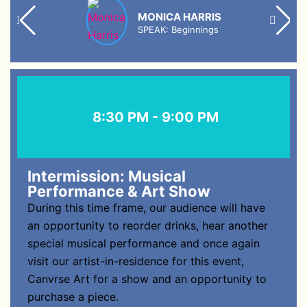
MONICA HARRIS
SPEAK: Beginnings
8:30 PM - 9:00 PM
Intermission: Musical
Performance & Art Show
During this time frame, our audience will have
an opportunity to reorder drinks, hear another
special musical performance and once again
visit our artist-in-residence for this event,
Canvrse Art for a show and an opportunity to
purchase a piece.