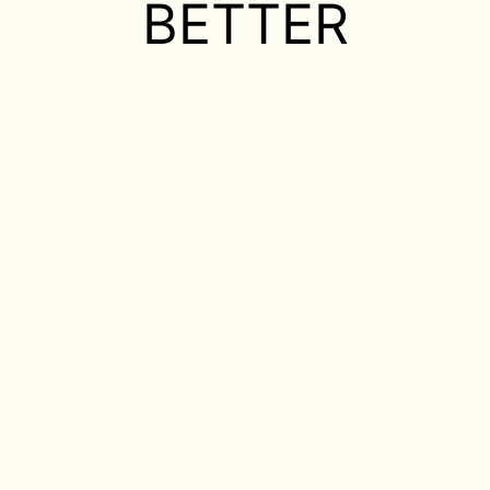
BETTER