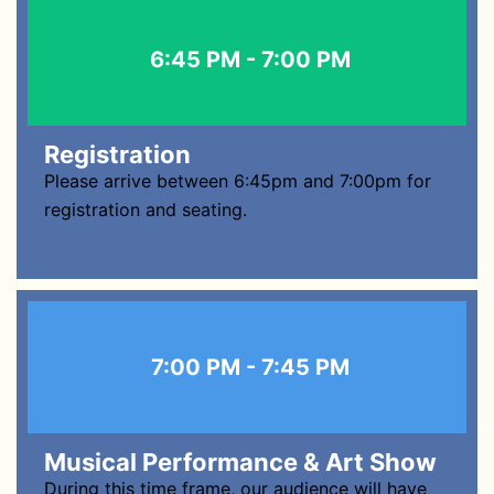
6:45 PM - 7:00 PM
Registration
Please arrive between 6:45pm and 7:00pm for
registration and seating.
7:00 PM - 7:45 PM
Musical Performance & Art Show
During this time frame, our audience will have