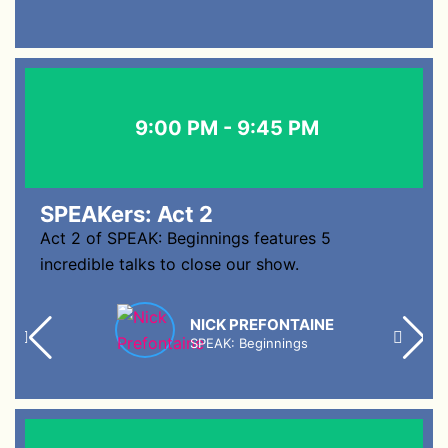
9:00 PM - 9:45 PM
SPEAKers: Act 2
Act 2 of SPEAK: Beginnings features 5
incredible talks to close our show.
NICK PREFONTAINE
SPEAK: Beginnings