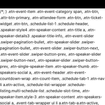
/*; } .etn-event-item .etn-event-category span, .etn-btn,
.attr-btn-primary, .etn-attendee-form .etn-btn, .etn-ticket-
widget .etn-btn, .schedule-list-1 .schedule-header,
.speaker-style4 .etn-speaker-content .etn-title a, .etn-
speaker-details3 .speaker-title-info, .etn-event-slider
.swiper-pagination-bullet, .etn-speaker-slider .swiper-
pagination-bullet, .etn-event-slider .swiper-button-next,
.etn-event-slider .swiper-button-prev, .etn-speaker-slider
.swiper-button-next, .etn-speaker-slider .swiper-button-
prev, .etn-single-speaker-item .etn-speaker-thumb .etn-
speakers-social a, .etn-event-header .etn-event-
countdown-wrap .etn-count-item, .schedule-tab-1 .etn-nav
li a.etn-active, .schedule-list-wrapper .schedule-
listing.multi-schedule-list .schedule-slot-time, .etn-
speaker-item.style-3 .etn-speaker-content .etn-speakers-
social a, .event-tab-wrapper ul li a.etn-tab-a.etn-active,