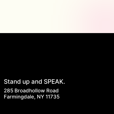
Stand up and SPEAK.
285 Broadhollow Road
Farmingdale, NY 11735