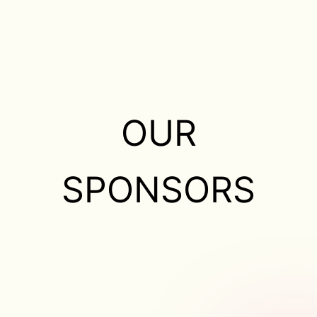
OUR
SPONSORS