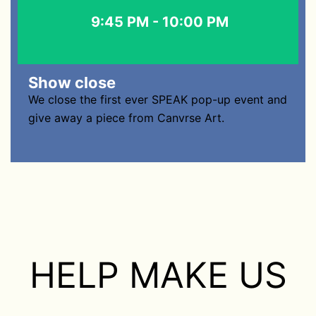
9:45 PM - 10:00 PM
Show close
We close the first ever SPEAK pop-up event and
give away a piece from Canvrse Art.
HELP MAKE US