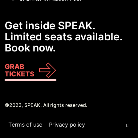
Get inside SPEAK.
Limited seats available.
Book now.
GRAB
TICKETS
©2023, SPEAK. All rights reserved.
Terms of use
Privacy policy